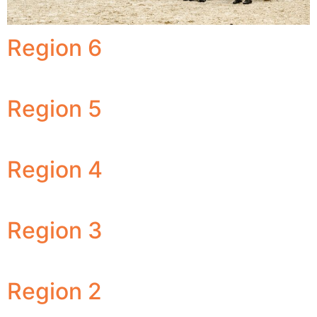
Region 6
Region 5
Region 4
Region 3
Region 2