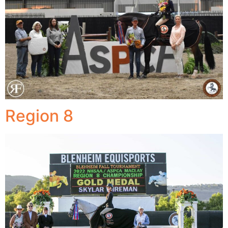
Region 8