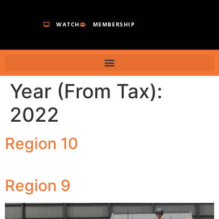
WATCH
MEMBERSHIP
Year (From Tax):
2022
Region 10
Region 9