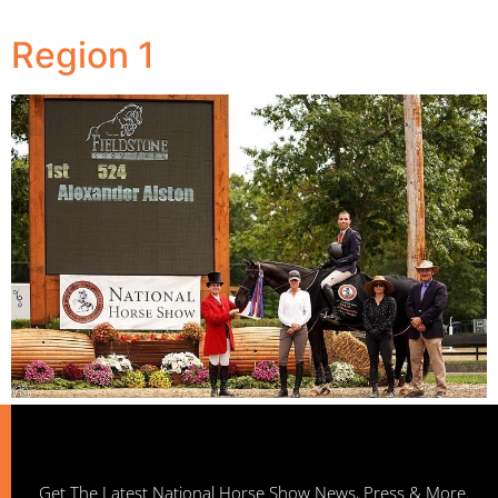
Region 1
Get The Latest National Horse Show News, Press & More.