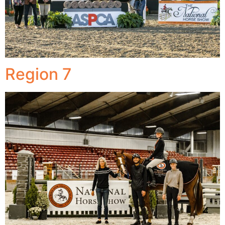
Region 7