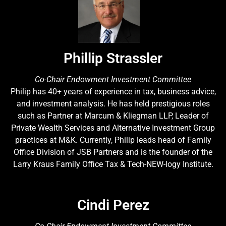
Phillip Strassler
Co-Chair Endowment Investment Committee
Philip has 40+ years of experience in tax, business advice,
and investment analysis. He has held prestigious roles
such as Partner at Marcum & Kliegman LLP, Leader of
Private Wealth Services and Alternative Investment Group
practices at M&K. Currently, Philip leads head of Family
Office Division of JSB Partners and is the founder of the
Larry Kraus Family Office Tax & Tech-NEW-logy Institute.
Cindi Perez