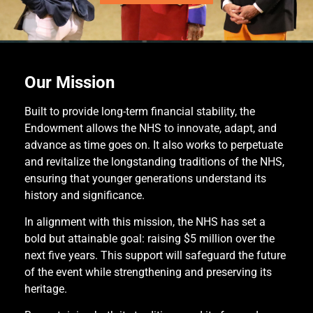
Our Mission
Built to provide long-term financial stability, the
Endowment allows the NHS to innovate, adapt, and
advance as time goes on. It also works to perpetuate
and revitalize the longstanding traditions of the NHS,
ensuring that younger generations understand its
history and significance.
In alignment with this mission, the NHS has set a
bold but attainable goal: raising $5 million over the
next five years. This support will safeguard the future
of the event while strengthening and preserving its
heritage.