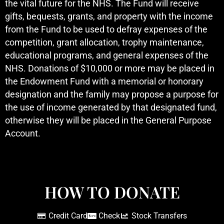
the vital future for the NHS. The Fund will receive
gifts, bequests, grants, and property with the income
from the Fund to be used to defray expenses of the
competition, grant allocation, trophy maintenance,
educational programs, and general expenses of the
NHS. Donations of $10,000 or more may be placed in
the Endowment Fund with a memorial or honorary
designation and the family may propose a purpose for
the use of income generated by that designated fund,
otherwise they will be placed in the General Purpose
Account.
HOW TO DONATE
Credit Card
Check
Stock Transfers