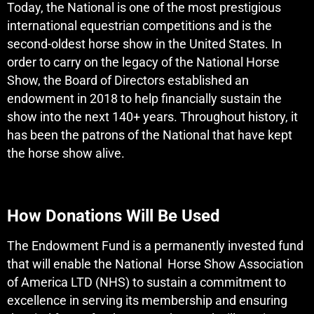
Today, the National is one of the most prestigious
international equestrian competitions and is the
second-oldest horse show in the United States. In
order to carry on the legacy of the National Horse
Show, the Board of Directors established an
endowment in 2018 to help financially sustain the
show into the next 140+ years. Throughout history, it
has been the patrons of the National that have kept
the horse show alive.
How Donations Will Be Used
The Endowment Fund is a permanently invested fund
that will enable the National Horse Show Association
of America LTD (NHS) to sustain a commitment to
excellence in serving its membership and ensuring