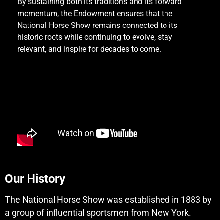
By sustaining both its traditions and its forward
momentum, the Endowment ensures that the
National Horse Show remains connected to its
historic roots while continuing to evolve, stay
relevant, and inspire for decades to come.
Our History
The National Horse Show was established in 1883 by
a group of influential sportsmen from New York.