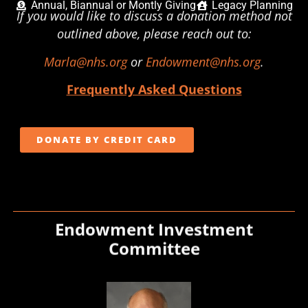
Annual, Biannual or Montly Giving
Legacy Planning
If you would like to discuss a donation method not
outlined above, please reach out to:
Marla@nhs.org
or
Endowment@nhs.org
.
Frequently Asked Questions
DONATE BY CREDIT CARD
Endowment Investment
Committee