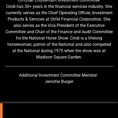
Co-Chair Endowment Investment Committee
Cindi has 30+ years in the financial services industry. She
currently serves as the Chief Operating Officer, Investment
Products & Services at Stifel Financial Corporation. She
also serves as the Vice President of the Executive
Committee and Chair of the Finance and Audit Committee
for the National Horse Show. Cindi is a lifelong
horsewoman, patron of the National and also competed
at the National during 1975 when the show was at
Madison Square Garden.
Additional Investment Committee Member:
Jennifer Burger