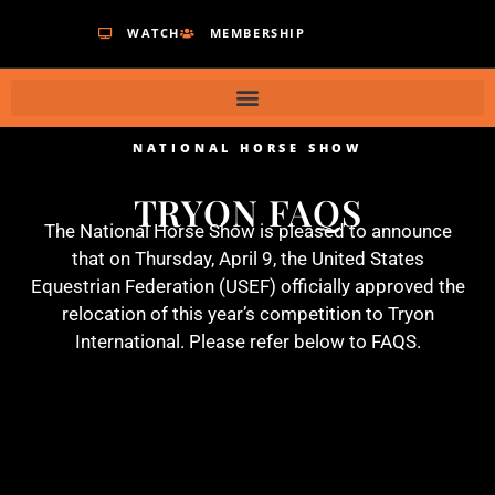
WATCH
MEMBERSHIP
NATIONAL HORSE SHOW
TRYON FAQS
The National Horse Show is pleased to announce
that on Thursday, April 9, the United States
Equestrian Federation (USEF) officially approved the
relocation of this year’s competition to Tryon
International. Please refer below to FAQS.