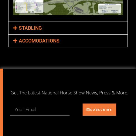
STABLING
ACCOMODATIONS
Get The Latest National Horse Show News, Press & More.
SUBSCRIBE