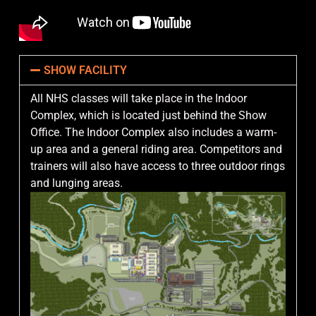
SHOW FACILITY
All NHS classes will take place in the Indoor
Complex, which is located just behind the Show
Office. The Indoor Complex also includes a warm-
up area and a general riding area. Competitors and
trainers will also have access to three outdoor rings
and lunging areas.