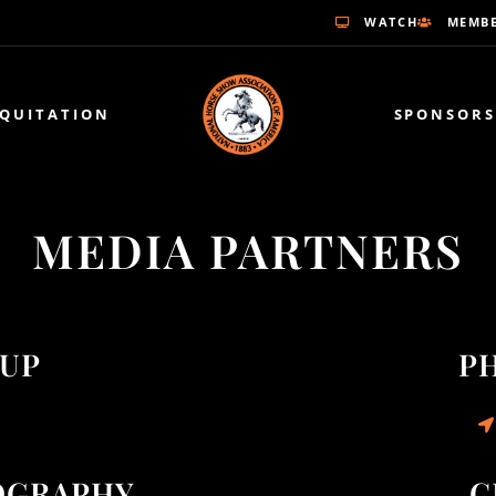
WATCH
MEMBE
EQUITATION
SPONSORS
MEDIA PARTNERS
OUP
P
OGRAPHY
C