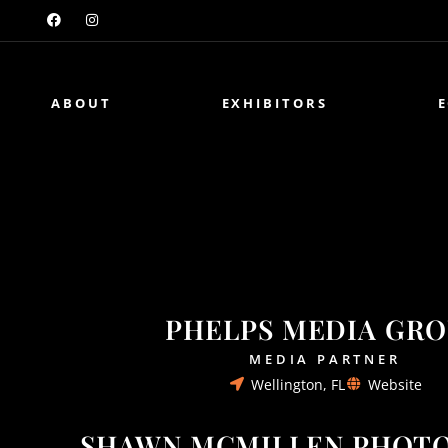
ABOUT
EXHIBITORS
PHELPS MEDIA GR
MEDIA PARTNER
Wellington, FL
Website
SHAWN MCMILLEN PHOT