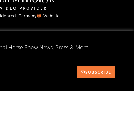
VIDEO PROVIDER
idenrod, Germany
Website
onal Horse Show News, Press & More.
SUBSCRIBE