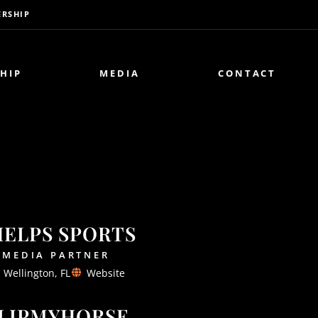
RSHIP
HIP
MEDIA
CONTACT
HELPS SPORTS
MEDIA PARTNER
Wellington, FL
Website
LIPMYHORSE