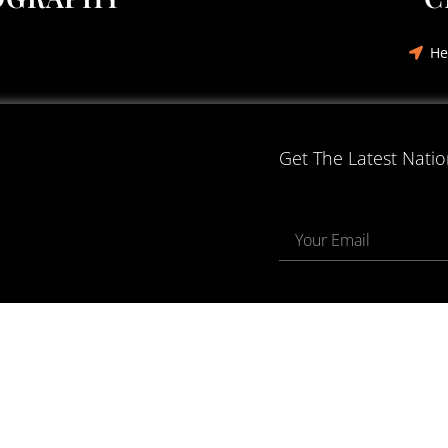
He
Get The Latest Nati