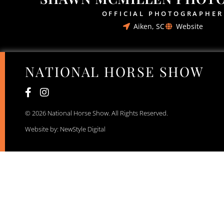
OFFICIAL PHOTOGRAPHER
Aiken, SC
Website
NATIONAL HORSE SHOW
© 2026 National Horse Show. All Rights Reserved.
Website by: NewStyle Digital