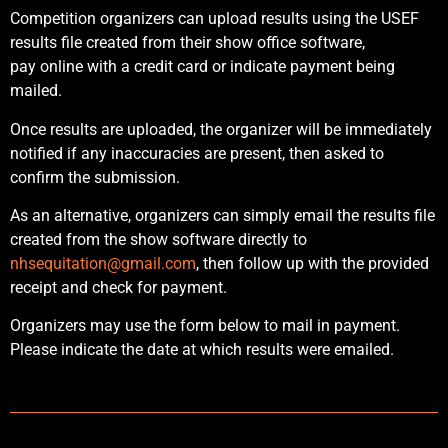
Competition organizers can upload results using the USEF
results file created from their show office software,
pay online with a credit card or indicate payment being
mailed.
Once results are uploaded, the organizer will be immediately
notified if any inaccuracies are present, then asked to
confirm the submission.
As an alternative, organizers can simply email the results file
created from the show software directly to
nhsequitation@gmail.com
, then follow up with the provided
receipt and check for payment.
Organizers may use the form below to mail in payment.
Please indicate the date at which results were emailed.