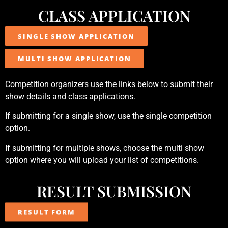
CLASS APPLICATION
SINGLE SHOW APPLICATION
MULTI SHOW APPLICATION
Competition organizers use the links below to submit their
show details and class applications.
If submitting for a single show, use the single competition
option.
If submitting for multiple shows, choose the multi show
option where you will upload your list of competitions.
RESULT SUBMISSION
RESULT FORM