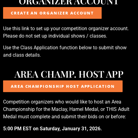
ORGANIZER ACCOUNT
CREATE AN ORGANIZER ACCOUNT
Use this link to set up your competition organizer account.
Please do not set up individual shows / classes.
Use the Class Application function below to submit show
and class details.
AREA CHAMP. HOST APP
AREA CHAMPIONSHIP HOST APPLICATION
Competition organizers who would like to host an Area
Championship for the Maclay, Hamel Medal, or THIS Adult
Medal must complete and submit their bids on or before:
5:00 PM EST on Saturday, January 31, 2026.