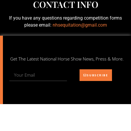
CONTACT INFO
If you have any questions regarding competition forms
please email:
nhsequitation@gmail.com
Get The Latest National Horse Show News, Press & More.
SUBSCRIBE
NATIONAL HORSE SHOW