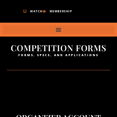
WATCH
MEMBERSHIP
COMPETITION FORMS
FORMS, SPECS, AND APPLICATIONS