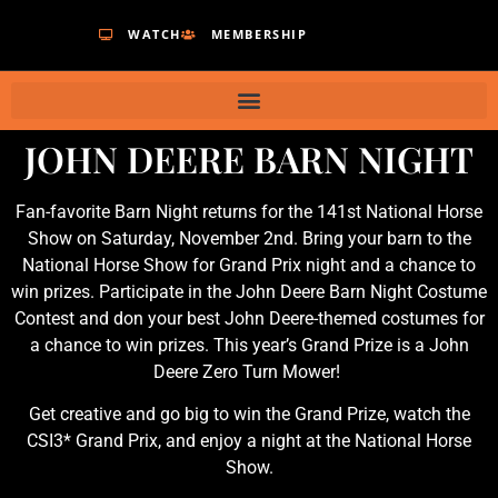
WATCH
MEMBERSHIP
JOHN DEERE BARN NIGHT
Fan-favorite Barn Night returns for the 141st National Horse
Show on Saturday, November 2nd. Bring your barn to the
National Horse Show for Grand Prix night and a chance to
win prizes. Participate in the John Deere Barn Night Costume
Contest and don your best John Deere-themed costumes for
a chance to win prizes. This year’s Grand Prize is a John
Deere Zero Turn Mower!
Get creative and go big to win the Grand Prize, watch the
CSI3* Grand Prix, and enjoy a night at the National Horse
Show.