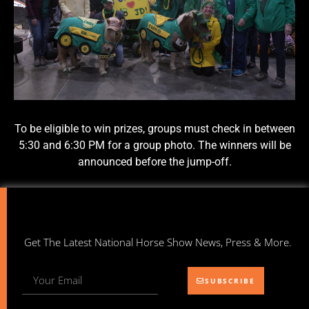
To be eligible to win prizes, groups must check in between
5:30 and 6:30 PM for a group photo. The winners will be
announced before the jump-off.
Get The Latest National Horse Show News, Press & More.
SUBSCRIBE