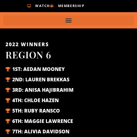
WATCH
MEMBERSHIP
2022
WINNERS
REGION 6
1ST:
AEDAN MOONEY
2ND:
LAUREN BREKKAS
3RD:
ANISA HAJIBRAHIM
4TH:
CHLOE HAZEN
5TH:
RUBY RANSCO
6TH:
MAGGIE LAWRENCE
7TH:
ALIVIA DAVIDSON