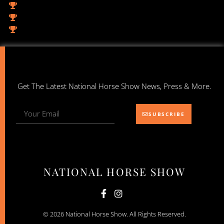
Get The Latest National Horse Show News, Press & More.
SUBSCRIBE
NATIONAL HORSE SHOW
© 2026 National Horse Show. All Rights Reserved.