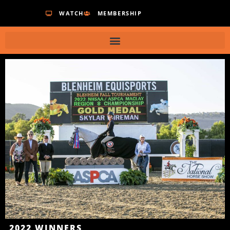
WATCH
MEMBERSHIP
2022
WINNERS