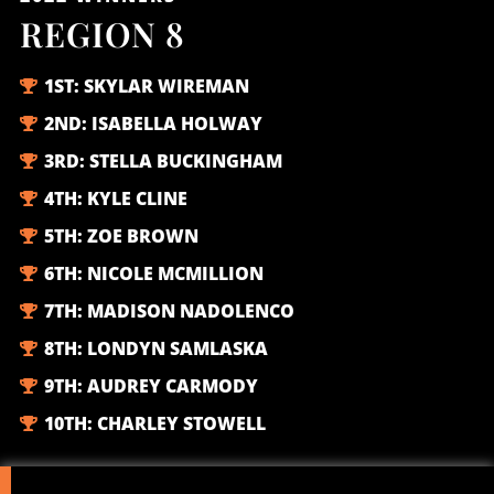
REGION 8
1ST:
SKYLAR WIREMAN
2ND:
ISABELLA HOLWAY
3RD:
STELLA BUCKINGHAM
4TH:
KYLE CLINE
5TH:
ZOE BROWN
6TH:
NICOLE MCMILLION
7TH:
MADISON NADOLENCO
8TH:
LONDYN SAMLASKA
9TH:
AUDREY CARMODY
10TH:
CHARLEY STOWELL