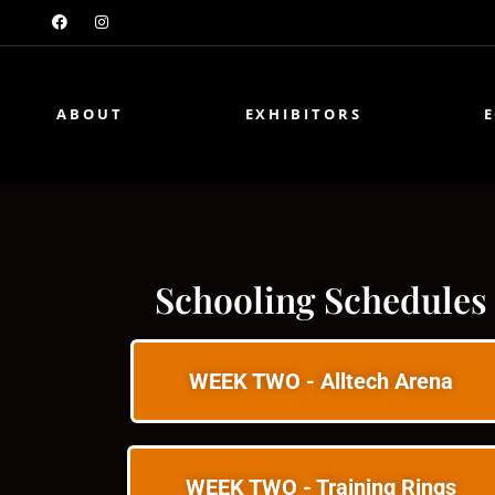
ABOUT
EXHIBITORS
Schooling Schedules
WEEK TWO - Alltech Arena
WEEK TWO - Training Rings