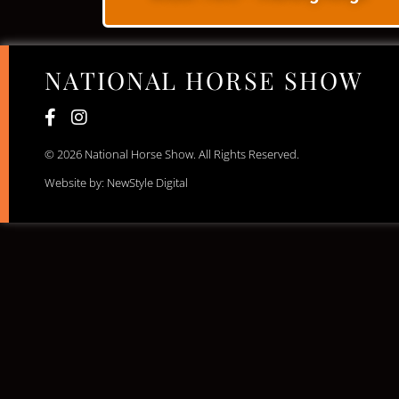
NATIONAL HORSE SHOW
© 2026 National Horse Show. All Rights Reserved.
Website by: NewStyle Digital