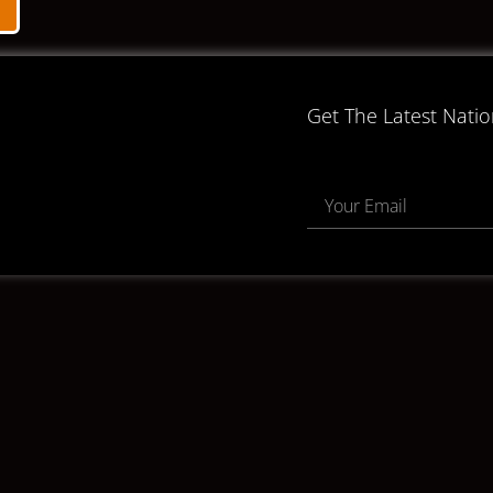
Get The Latest Nati