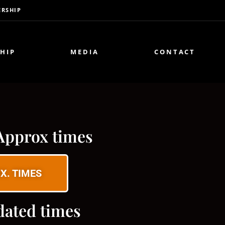
RSHIP
HIP
MEDIA
CONTACT
Approx times
X. TIMES
dated times