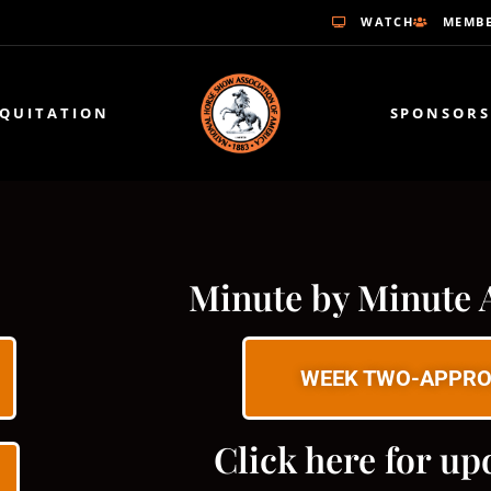
WATCH
MEMBE
EQUITATION
SPONSORS
Minute by Minute 
WEEK TWO-APPRO
Click here for up