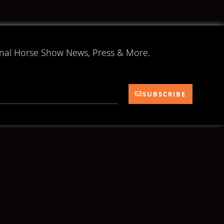
onal Horse Show News, Press & More.
SUBSCRIBE