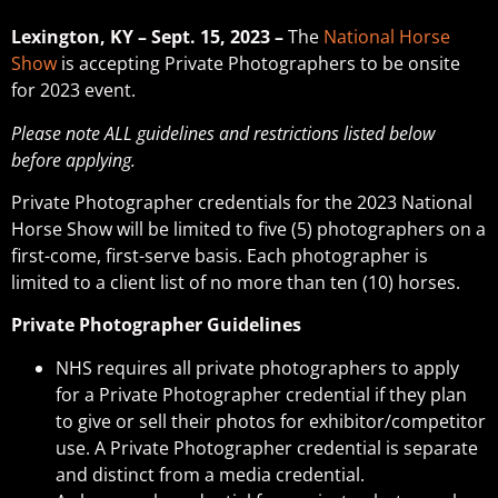
Lexington, KY – Sept. 15, 2023 –
The
National Horse
Show
is accepting Private Photographers to be onsite
for 2023 event.
Please note ALL guidelines and restrictions listed below
before applying.
Private Photographer credentials for the 2023 National
Horse Show will be limited to five (5) photographers on a
first-come, first-serve basis. Each photographer is
limited to a client list of no more than ten (10) horses.
Private Photographer Guidelines
NHS requires all private photographers to apply
for a Private Photographer credential if they plan
to give or sell their photos for exhibitor/competitor
use. A Private Photographer credential is separate
and distinct from a media credential.