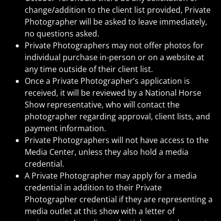
change/addition to the client list provided, Private
Photographer will be asked to leave immediately,
no questions asked.
Private Photographers may not offer photos for
individual purchase in-person or on a website at
any time outside of their client list.
Once a Private Photographer’s application is
received, it will be reviewed by a National Horse
Show representative, who will contact the
photographer regarding approval, client lists, and
payment information.
Private Photographers will not have access to the
Media Center, unless they also hold a media
credential.
A Private Photographer may apply for a media
credential in addition to their Private
Photographer credential if they are representing a
media outlet at this show with a letter of