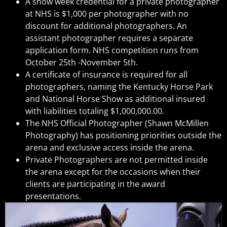
A show week credential for a private photographer
at NHS is $1,000 per photographer with no
discount for additional photographers. An
assistant photographer requires a separate
application form. NHS competition runs from
October 25th -November 5th.
A certificate of insurance is required for all
photographers, naming the Kentucky Horse Park
and National Horse Show as additional insured
with liabilities totaling $1,000,000.00.
The NHS Official Photographer (Shawn McMillen
Photography) has positioning priorities outside the
arena and exclusive access inside the arena.
Private Photographers are not permitted inside
the arena except for the occasions when their
clients are participating in the award
presentations.