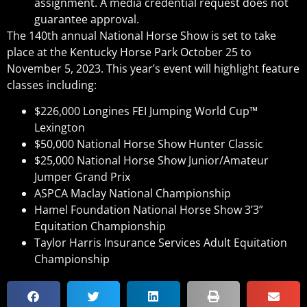
assignment. A media credential request does not
guarantee approval.
The 140th annual National Horse Show is set to take
place at the Kentucky Horse Park October 25 to
November 5, 2023. This year’s event will highlight feature
classes including:
$226,000 Longines FEI Jumping World Cup™
Lexington
$50,000 National Horse Show Hunter Classic
$25,000 National Horse Show Junior/Amateur
Jumper Grand Prix
ASPCA Maclay National Championship
Hamel Foundation National Horse Show 3’3”
Equitation Championship
Taylor Harris Insurance Services Adult Equitation
Championship