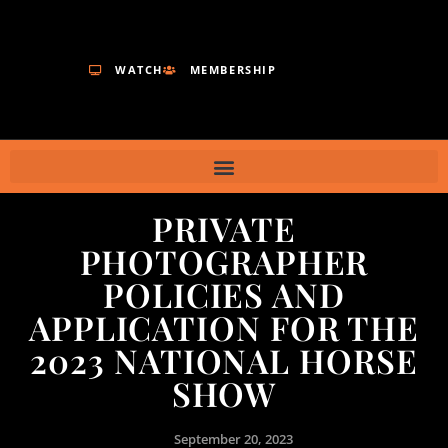
WATCH
MEMBERSHIP
PRIVATE
PHOTOGRAPHER
POLICIES AND
APPLICATION FOR THE
2023 NATIONAL HORSE
SHOW
September 20, 2023