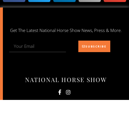
Get The Latest National Horse Show News, Press & More.
SUBSCRIBE
NATIONAL HORSE SHOW
© 2026 National Horse Show. All Rights Reserved.
Website by: NewStyle Digital