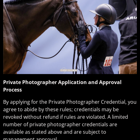
Private Photographer Application and Approval
Process
By applying for the Private Photographer Credential, you
agree to abide by these rules; credentials may be
revoked without refund if rules are violated. A limited
number of private photographer credentials are
available as stated above and are subject to
management approval.