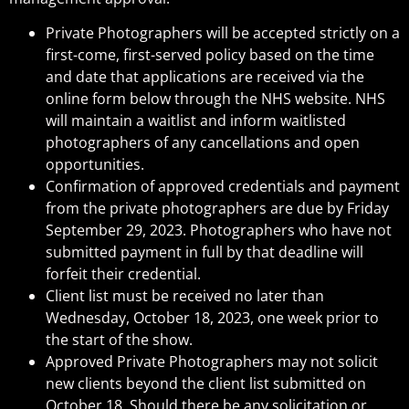
Private Photographers will be accepted strictly on a
first-come, first-served policy based on the time
and date that applications are received via the
online form below through the NHS website. NHS
will maintain a waitlist and inform waitlisted
photographers of any cancellations and open
opportunities.
Confirmation of approved credentials and payment
from the private photographers are due by Friday
September 29, 2023. Photographers who have not
submitted payment in full by that deadline will
forfeit their credential.
Client list must be received no later than
Wednesday, October 18, 2023, one week prior to
the start of the show.
Approved Private Photographers may not solicit
new clients beyond the client list submitted on
October 18. Should there be any solicitation or