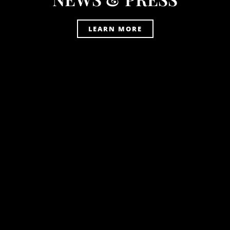
LEARN MORE