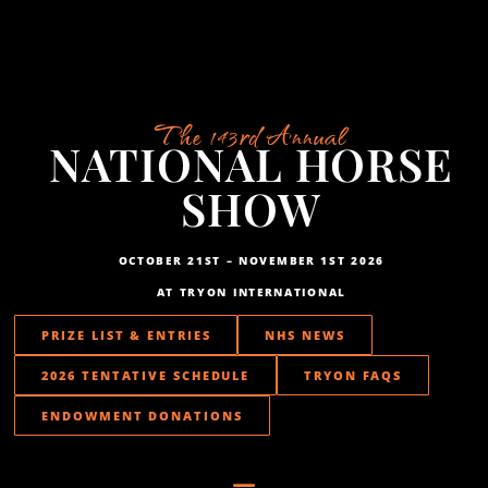
The 143rd Annual
NATIONAL HORSE
SHOW
OCTOBER 21ST – NOVEMBER 1ST 2026
AT TRYON INTERNATIONAL
PRIZE LIST & ENTRIES
NHS NEWS
2026 TENTATIVE SCHEDULE
TRYON FAQS
ENDOWMENT DONATIONS