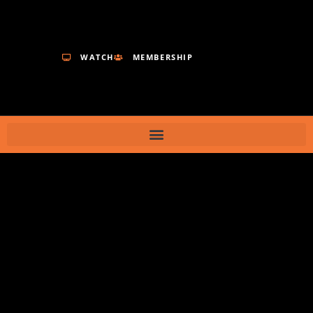
WATCH
MEMBERSHIP