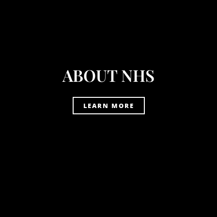
ABOUT NHS
LEARN MORE