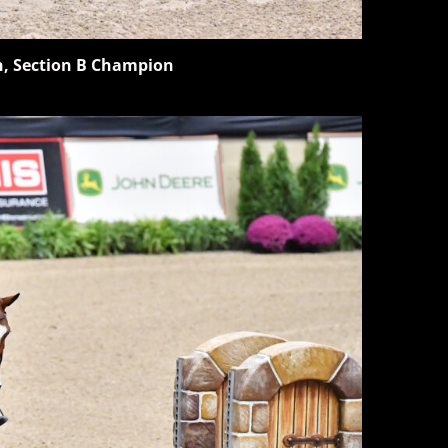
n, Section B Champion