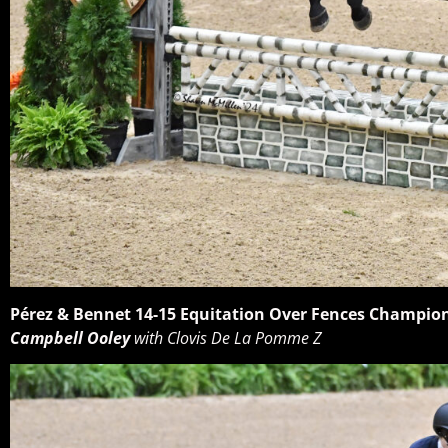
Pérez & Bennet 14-15 Equitation Over Fences Champio
Campbell Ooley
with Clovis De La Pomme Z