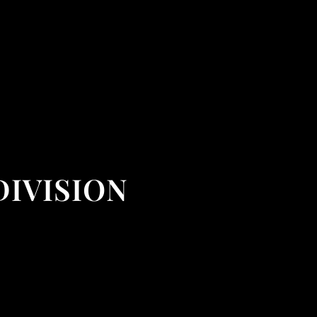
DIVISION