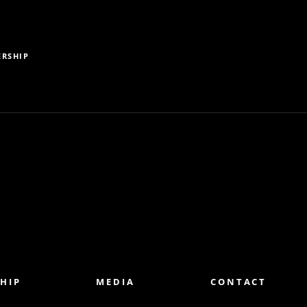
RSHIP
HIP
MEDIA
CONTACT