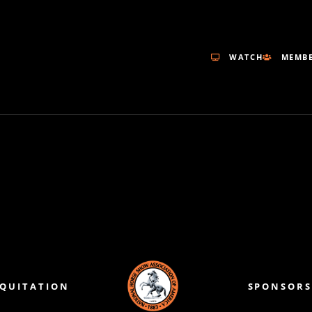
WATCH
MEMBE
EQUITATION
SPONSORS