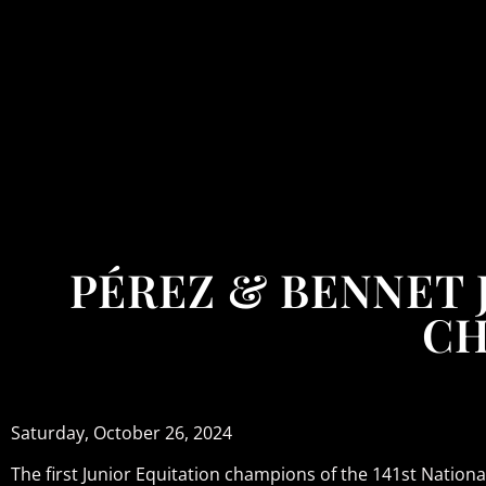
PÉREZ & BENNET 
CH
Saturday, October 26, 2024
The first Junior Equitation champions of the 141st Natio