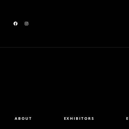
ABOUT
EXHIBITORS