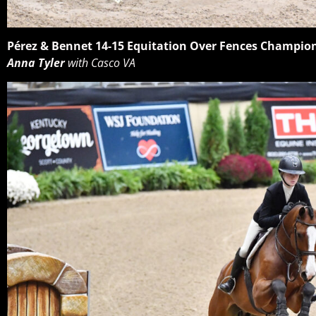
Pérez & Bennet 14-15 Equitation Over Fences Champio
Anna Tyler
with Casco VA