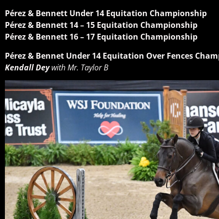
Pérez & Bennett Under 14 Equitation Championship
Pérez & Bennett 14 – 15 Equitation Championship
Pérez & Bennett 16 – 17 Equitation Championship
Pérez & Bennet Under 14 Equitation Over Fences Cham
Kendall Dey
with Mr. Taylor B