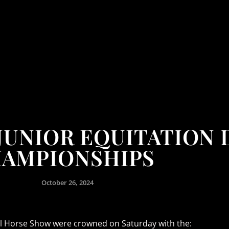
JUNIOR EQUITATION 
AMPIONSHIPS
October 26, 2024
nal Horse Show were crowned on Saturday with the: