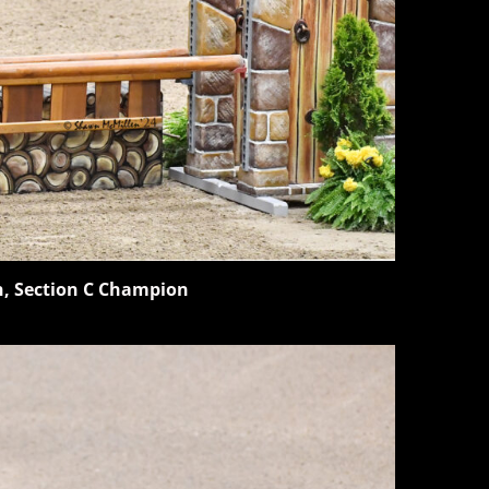
n, Section C Champion