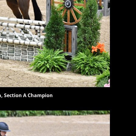
n, Section A Champion