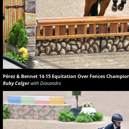
Pérez & Bennet 14-15 Equitation Over Fences Champio
Ruby Calger
with Diasandro