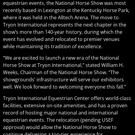
equestrian events, the National Horse Show was most
recently based in Lexington at the Kentucky Horse Park,
where it was held in the Alltech Arena. The move to
Tryon International represents the next chapter in the
show’s more than 140-year history, during which the
event has evolved and relocated to premier venues
while maintaining its tradition of excellence.
“We are excited to launch a new era of the National
Horse Show at Tryon International,” stated William H.
Weeks, Chairman of the National Horse Show. “The
showgrounds’ infrastructure will serve our exhibitors
well. We look forward to welcoming everyone this fall.”
Tryon International Equestrian Center offers world-class
facilities, extensive on-site amenities, and has a proven
record of hosting major national and international
equestrian events. The relocation (pending USEF
approval) would allow the National Horse Show to
continue delivering a top-tier experience for