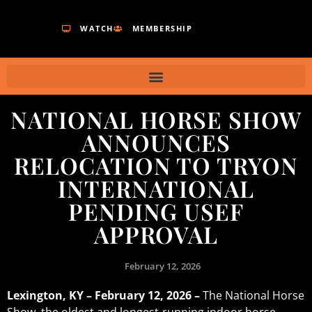
WATCH
MEMBERSHIP
NATIONAL HORSE SHOW
ANNOUNCES
RELOCATION TO TRYON
INTERNATIONAL
PENDING USEF
APPROVAL
February 12, 2026
Lexington, KY – February 12, 2026 –
The National Horse
Show, the oldest and longest-running indoor horse