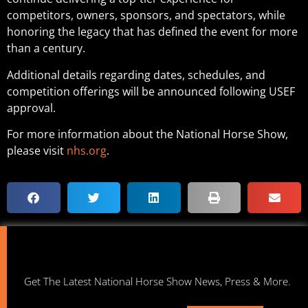
competitors, owners, sponsors, and spectators, while
honoring the legacy that has defined the event for more
than a century.
Additional details regarding dates, schedules, and
competition offerings will be announced following USEF
approval.
For more information about the National Horse Show,
please visit
nhs.org
.
Get The Latest National Horse Show News, Press & More.