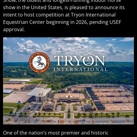
show in the United States, is pleased to announce its
intent to host competition at Tryon International
Equestrian Center beginning in 2026, pending USEF
approval.
One of the nation’s most premier and historic