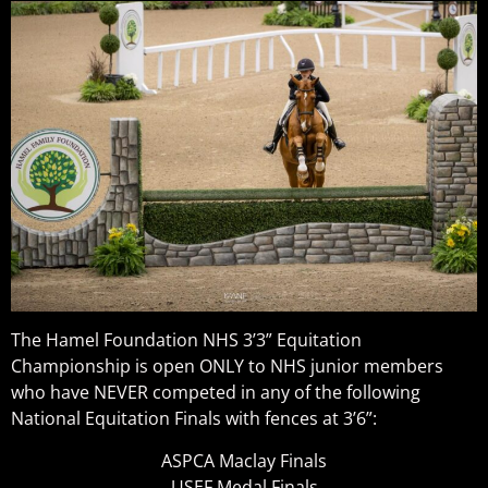
The Hamel Foundation NHS 3’3” Equitation
Championship is open ONLY to NHS junior members
who have NEVER competed in any of the following
National Equitation Finals with fences at 3’6”:
ASPCA Maclay Finals
USEF Medal Finals