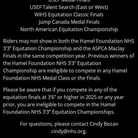
USEF Talent Search (East or West)
WIHS Equitation Classic Finals
Jump Canada Medal Finals
North American Equitation Championship
Riders may not show in both the Hamel Foundation NHS
3’3” Equitation Championship and the ASPCA Maclay
Finals in the same competition year. Previous winners of
the Hamel Foundation NHS 3’3” Equitation
Championship are ineligible to compete in any Hamel
Foundation NHS Medal Class or the Finals.
Please be aware that if you compete in any of the
equitation finals at 3’6” or higher in 2025 or any year
prior, you are ineligible to compete in the Hamel
Foundation NHS 3’3” Equitation Championships.
For questions, please contact Cindy Bozan
cindy@nhs.org.