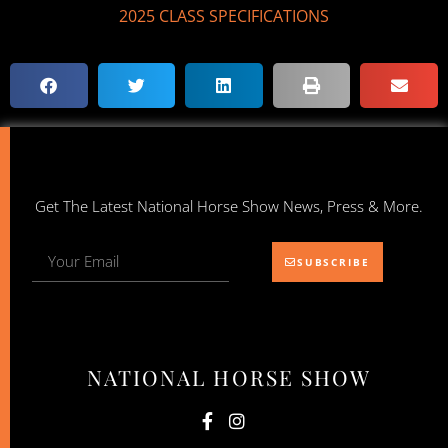
2025 CLASS SPECIFICATIONS
Get The Latest National Horse Show News, Press & More.
SUBSCRIBE
NATIONAL HORSE SHOW