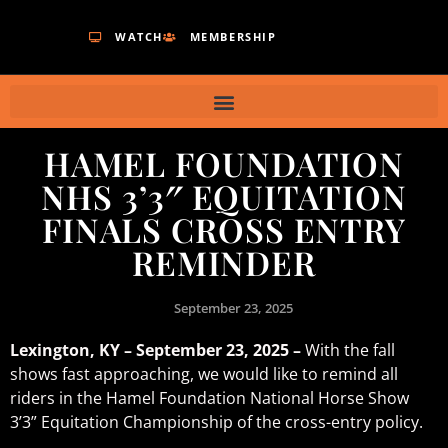
WATCH
MEMBERSHIP
HAMEL FOUNDATION
NHS 3’3″ EQUITATION
FINALS CROSS ENTRY
REMINDER
September 23, 2025
Lexington, KY – September 23, 2025 –
With the fall
shows fast approaching, we would like to remind all
riders in the Hamel Foundation National Horse Show
3’3” Equitation Championship of the cross-entry policy.