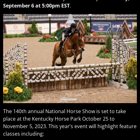
September 6 at 5:00pm EST
.
The 140th annual National Horse Show is set to take
place at the Kentucky Horse Park October 25 to
November 5, 2023. This year’s event will highlight feature
classes including: