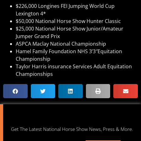
$226,000 Longines FEI Jumping World Cup
Lexington 4*
$50,000 National Horse Show Hunter Classic
$25,000 National Horse Show Junior/Amateur
Jumper Grand Prix
ASPCA Maclay National Championship
Hamel Family Foundation NHS 3’3″Equitation
Championship
Taylor Harris insurance Services Adult Equitation
Championships
Get The Latest National Horse Show News, Press & More.