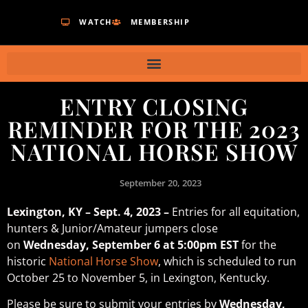
WATCH
MEMBERSHIP
ENTRY CLOSING
REMINDER FOR THE 2023
NATIONAL HORSE SHOW
September 20, 2023
Lexington, KY – Sept. 4, 2023 –
Entries for all equitation,
hunters & Junior/Amateur jumpers close
on
Wednesday, September 6 at 5:00pm EST
for the
historic
National Horse Show
, which is scheduled to run
October 25 to November 5, in Lexington, Kentucky.
Please be sure to submit your entries by
Wednesday,