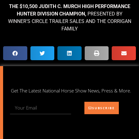
THE $10,500 JUDITH C. MURCH HIGH PERFORMANCE
HUNTER DIVISION CHAMPION,
PRESENTED BY
WINNER’S CIRCLE TRAILER SALES AND THE CORRIGAN
FAMILY
Get The Latest National Horse Show News, Press & More.
SUBSCRIBE