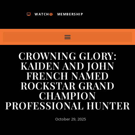
WATCH
MEMBERSHIP
CROWNING GLORY:
KAIDEN AND JOHN
FRENCH NAMED
ROCKSTAR GRAND
CHAMPION
PROFESSIONAL HUNTER
October 29, 2025