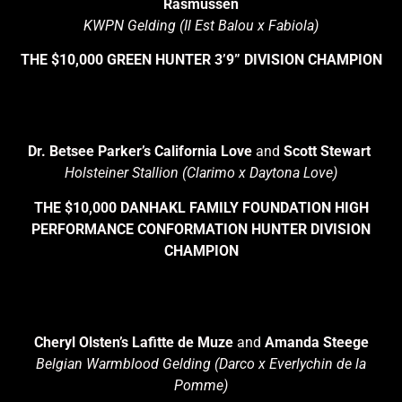
Rasmussen
KWPN Gelding (Il Est Balou x Fabiola)
THE $10,000 GREEN HUNTER 3’9” DIVISION CHAMPION
Dr. Betsee Parker’s California Love
and
Scott Stewart
Holsteiner Stallion (Clarimo x Daytona Love)
THE $10,000 DANHAKL FAMILY FOUNDATION HIGH
PERFORMANCE CONFORMATION HUNTER DIVISION
CHAMPION
Cheryl Olsten’s Lafitte de Muze
and
Amanda Steege
Belgian Warmblood Gelding (Darco x Everlychin de la
Pomme)