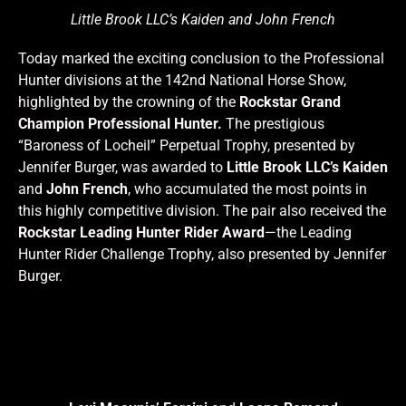
Little Brook LLC’s Kaiden and John French
Today marked the exciting conclusion to the Professional
Hunter divisions at the 142nd National Horse Show,
highlighted by the crowning of the
Rockstar Grand
Champion Professional Hunter.
The prestigious
“Baroness of Locheil” Perpetual Trophy, presented by
Jennifer Burger, was awarded to
Little Brook LLC’s Kaiden
and
John French
, who accumulated the most points in
this highly competitive division. The pair also received the
Rockstar Leading Hunter Rider Award
—the Leading
Hunter Rider Challenge Trophy, also presented by Jennifer
Burger.