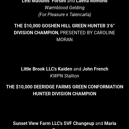
Lexi Maounis’ Forsini
and
Laena Romond
Warmblood Gelding
(For Pleasure x Talencarla)
THE $10,000 GOSHEN HILL GREEN HUNTER 3’6”
DIVISION CHAMPION
, PRESENTED BY CAROLINE
MORAN
Little Brook LLC’s Kaiden
and
John French
KWPN Stallion
THE $10,000 DEERIDGE FARMS GREEN CONFORMATION
HUNTER DIVISION CHAMPION
Sunset View Farm LLC’s SVF Changeup
and
Maria