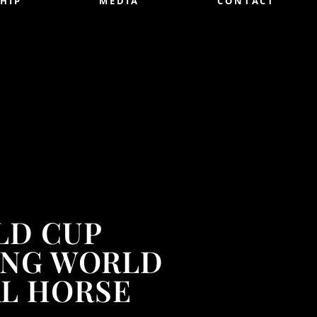
HIP
MEDIA
CONTACT
LD CUP
PING WORLD
AL HORSE