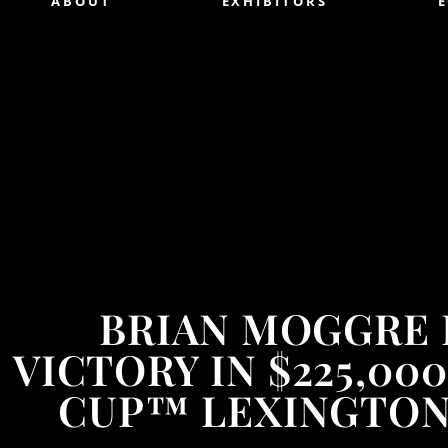
ABOUT
EXHIBITORS
BRIAN MOGGRE
VICTORY IN $225,0
CUP™ LEXINGTON 