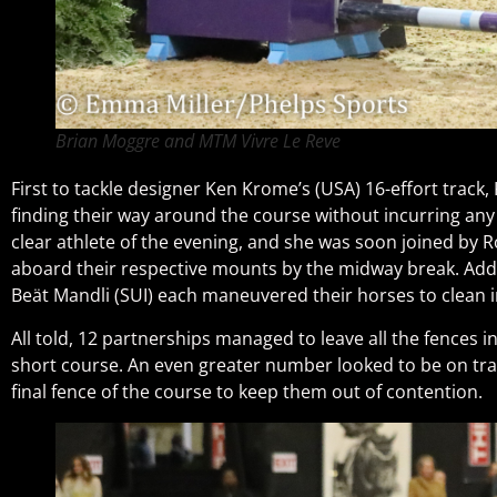
Brian Moggre and MTM Vivre Le Reve
First to tackle designer Ken Krome’s (USA) 16-effort track, 
finding their way around the course without incurring any 
clear athlete of the evening, and she was soon joined by R
aboard their respective mounts by the midway break. Adding
Beät Mandli (SUI) each maneuvered their horses to clean in
All told, 12 partnerships managed to leave all the fences in
short course. An even greater number looked to be on track
final fence of the course to keep them out of contention.