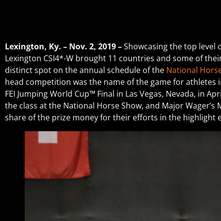
Lexington, Ky. – Nov. 2, 2019 –
Showcasing the top level 
Lexington CSI4*-W brought 11 countries and some of their 
distinct spot on the annual schedule of the
National Hors
head competition was the name of the game for athletes in 
FEI Jumping World Cup™ Final in Las Vegas, Nevada, in Apri
the class at the National Horse Show, and Major Wager’s M
share of the prize money for their efforts in the highlight 