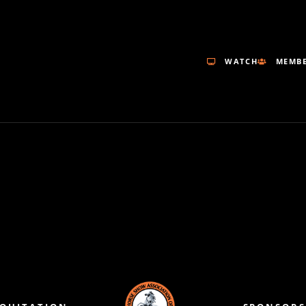
WATCH
MEMBE