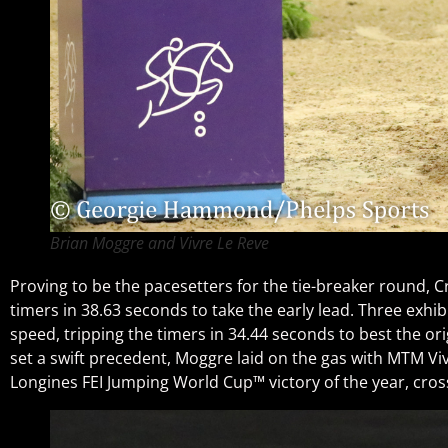
Brian Moggre and Vivre Le Reve
Proving to be the pacesetters for the tie-breaker round, Cr
timers in 38.63 seconds to take the early lead. Three exhi
speed, tripping the timers in 34.44 seconds to best the o
set a swift precedent, Moggre laid on the gas with MTM Viv
Longines FEI Jumping World Cup™ victory of the year, cross