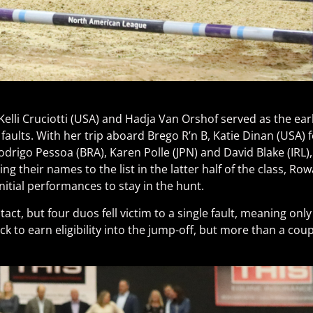
Kelli Cruciotti (USA) and Hadja Van Orshof served as the earl
faults. With her trip aboard Brego R’n B, Katie Dinan (USA)
odrigo Pessoa (BRA), Karen Polle (JPN) and David Blake (IRL)
 their names to the list in the latter half of the class, Ro
itial performances to stay in the hunt.
tact, but four duos fell victim to a single fault, meaning on
 to earn eligibility into the jump-off, but more than a coup