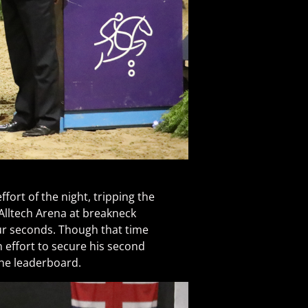
fort of the night, tripping the
 Alltech Arena at breakneck
our seconds. Though that time
n effort to secure his second
the leaderboard.