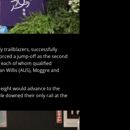
y trailblazers, successfully
 forced a jump-off as the second
, each of whom qualified
wan Willis (AUS), Moggre and
ly eight would advance to the
le downed their only rail at the