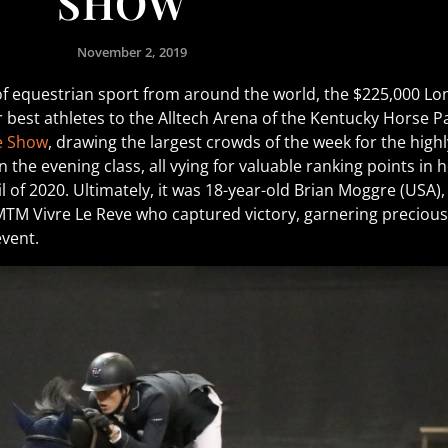
SHOW
November 2, 2019
of equestrian sport from around the world, the $225,000 L
best athletes to the Alltech Arena of the Kentucky Horse Pa
e Show
, drawing the largest crowds of the week for the high
the evening class, all vying for valuable ranking points in
l of 2020. Ultimately, it was 18-year-old Brian Moggre (USA)
TM Vivre Le Reve who captured victory, garnering precious q
event.