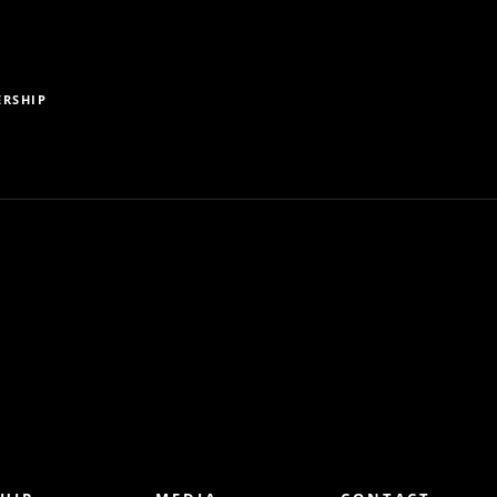
RSHIP