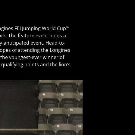
ongines FEI Jumping World Cup™
rk. The feature event holds a
ly-anticipated event. Head-to-
 hopes of attending the Longines
, the youngest-ever winner of
ualifying points and the lion’s