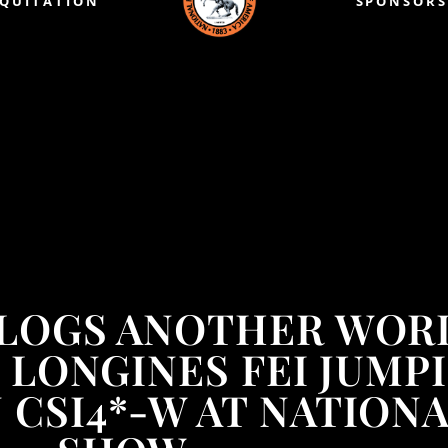
EQUITATION
SPONSORS
 LOGS ANOTHER WOR
00 LONGINES FEI JUM
CSI4*-W AT NATION