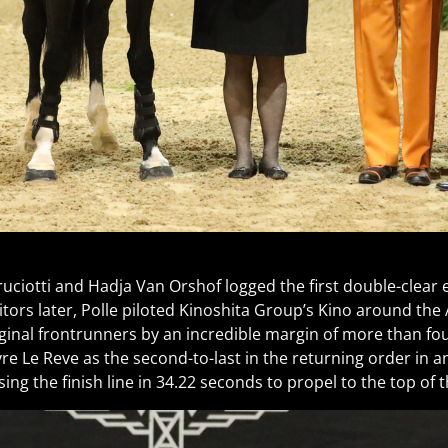
uciotti and Hadja Van Orshof logged the first double-clear ef
bitors later, Polle piloted Kinoshita Group’s Kino around the
riginal frontrunners by an incredible margin of more than f
re Le Reve as the second-to-last in the returning order in a
ing the finish line in 34.22 seconds to propel to the top of 