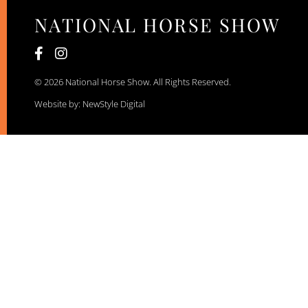
NATIONAL HORSE SHOW
© 2026 National Horse Show. All Rights Reserved.
Website by: NewStyle Digital