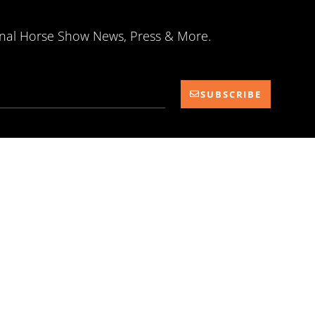
onal Horse Show News, Press & More.
SUBSCRIBE