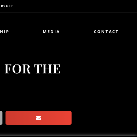
RSHIP
HIP
MEDIA
CONTACT
E FOR THE