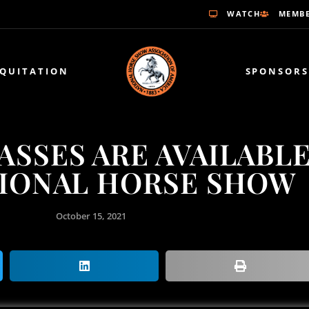
WATCH
MEMBE
EQUITATION
SPONSORS
PASSES ARE AVAILABL
TIONAL HORSE SHOW
October 15, 2021