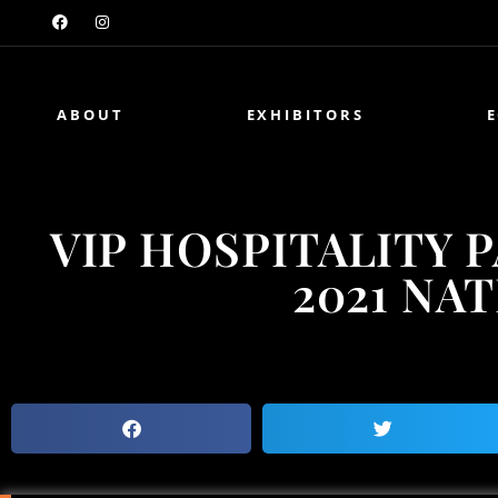
ABOUT
EXHIBITORS
VIP HOSPITALITY 
2021 NA