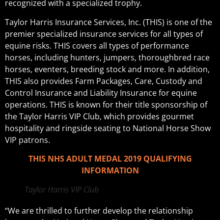
recognized with a specialized trophy.
Taylor Harris Insurance Services, Inc. (THIS) is one of the
premier specialized insurance services for all types of
equine risks. THIS covers all types of performance
horses, including hunters, jumpers, thoroughbred race
horses, eventers, breeding stock and more. In addition,
THIS also provides Farm Packages, Care, Custody and
Control Insurance and Liability Insurance for equine
operations. THIS is known for their title sponsorship of
the Taylor Harris VIP Club, which provides gourmet
hospitality and ringside seating to National Horse Show
VIP patrons.
THIS NHS ADULT MEDAL 2019 QUALIFYING
INFORMATION
Taylor Harris VIP Club
“We are thrilled to further develop the relationship