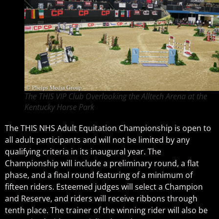
The THIS VIP Club Overlooking the Alltech Arena at the
Kentucky Horse Park
The THIS NHS Adult Equitation Championship is open to
all adult participants and will not be limited by any
qualifying criteria in its inaugural year. The
Championship will include a preliminary round, a flat
phase, and a final round featuring of a minimum of
fifteen riders. Esteemed judges will select a Champion
and Reserve, and riders will receive ribbons through
tenth place. The trainer of the winning rider will also be