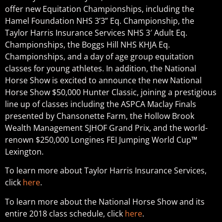
offer new Equitation Championships, including the
Hamel Foundation NHS 3’3” Eq. Championship, the
Taylor Harris Insurance Services NHS 3′ Adult Eq.
Championships, the Boggs Hill NHS KHJA Eq.
Championships, and a day of age group equitation
classes for young athletes. In addition, the National
Horse Show is excited to announce the new National
Horse Show $50,000 Hunter Classic, joining a prestigious
line up of classes including the ASPCA Maclay Finals
presented by Chansonette Farm, the Hollow Brook
Wealth Management SJHOF Grand Prix, and the world-
renown $250,000 Longines FEI Jumping World Cup™
Lexington.
To learn more about Taylor Harris Insurance Services,
click
here
.
To learn more about the National Horse Show and its
entire 2018 class schedule, click
here
.