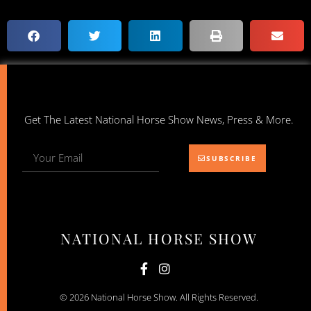
Get The Latest National Horse Show News, Press & More.
SUBSCRIBE
NATIONAL HORSE SHOW
© 2026 National Horse Show. All Rights Reserved.