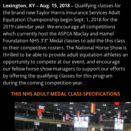
Lexington, KY – Aug. 15, 2018 –
Qualifying classes for
the brand new Taylor Harris Insurance Services Adult
Equitation Championship begin Sept. 1, 2018 for the
2019 calendar year. We encourage all competitions
which currently host the ASPCA Maclay and Hamel
Foundation NHS 3’3” Medal classes to add the this class
to their competitive rosters. The National Horse Show is
thrilled to be able to provide adult equitation athletes an
opportunity to compete at our event, and encourage
our fellow horse show managers to support our efforts
by offering the qualifying classes for this program
during the coming competition year.
THIS NHS ADULT MEDAL CLASS SPECIFICATIONS