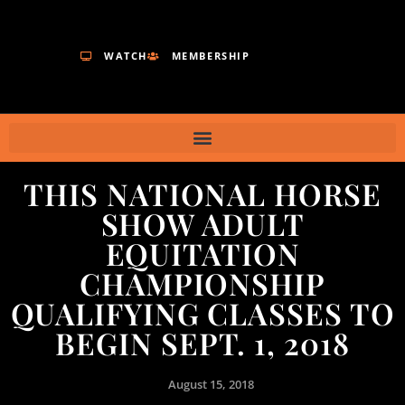
WATCH
MEMBERSHIP
THIS NATIONAL HORSE
SHOW ADULT
EQUITATION
CHAMPIONSHIP
QUALIFYING CLASSES TO
BEGIN SEPT. 1, 2018
August 15, 2018