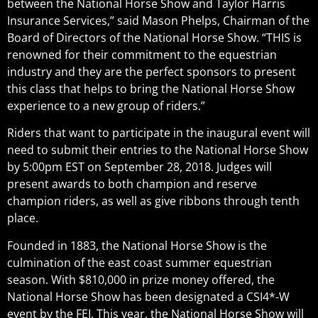
between the National Horse Show and Taylor Harris
Insurance Services,” said Mason Phelps, Chairman of the
Board of Directors of the National Horse Show. “THIS is
renowned for their commitment to the equestrian
industry and they are the perfect sponsors to present
this class that helps to bring the National Horse Show
experience to a new group of riders.”
Riders that want to participate in the inaugural event will
need to submit their entries to the National Horse Show
by 5:00pm EST on September 28, 2018. Judges will
present awards to both champion and reserve
champion riders, as well as give ribbons through tenth
place.
Founded in 1883, the National Horse Show is the
culmination of the east coast summer equestrian
season. With $810,000 in prize money offered, the
National Horse Show has been designated a CSI4*-W
event by the FEI. This year, the National Horse Show will