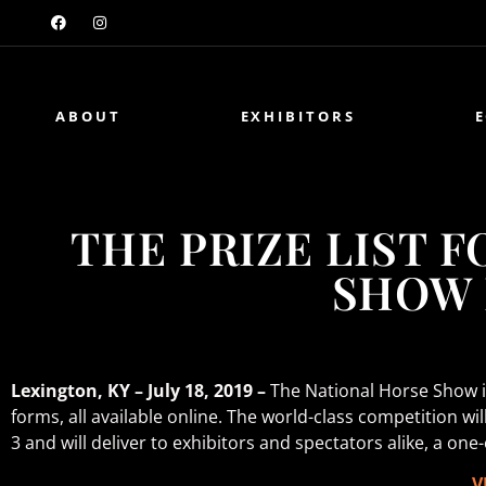
ABOUT
EXHIBITORS
THE PRIZE LIST 
SHOW 
Lexington, KY – July 18, 2019 –
The National Horse Show is 
forms, all available online. The world-class competition w
3 and will deliver to exhibitors and spectators alike, a on
V