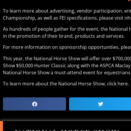
To learn more about advertising, vendor participation, e
Championship, as well as FEI specifications, please visit nh
As hundreds of people gather for the event, the National 
in the promotion of their brand, products and services.
For more information on sponsorship opportunities, pleas
This year, the National Horse Show will offer over $700,0
Show $50,000 Hunter Classic along with the ASPCA Maclay
National Horse Show a must-attend event for equestrians 
To learn more about the National Horse Show, click here.