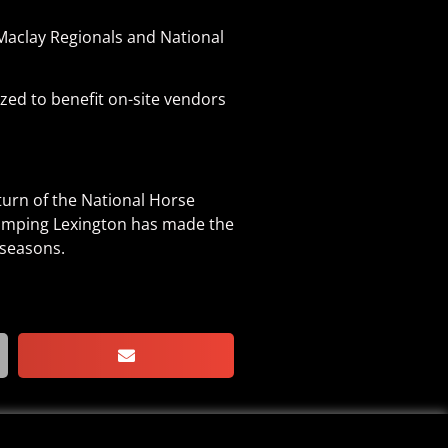
Maclay Regionals and National
zed to benefit on-site vendors
turn of the National Horse
Jumping Lexington has made the
 seasons.