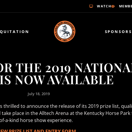
WATCH
MEMBE
EQUITATION
SPONSORS
FOR THE 2019 NATION
IS NOW AVAILABLE
July 18, 2019
thrilled to announce the release of its 2019 prize list, qual
ill take place in the Alltech Arena at the Kentucky Horse P
e-of-a-kind horse show experience.
IEW PRIZE LIST AND ENTRY FORM