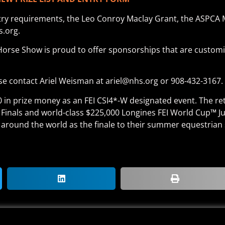
ntry requirements, the Leo Conroy Maclay Grant, the ASPCA 
s.org.
Horse Show is proud to offer sponsorships that are customi
e contact Ariel Weisman at ariel@nhs.org or 908-432-3167.
00 in prize money as an FEI CSI4*-W designated event. The re
 Finals and world-class $225,000 Longines FEI World Cup™ 
around the world as the finale to their summer equestrian