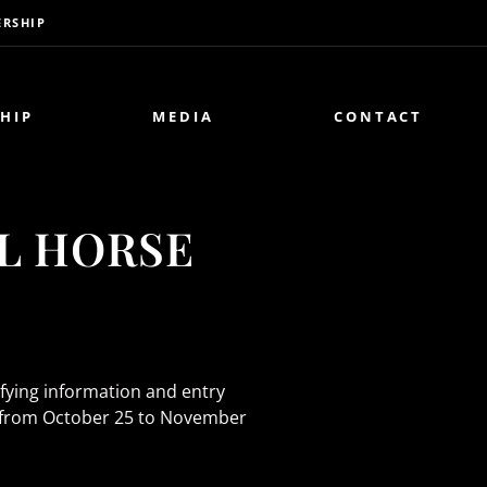
RSHIP
HIP
MEDIA
CONTACT
AL HORSE
ifying information and entry
ark from October 25 to November