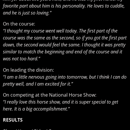
favorite part about him is his personality. He loves to cuddle,
and he is just so loving.”
On the course:
​​“I thought my course went well today. The first part of the
course was the same as the second, so if you got the first part
down, the second would feel the same. I thought it was pretty
similar to match the beginning and end of the course and it
was not too hard.”
On leading the division:
“I am a little nervous going into tomorrow, but I think I can do
pretty well, and I am excited for it.”
On competing at the National Horse Show:
“I really love this horse show, and it is super special to get
here. It is a big accomplishment.”
RESULTS