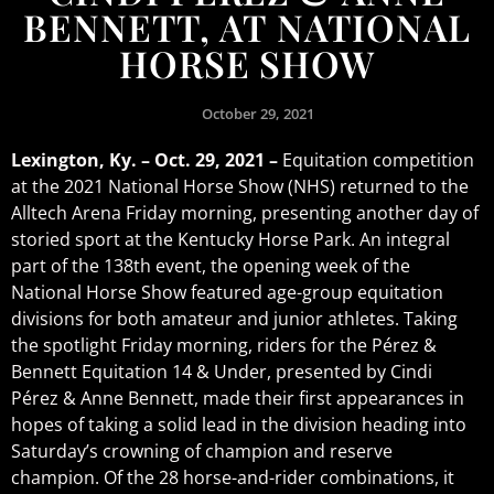
BENNETT, AT NATIONAL
HORSE SHOW
October 29, 2021
Lexington, Ky. – Oct. 29, 2021 –
Equitation competition
at the 2021 National Horse Show (NHS) returned to the
Alltech Arena Friday morning, presenting another day of
storied sport at the Kentucky Horse Park. An integral
part of the 138th event, the opening week of the
National Horse Show featured age-group equitation
divisions for both amateur and junior athletes. Taking
the spotlight Friday morning, riders for the Pérez &
Bennett Equitation 14 & Under, presented by Cindi
Pérez & Anne Bennett, made their first appearances in
hopes of taking a solid lead in the division heading into
Saturday’s crowning of champion and reserve
champion. Of the 28 horse-and-rider combinations, it