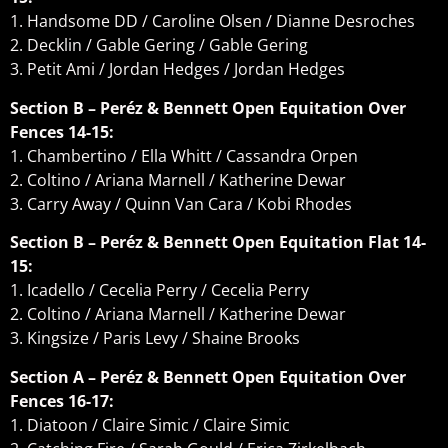
1. Handsome DD / Caroline Olsen / Dianne Desroches
2. Decklin / Gable Gering / Gable Gering
3. Petit Ami / Jordan Hedges / Jordan Hedges
Section B – Peréz & Bennett Open Equitation Over
Fences 14-15:
1. Chambertino / Ella Whitt / Cassandra Orpen
2. Coltino / Ariana Marnell / Katherine Dewar
3. Carry Away / Quinn Van Cara / Kobi Rhodes
Section B – Peréz & Bennett Open Equitation Flat 14-
15:
1. Icadello / Cecelia Perry / Cecelia Perry
2. Coltino / Ariana Marnell / Katherine Dewar
3. Kingsize / Paris Levy / Shaine Brooks
Section A – Peréz & Bennett Open Equitation Over
Fences 16-17:
1. Diatoon / Claire Simic / Claire Simic