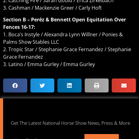
2. Catching Fire / Sarah Gould / Erica Zirkelbach
3. Cashman / Mackenzie Greer / Carly Hoft
Section B – Peréz & Bennett Open Equitation Over
Fences 16-17:
1. Boca’s Instyle / Alexandra Lynn Willner / Ponies &
Palms Show Stables LLC
2. Tropic Star / Stephanie Grace Fernandez / Stephanie
Grace Fernandez
3. Latino / Emma Gurley / Emma Gurley
Get The Latest National Horse Show News, Press & More.