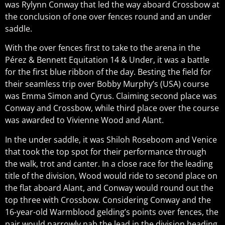
was Rylynn Conway that led the way aboard Crossbow at
the conclusion of one over fences round and an under
saddle.
With the over fences first to take to the arena in the
Pérez & Bennett Equitation 14 & Under, it was a battle
for the first blue ribbon of the day. Besting the field for
their seamless trip over Bobby Murphy’s (USA) course
was Emma Simon and Cyrus. Claiming second place was
Conway and Crossbow, while third place over the course
was awarded to Vivienne Wood and Alant.
In the under saddle, it was Shiloh Roseboom and Venice
that took the top spot for their performance through
the walk, trot and canter. In a close race for the leading
title of the division, Wood would ride to second place on
the flat aboard Alant, and Conway would round out the
top three with Crossbow. Considering Conway and the
16-year-old Warmblood gelding’s points over fences, the
pair would narrowly nab the lead in the division heading