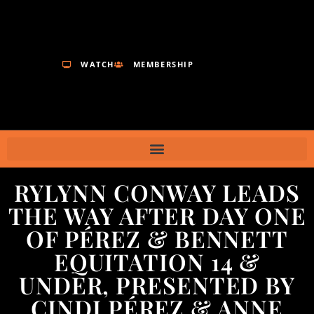
WATCH
MEMBERSHIP
RYLYNN CONWAY LEADS
THE WAY AFTER DAY ONE
OF PÉREZ & BENNETT
EQUITATION 14 &
UNDER, PRESENTED BY
CINDI PÉREZ & ANNE