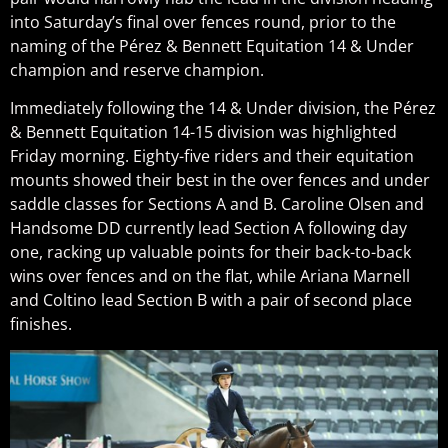
into Saturday’s final over fences round, prior to the
naming of the Pérez & Bennett Equitation 14 & Under
champion and reserve champion.
Immediately following the 14 & Under division, the Pérez
& Bennett Equitation 14-15 division was highlighted
Friday morning. Eighty-five riders and their equitation
mounts showed their best in the over fences and under
saddle classes for Sections A and B. Caroline Olsen and
Handsome DD currently lead Section A following day
one, racking up valuable points for their back-to-back
wins over fences and on the flat, while Ariana Marnell
and Coltino lead Section B with a pair of second place
finishes.