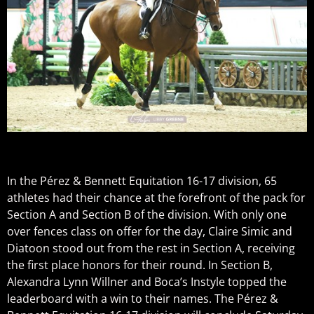
In the Pérez & Bennett Equitation 16-17 division, 65
athletes had their chance at the forefront of the pack for
Section A and Section B of the division. With only one
over fences class on offer for the day, Claire Simic and
Diatoon stood out from the rest in Section A, receiving
the first place honors for their round. In Section B,
Alexandra Lynn Willner and Boca’s Instyle topped the
leaderboard with a win to their names. The Pérez &