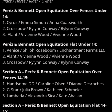
Place / Horse / Rider / Owner
Peréz & Bennett Open Equitation Over Fences Under
14:
1. Cyrus / Emma Simon / Anna Coatsworth
2. Crossbow / Rylynn Conway / Rylynn Conway
3. Alant / Vivienne Wood / Vivienne Wood
Peréz & Bennett Open Equitation Flat Under 14:
1. Venice / Shiloh Roseboom / Enchantment Farms LLC
2. Alant / Vivienne Wood / Vivienne Wood
3. Crossbow / Rylynn Conway / Rylynn Conway
Section A – Peréz & Bennett Open Equitation Over
Fences 14-15:
1. Handsome DD / Caroline Olsen / Dianne Desroches
2. G-Star / Julia Brown / Kathleen Schmeler
3. Lambada / Alexandra Sica / Kate Abajian
Section A – Peréz & Bennett Open Equitation Flat 14-
15: