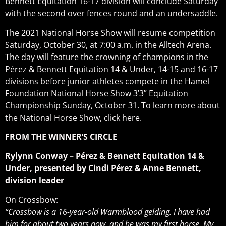
Bennett Equitation 16-17 division will conclude Saturday
with the second over fences round and an undersaddle.
The 2021 National Horse Show will resume competition
Saturday, October 30, at 7:00 a.m. in the Alltech Arena.
The day will feature the crowning of champions in the
Pérez & Bennett Equitation 14 & Under, 14-15 and 16-17
divisions before junior athletes compete in the Hamel
Foundation National Horse Show 3’3” Equitation
Championship Sunday, October 31. To learn more about
the National Horse Show, click here.
FROM THE WINNER’S CIRCLE
Rylynn Conway – Pérez & Bennett Equitation 14 &
Under, presented by Cindi Pérez & Anne Bennett,
division leader
On Crossbow:
“Crossbow is a 16-year-old Warmblood gelding. I have had
him for about two years now, and he was my first horse. My