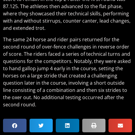
87.125. The athletes then advanced to the flat phase,
where they showcased their technical skills, performing
with and without stirrups, counter canter, lead changes,
and extended trot.
The same 24 horse and rider pairs returned for the
second round of over-fence challenges in reverse order
of score. The riders faced a series of technical turns and
questions for the competitors. Notably, they were asked
to hand gallop jump 4 early in the course, setting the
horses on a large stride that created a challenging
question later in the course, involving a short outside
line consisting of a combination and then six strides to
the oxer out. No additional testing occurred after the
second round.