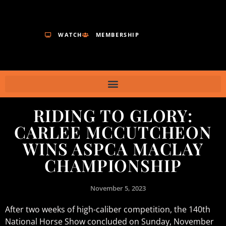
WATCH
MEMBERSHIP
RIDING TO GLORY:
CARLEE MCCUTCHEON
WINS ASPCA MACLAY
CHAMPIONSHIP
November 5, 2023
After two weeks of high-caliber competition, the 140th
National Horse Show concluded on Sunday, November