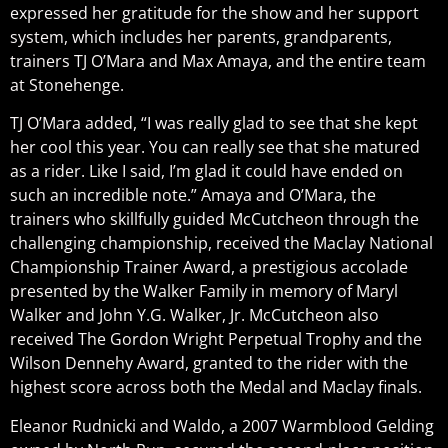
expressed her gratitude for the show and her support
system, which includes her parents, grandparents,
trainers TJ O’Mara and Max Amaya, and the entire team
at Stonehenge.
TJ O’Mara added, “I was really glad to see that she kept
her cool this year. You can really see that she matured
as a rider. Like I said, I’m glad it could have ended on
such an incredible note.” Amaya and O’Mara, the
trainers who skillfully guided McCutcheon through the
challenging championship, received the Maclay National
Championship Trainer Award, a prestigious accolade
presented by the Walker Family in memory of Maryl
Walker and John Y.G. Walker, Jr. McCutcheon also
received The Gordon Wright Perpetual Trophy and the
Wilson Dennehy Award, granted to the rider with the
highest score across both the Medal and Maclay finals.
Eleanor Rudnicki and Waldo, a 2007 Warmblood Gelding