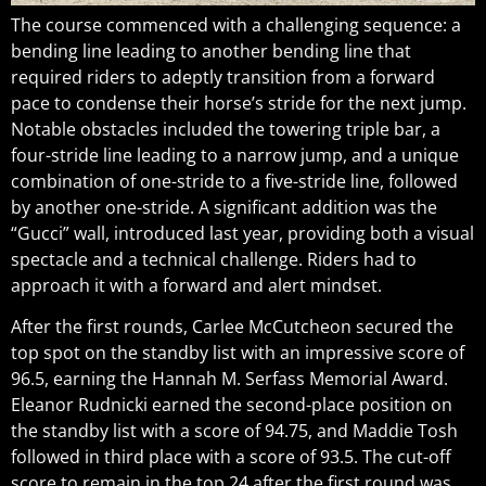
The course commenced with a challenging sequence: a
bending line leading to another bending line that
required riders to adeptly transition from a forward
pace to condense their horse’s stride for the next jump.
Notable obstacles included the towering triple bar, a
four-stride line leading to a narrow jump, and a unique
combination of one-stride to a five-stride line, followed
by another one-stride. A significant addition was the
“Gucci” wall, introduced last year, providing both a visual
spectacle and a technical challenge. Riders had to
approach it with a forward and alert mindset.
After the first rounds, Carlee McCutcheon secured the
top spot on the standby list with an impressive score of
96.5, earning the Hannah M. Serfass Memorial Award.
Eleanor Rudnicki earned the second-place position on
the standby list with a score of 94.75, and Maddie Tosh
followed in third place with a score of 93.5. The cut-off
score to remain in the top 24 after the first round was