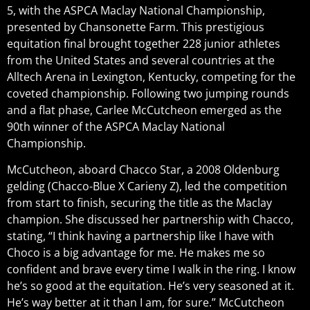
5, with the ASPCA Maclay National Championship,
presented by Chansonette Farm. This prestigious
equitation final brought together 228 junior athletes
from the United States and several countries at the
Alltech Arena in Lexington, Kentucky, competing for the
coveted championship. Following two jumping rounds
and a flat phase, Carlee McCutcheon emerged as the
90th winner of the ASPCA Maclay National
Championship.
McCutcheon, aboard Chacco Star, a 2008 Oldenburg
gelding (Chacco-Blue X Carieny Z), led the competition
from start to finish, securing the title as the Maclay
champion. She discussed her partnership with Chacco,
stating, “I think having a partnership like I have with
Choco is a big advantage for me. He makes me so
confident and brave every time I walk in the ring. I know
he’s so good at the equitation. He’s very seasoned at it.
He’s way better at it than I am, for sure.” McCutcheon