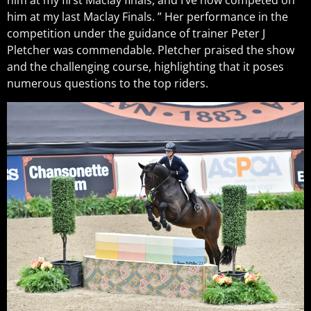
him at my first Maclay finals, and I’ve now competed on
him at my last Maclay Finals. ” Her performance in the
competition under the guidance of trainer Peter J
Pletcher was commendable. Pletcher praised the show
and the challenging course, highlighting that it poses
numerous questions to the top riders.