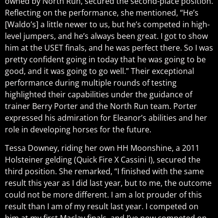
owned by North Run, secured the second-place position.
Reflecting on the performance, she mentioned, “He’s
[Waldo’s] a little newer to us, but he’s competed in high-
level jumpers, and he’s always been great. I got to show
him at the USET finals, and he was perfect there. So I was
pretty confident going in today that he was going to be
good, and it was going to go well.” Their exceptional
performance during multiple rounds of testing
highlighted their capabilities under the guidance of
trainer Berry Porter and the North Run team. Porter
expressed his admiration for Eleanor’s abilities and her
role in developing horses for the future.
Tessa Downey, riding her own HH Moonshine, a 2011
Holsteiner gelding (Quick Fire X Cassini I), secured the
third position. She remarked, “I finished with the same
result this year as I did last year, but to me, the outcome
could not be more different. I am a lot prouder of this
result than I am of my result last year. I competed on