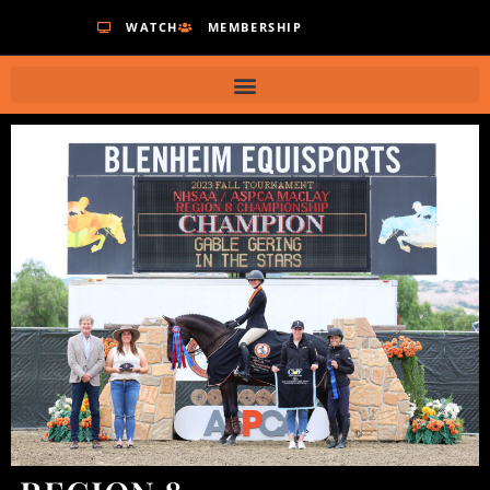
WATCH
MEMBERSHIP