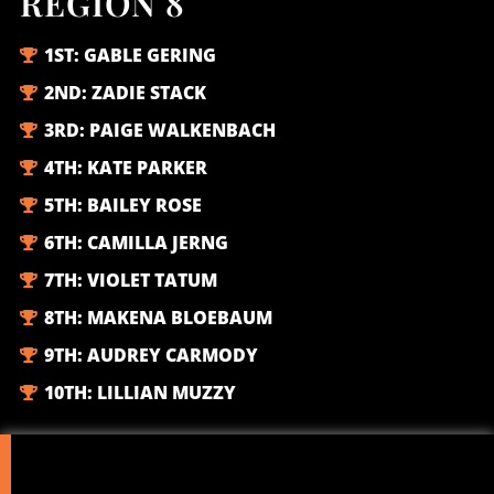
REGION 8
1ST:
GABLE GERING
2ND:
ZADIE STACK
3RD:
PAIGE WALKENBACH
4TH:
KATE PARKER
5TH:
BAILEY ROSE
6TH:
CAMILLA JERNG
7TH:
VIOLET TATUM
8TH:
MAKENA BLOEBAUM
9TH:
AUDREY CARMODY
10TH:
LILLIAN MUZZY