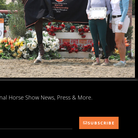
onal Horse Show News, Press & More.
SUBSCRIBE