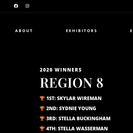
ABOUT
EXHIBITORS
2020
WINNERS
REGION 8
1ST:
SKYLAR WIREMAN
2ND:
SYDNIE YOUNG
3RD:
STELLA BUCKINGHAM
4TH:
STELLA WASSERMAN