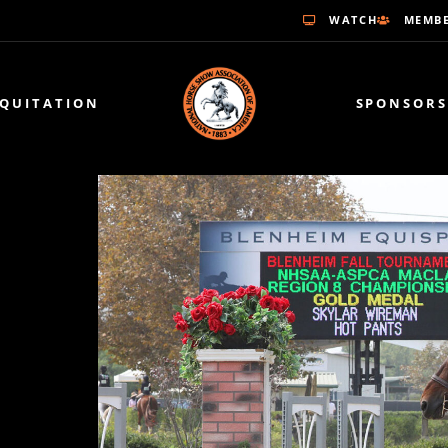
WATCH
MEMBE
EQUITATION
SPONSORS