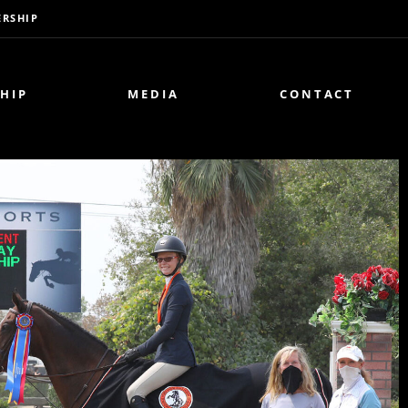
RSHIP
HIP
MEDIA
CONTACT