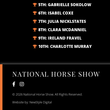
5TH:
GABRIELLE SOKOLOW
6TH:
ISABEL COXE
7TH:
JULIA NICKLSTATES
8TH:
CLARA MCDANNIEL
9TH:
IRELAND FRAVEL
10TH:
CHARLOTTE MURRAY
NATIONAL HORSE SHOW
© 2026 National Horse Show. All Rights Reserved.
Website by: NewStyle Digital