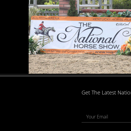
Get The Latest Nati