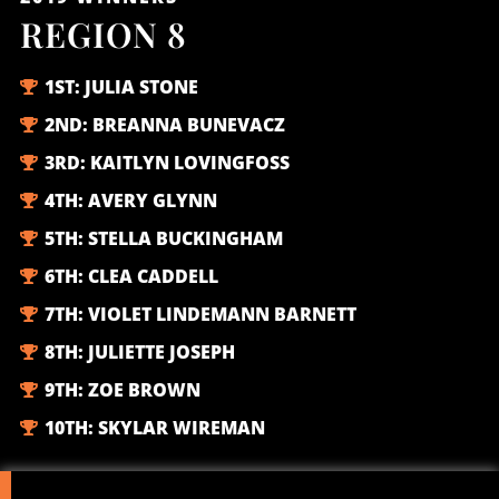
REGION 8
1ST:
JULIA STONE
2ND:
BREANNA BUNEVACZ
3RD:
KAITLYN LOVINGFOSS
4TH:
AVERY GLYNN
5TH:
STELLA BUCKINGHAM
6TH:
CLEA CADDELL
7TH:
VIOLET LINDEMANN BARNETT
8TH:
JULIETTE JOSEPH
9TH:
ZOE BROWN
10TH:
SKYLAR WIREMAN