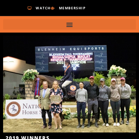
WATCH
MEMBERSHIP
2019
WINNERS