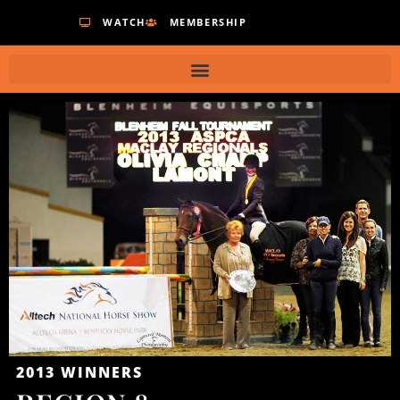
WATCH
MEMBERSHIP
2013
WINNERS