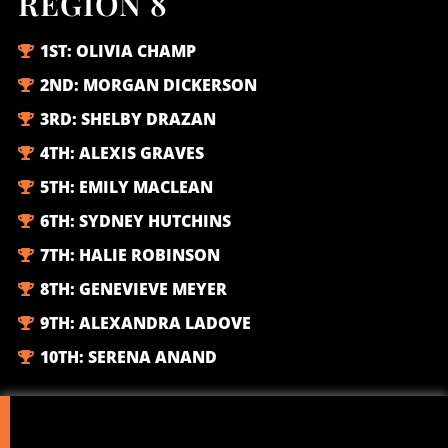
REGION 8
1ST:
OLIVIA CHAMP
2ND:
MORGAN DICKERSON
3RD:
SHELBY DRAZAN
4TH:
ALEXIS GRAVES
5TH:
EMILY MACLEAN
6TH:
SYDNEY HUTCHINS
7TH:
HALIE ROBINSON
8TH:
GENEVIEVE MEYER
9TH:
ALEXANDRA LADOVE
10TH:
SERENA ANAND