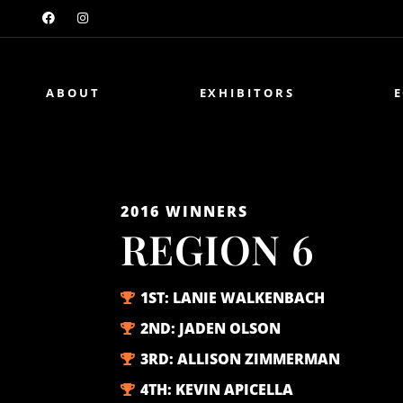
ABOUT
EXHIBITORS
2016
WINNERS
REGION 6
1ST:
LANIE WALKENBACH
2ND:
JADEN OLSON
3RD:
ALLISON ZIMMERMAN
4TH:
KEVIN APICELLA