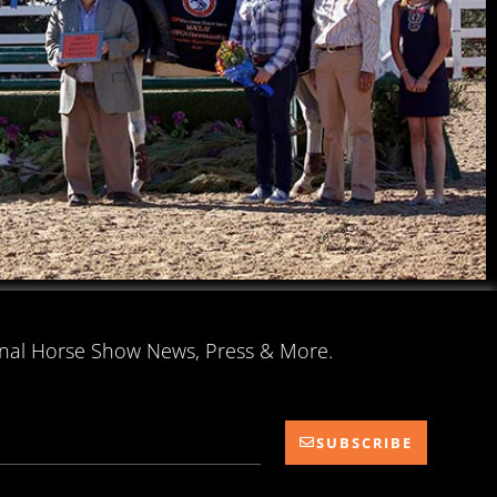
onal Horse Show News, Press & More.
SUBSCRIBE