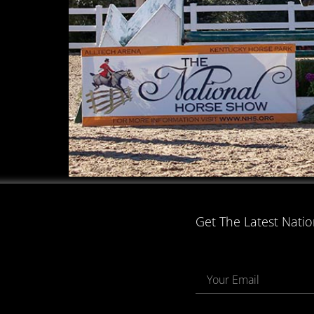
Get The Latest Nati