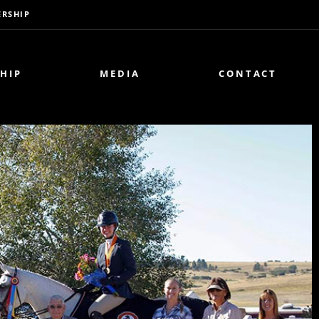
RSHIP
HIP
MEDIA
CONTACT