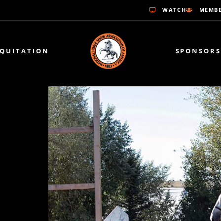
WATCH
MEMBE
EQUITATION
SPONSORS