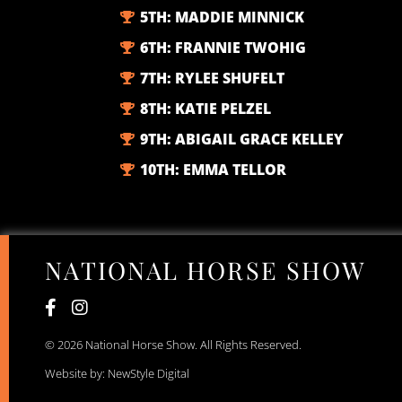
5TH:
MADDIE MINNICK
6TH:
FRANNIE TWOHIG
7TH:
RYLEE SHUFELT
8TH:
KATIE PELZEL
9TH:
ABIGAIL GRACE KELLEY
10TH:
EMMA TELLOR
NATIONAL HORSE SHOW
© 2026 National Horse Show. All Rights Reserved.
Website by: NewStyle Digital