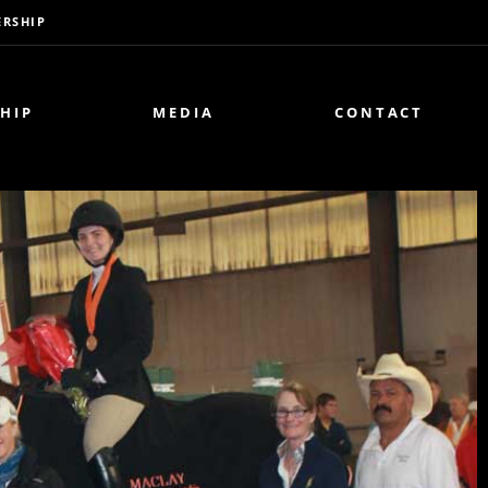
RSHIP
HIP
MEDIA
CONTACT