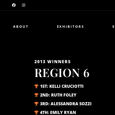
ABOUT
EXHIBITORS
2013
WINNERS
REGION 6
1ST:
KELLI CRUCIOTTI
2ND:
RUTH FOLEY
3RD:
ALESSANDRA SOZZI
4TH:
EMILY RYAN