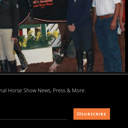
onal Horse Show News, Press & More.
SUBSCRIBE