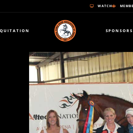
WATCH
MEMBE
EQUITATION
SPONSORS