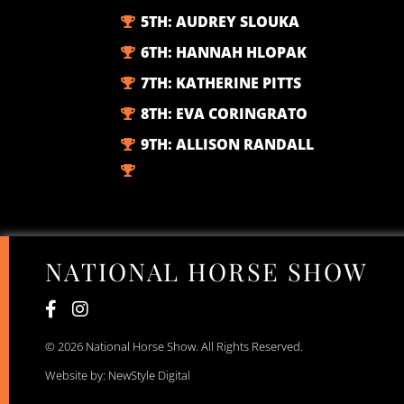
5TH:
AUDREY SLOUKA
6TH:
HANNAH HLOPAK
7TH:
KATHERINE PITTS
8TH:
EVA CORINGRATO
9TH:
ALLISON RANDALL
NATIONAL HORSE SHOW
© 2026 National Horse Show. All Rights Reserved.
Website by: NewStyle Digital