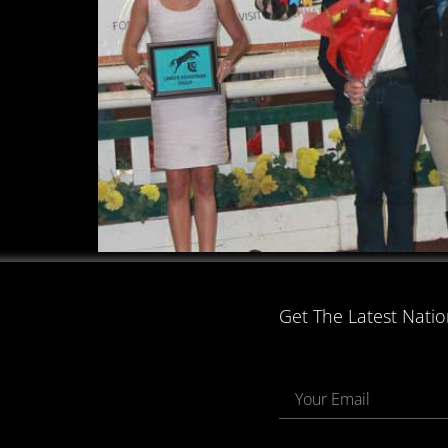
Get The Latest Nati