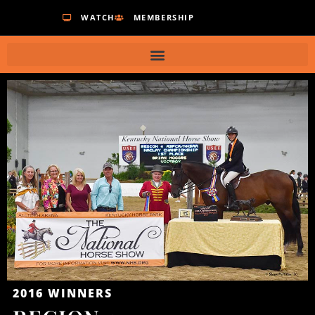
WATCH
MEMBERSHIP
2016
WINNERS