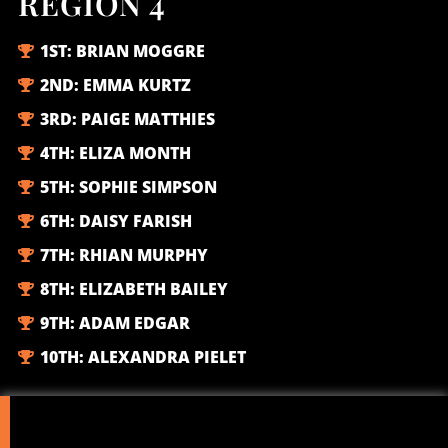
REGION 4
1ST:
BRIAN MOGGRE
2ND:
EMMA KURTZ
3RD:
PAIGE MATTHIES
4TH:
ELIZA MONTH
5TH:
SOPHIE SIMPSON
6TH:
DAISY FARISH
7TH:
RHIAN MURPHY
8TH:
ELIZABETH BAILEY
9TH:
ADAM EDGAR
10TH:
ALEXANDRA PIELET