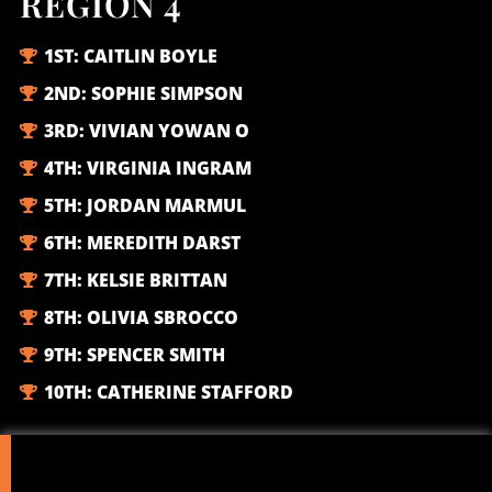
REGION 4
1ST:
CAITLIN BOYLE
2ND:
SOPHIE SIMPSON
3RD:
VIVIAN YOWAN O
4TH:
VIRGINIA INGRAM
5TH:
JORDAN MARMUL
6TH:
MEREDITH DARST
7TH:
KELSIE BRITTAN
8TH:
OLIVIA SBROCCO
9TH:
SPENCER SMITH
10TH:
CATHERINE STAFFORD