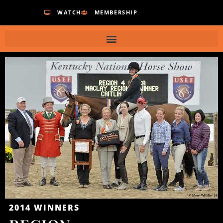
WATCH
MEMBERSHIP
2014
WINNERS