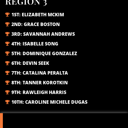
REGION 3
1ST:
ELIZABETH MCKIM
2ND:
GRACE BOSTON
3RD:
SAVANNAH ANDREWS
4TH:
ISABELLE SONG
5TH:
DOMINIQUE GONZALEZ
6TH:
DEVIN SEEK
7TH:
CATALINA PERALTA
8TH:
TANNER KOROTKIN
9TH:
RAWLEIGH HARRIS
10TH:
CAROLINE MICHELE DUGAS