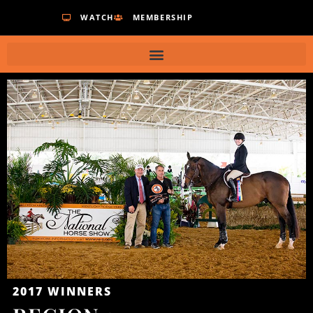
WATCH
MEMBERSHIP
2017
WINNERS