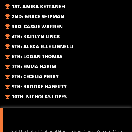
1ST:
AMIRA KETTANEH
2ND:
GRACE SHIPMAN
3RD:
CASSIE WARREN
4TH:
KAITLYN LINCK
5TH:
ALEXA ELLE LIGNELLI
6TH:
LOGAN THOMAS
7TH:
EMMA HAKIM
8TH:
CECELIA PERRY
9TH:
BROOKE HAGERTY
10TH:
NICHOLAS LOPES
Get The Latest National Horse Show News, Press & More.