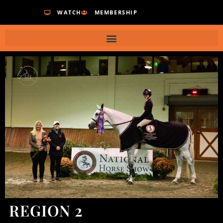
WATCH
MEMBERSHIP
REGION 2