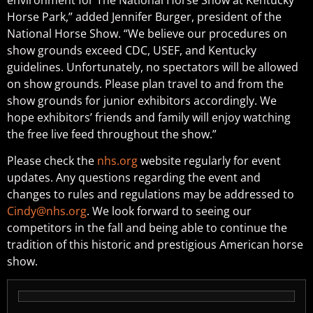
Horse Park,” added Jennifer Burger, president of the
National Horse Show. “We believe our procedures on
show grounds exceed CDC, USEF, and Kentucky
guidelines. Unfortunately, no spectators will be allowed
on show grounds. Please plan travel to and from the
show grounds for junior exhibitors accordingly. We
hope exhibitors’ friends and family will enjoy watching
the free live feed throughout the show.”
Please check the
nhs.org
website regularly for event
updates. Any questions regarding the event and
changes to rules and regulations may be addressed to
Cindy@nhs.org
. We look forward to seeing our
competitors in the fall and being able to continue the
tradition of this historic and prestigious American horse
show.