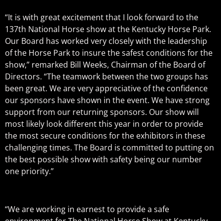
“It is with great excitement that I look forward to the
137th National Horse show at the Kentucky Horse Park.
Our Board has worked very closely with the leadership
of the Horse Park to insure the safest conditions for the
show,” remarked Bill Weeks, Chairman of the Board of
Directors. “The teamwork between the two groups has
been great. We are very appreciative of the confidence
our sponsors have shown in the event. We have strong
support from our returning sponsors. Our show will
most likely look different this year in order to provide
the most secure conditions for the exhibitors in these
challenging times. The Board is committed to putting on
the best possible show with safety being our number
one priority.”
“We are working in earnest to provide a safe
environment for The National Horse Show at Kentucky