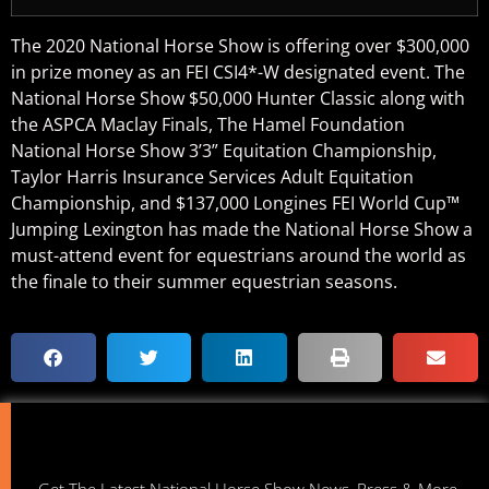
The 2020 National Horse Show is offering over $300,000
in prize money as an FEI CSI4*-W designated event. The
National Horse Show $50,000 Hunter Classic along with
the ASPCA Maclay Finals, The Hamel Foundation
National Horse Show 3’3” Equitation Championship,
Taylor Harris Insurance Services Adult Equitation
Championship, and $137,000 Longines FEI World Cup™
Jumping Lexington has made the National Horse Show a
must-attend event for equestrians around the world as
the finale to their summer equestrian seasons.
Get The Latest National Horse Show News, Press & More.