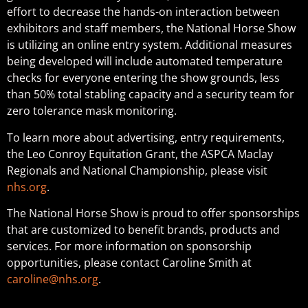
effort to decrease the hands-on interaction between
exhibitors and staff members, the National Horse Show
is utilizing an online entry system. Additional measures
being developed will include automated temperature
checks for everyone entering the show grounds, less
than 50% total stabling capacity and a security team for
zero tolerance mask monitoring.
To learn more about advertising, entry requirements,
the Leo Conroy Equitation Grant, the ASPCA Maclay
Regionals and National Championship, please visit
nhs.org
.
The National Horse Show is proud to offer sponsorships
that are customized to benefit brands, products and
services. For more information on sponsorship
opportunities, please contact Caroline Smith at
caroline@nhs.org
.