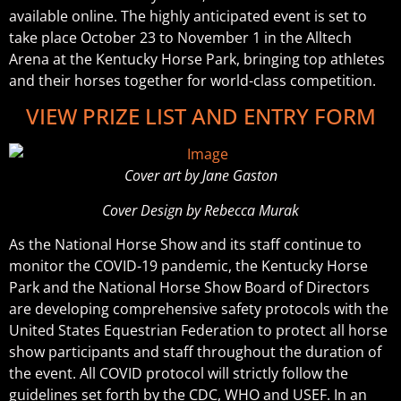
available online. The highly anticipated event is set to
take place October 23 to November 1 in the Alltech
Arena at the Kentucky Horse Park, bringing top athletes
and their horses together for world-class competition.
VIEW PRIZE LIST AND ENTRY FORM
Cover art by Jane Gaston
Cover Design by Rebecca Murak
As the National Horse Show and its staff continue to
monitor the COVID-19 pandemic, the Kentucky Horse
Park and the National Horse Show Board of Directors
are developing comprehensive safety protocols with the
United States Equestrian Federation to protect all horse
show participants and staff throughout the duration of
the event. All COVID protocol will strictly follow the
guidelines set forth by the CDC, WHO and USEF. In an