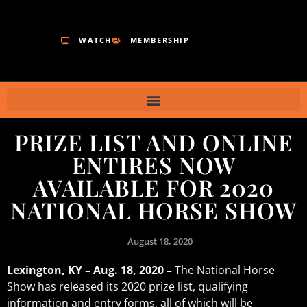
WATCH
MEMBERSHIP
PRIZE LIST AND ONLINE
ENTIRES NOW
AVAILABLE FOR 2020
NATIONAL HORSE SHOW
August 18, 2020
Lexington, KY – Aug. 18, 2020 –
The National Horse
Show has released its 2020 prize list, qualifying
information and entry forms, all of which will be