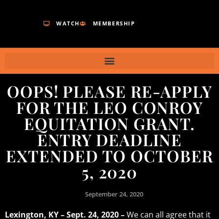
WATCH
MEMBERSHIP
OOPS! PLEASE RE-APPLY
FOR THE LEO CONROY
EQUITATION GRANT.
ENTRY DEADLINE
EXTENDED TO OCTOBER
5, 2020
September 24, 2020
Lexington, KY – Sept. 24, 2020 –
We can all agree that it