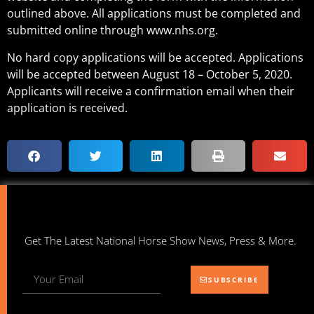
outlined above. All applications must be completed and
submitted online through www.nhs.org.
No hard copy applications will be accepted. Applications
will be accepted between August 18 – October 5, 2020.
Applicants will receive a confirmation email when their
application is received.
Get The Latest National Horse Show News, Press & More.
SUBSCRIBE