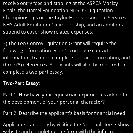
receive entry fees and stabling at the ASPCA Maclay
Finals, the Hamel Foundation NHS 3’3″ Equitation
Championships or the Taylor Harris Insurance Services
NHS Adult Equitation Championship, and an additional
stipend to cover show related expenses.
3) The Leo Conroy Equitation Grant will require the
following information: Rider’s complete contact
information, trainer’s complete contact information, and
three (3) references. Applicants will also be required to
complete a two-part essay.
Two-Part Essay:
Part 1: How have your equestrian experiences added to
the development of your personal character?
Part 2: Describe the applicant’s basis for financial need.
Applicants can apply by visiting the National Horse Show
website and completing the form with the information