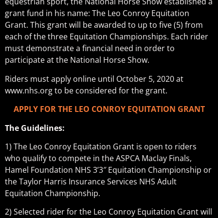
equestrian sport, the National Horse Show established a
grant fund in his name: The Leo Conroy Equitation
Grant. This grant will be awarded to up to five (5) from
each of the three Equitation Championships. Each rider
must demonstrate a financial need in order to
participate at the National Horse Show.
Riders must apply online until October 5, 2020 at
www.nhs.org to be considered for the grant.
APPLY FOR THE LEO CONROY EQUITATION GRANT
The Guidelines:
1) The Leo Conroy Equitation Grant is open to riders
who qualify to compete in the ASPCA Maclay Finals,
Hamel Foundation NHS 3’3″ Equitation Championship or
the Taylor Harris Insurance Services NHS Adult
Equitation Championship.
2) Selected rider for the Leo Conroy Equitation Grant will