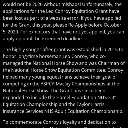
would not be 2020 without mishaps! Unfortunately, the
applications for the Leo Conroy Equitation Grant have
been lost as part of a website error. If you have applied
for the Grant this year, please Re-Apply before October
5, 2020. For exhibitors that have not yet applied, you can
apply up until the extended deadline.
The highly sought-after grant was established in 2015 to
honor long-time horseman Leo Conroy, who co-
managed the National Horse Show and was Chairman of
the National Horse Show Equitation Committee. Conroy
helped many young equestrians achieve their goal of
competing in the ASPCA Maclay Championships at the
National Horse Show. The Grant has since been
expanded to include the Hamel Foundation NHS 3’3″
Equitation Championship and the Taylor Harris
Insurance Services NHS Adult Equitation Championship.
To commemorate Conroy’s loyalty and dedication to