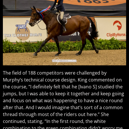
The field of 188 competitors were challenged by
Murphy’s technical course design. King commented on
the course, “I definitely felt that he [Ivano S] studied the
jumps, but I was able to keep it together and keep going
and focus on what was happening to have a nice round
after that. And I would imagine that’s sort of a common
thread through most of the riders out here.” She
continued, stating, “In the first round, the white
combination to the green combination didn’t worry me