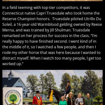
In a field teeming with top-tier competitors, it was
Connecticut native Capri Truesdale who took home the
Reserve Champion honors. Truesdale piloted Utrillo Du
Soleil, a 16-year-old Warmblood gelding owned by Reese
Merna, and was trained by Jill Shulman. Truesdale
remarked on her process for success in the class, “I’m
really happy to have finished second. I went kind of in
the middle of it, so I watched a few people, and then I
rode my other horse that was here because I wanted to
distract myself. When I watch too many people, I get too
worked up.”