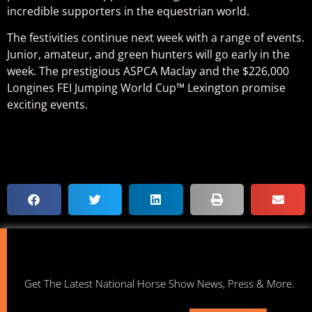
incredible supporters in the equestrian world.
The festivities continue next week with a range of events.
Junior, amateur, and green hunters will go early in the
week. The prestigious ASPCA Maclay and the $226,000
Longines FEI Jumping World Cup™ Lexington promise
exciting events.
Get The Latest National Horse Show News, Press & More.