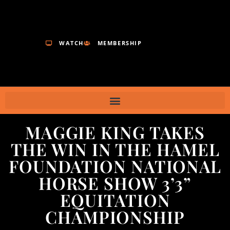
WATCH
MEMBERSHIP
MAGGIE KING TAKES
THE WIN IN THE HAMEL
FOUNDATION NATIONAL
HORSE SHOW 3’3”
EQUITATION
CHAMPIONSHIP