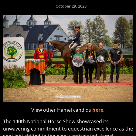
October 29, 2023
View other Hamel candids
here.
The 140th National Horse Show showcased its
unwavering commitment to equestrian excellence as the