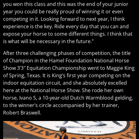
you won this class and this was the end of your junior
year you could be really proud of winning it or even
competing in it. Looking forward to next year, I think
experience is the key. Ride every day that you can and
expose your horse to some different things. I think that
is what will be necessary in the future.”
After three challenging phases of competition, the title
of Champion in the Hamel Foundation National Horse
Show 3’3″ Equitation Championship went to Maggie King
of Spring, Texas. It is King’s first year competing on the
indoor equitation circuit, and she absolutely excelled
here at the National Horse Show. She rode her own
horse, I
vano S, a 10-year-old Dutch Warmblood gelding,
to the winner’s circle accompanied by her trainer,
Robert Braswell.