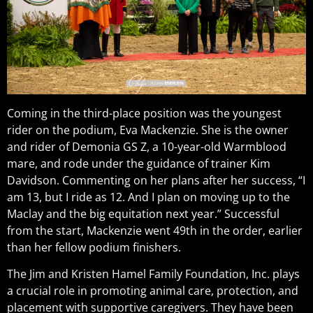
Coming in the third-place position was the youngest
rider on the podium, Eva Mackenzie. She is the owner
and rider of Demonia GS Z, a 10-year-old Warmblood
mare, and rode under the guidance of trainer Kim
Davidson. Commenting on her plans after her success, “I
am 13, but I ride as 12. And I plan on moving up to the
Maclay and the big equitation next year.” Successful
from the start, Mackenzie went 49th in the order, earlier
than her fellow podium finishers.
The Jim and Kristen Hamel Family Foundation, Inc. plays
a crucial role in promoting animal care, protection, and
placement with supportive caregivers. They have been