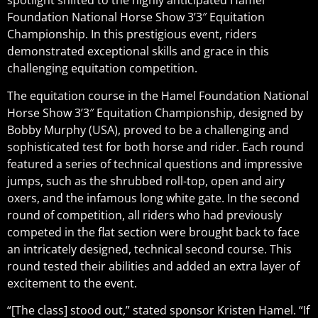
spotlight shifted to the highly anticipated Hamel
Foundation National Horse Show 3’3″ Equitation
Championship. In this prestigious event, riders
demonstrated exceptional skills and grace in this
challenging equitation competition.
The equitation course in the Hamel Foundation National
Horse Show 3’3″ Equitation Championship, designed by
Bobby Murphy (USA), proved to be a challenging and
sophisticated test for both horse and rider. Each round
featured a series of technical questions and impressive
jumps, such as the shrubbed roll-top, open and airy
oxers, and the infamous long white gate. In the second
round of competition, all riders who had previously
competed in the flat section were brought back to face
an intricately designed, technical second course. This
round tested their abilities and added an extra layer of
excitement to the event.
“[The class] stood out,” stated sponsor Kristen Hamel. “If