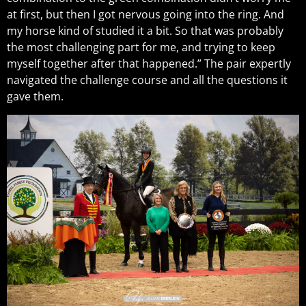
at first, but then I got nervous going into the ring. And
my horse kind of studied it a bit. So that was probably
the most challenging part for me, and trying to keep
myself together after that happened.” The pair expertly
navigated the challenge course and all the questions it
gave them.