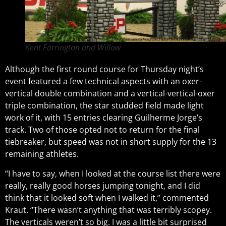
Kent Farrington and Willow
Although the first round course for Thursday night’s
event featured a few technical aspects with an oxer-
vertical double combination and a vertical-vertical-oxer
triple combination, the star studded field made light
work of it, with 15 entries clearing Guilherme Jorge’s
track. Two of those opted not to return for the final
tiebreaker, but speed was not in short supply for the 13
remaining athletes.
“I have to say, when I looked at the course list there were
really, really good horses jumping tonight, and I did
think that it looked soft when I walked it,” commented
Kraut. “There wasn’t anything that was terribly scopey.
The verticals weren’t so big. I was a little bit surprised