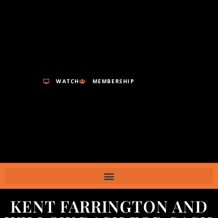
WATCH
MEMBERSHIP
KENT FARRINGTON AND