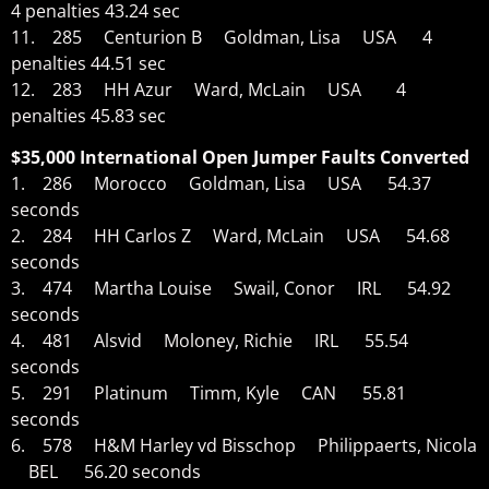
4 penalties 43.24 sec
11. 285 Centurion B Goldman, Lisa USA 4
penalties 44.51 sec
12. 283 HH Azur Ward, McLain USA 4
penalties 45.83 sec
$35,000 International Open Jumper Faults Converted
1. 286 Morocco Goldman, Lisa USA 54.37
seconds
2. 284 HH Carlos Z Ward, McLain USA 54.68
seconds
3. 474 Martha Louise Swail, Conor IRL 54.92
seconds
4. 481 Alsvid Moloney, Richie IRL 55.54
seconds
5. 291 Platinum Timm, Kyle CAN 55.81
seconds
6. 578 H&M Harley vd Bisschop Philippaerts, Nicola
BEL 56.20 seconds