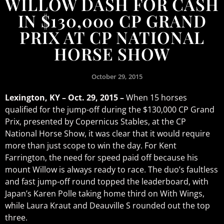
WILLOW DASH FOR CASH
IN $130,000 CP GRAND
PRIX AT CP NATIONAL
HORSE SHOW
October 29, 2015
Lexington, KY – Oct. 29, 2015 –
When 15 horses
qualified for the jump-off during the $130,000 CP Grand
Prix, presented by Copernicus Stables, at the CP
National Horse Show, it was clear that it would require
more than just scope to win the day. For Kent
Farrington, the need for speed paid off because his
mount Willow is always ready to race. The duo’s faultless
and fast jump-off round topped the leaderboard, with
Japan’s Karen Polle taking home third on With Wings,
while Laura Kraut and Deauville S rounded out the top
three.