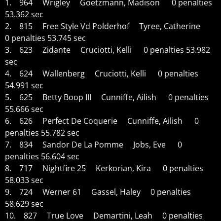
1. 964 Wrigley Goetzmann, Madison 0 penalties
53.362 sec
2. 815 Free Style Vd Polderhof Tyree, Catherine
0 penalties 53.745 sec
3. 623 Zidante Cruciotti, Kelli 0 penalties 53.982
sec
4. 624 Wallenberg Cruciotti, Kelli 0 penalties
54.991 sec
5. 625 Betty Boop III Cunniffe, Ailish 0 penalties
55.666 sec
6. 626 Perfect De Coquerie Cunniffe, Ailish 0
penalties 55.782 sec
7. 834 Sandor De La Pomme Jobs, Eve 0
penalties 56.604 sec
8. 717 Nightfire 25 Kerkorian, Kira 0 penalties
58.033 sec
9. 724 Werner 61 Gassel, Haley 0 penalties
58.629 sec
10. 827 True Love Demartini, Leah 0 penalties