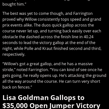
bought him.”
The best was yet to come though, and Farrington
proved why Willow consistently tops speed and grand
prix events alike. The duos quick gallop across the
course never let up, and turning back easily over each
obstacle the dashed across the finish line in 40.24
seconds to lead the victory gallop at the end of the
night, while Polle and Kraut finished second and third,
respectively.
“Willow’s got a great gallop, and he has a massive
stride,” noted Farrington. “You can kind of see once he
gets going, he really opens up. He’s attacking the ground
all the way around the course. He can turn very short
back on fences.”
Lisa Goldman Gallops to
$35,000 Open Jumper Victory