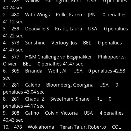
1. 288 Willow Farrington, Kent USA 0 penalties
40.24 sec
2. 480 With Wings Polle, Karen JPN 0 penalties
41.12 sec
3. 259 Deauville S Kraut, Laura USA 0 penalties
41.22 sec
4. 573 Sunshine Verlooy, Jos BEL 0 penalties
41.47 sec
4. 577 H&M Challenge vd Begijnakker Philippaerts,
Olivier BEL 0 penalties 41.47 sec
6. 305 Brianda Wolff, Ali USA 0 penalties 42.58
sec
7. 281 Caleno Bloomberg, Georgina USA 0
penalties 43.04 sec
8. 261 Chaqui Z Sweetnam, Shane IRL 0
penalties 44.17 sec
9. 308 Cafino Colvin, Victoria USA 4 penalties
40.43 sec
10. 478 Woklahoma Teran Tafur, Roberto COL