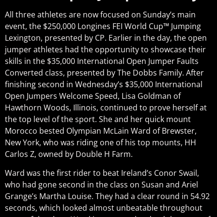
All three athletes are now focused on Sunday’s main
event, the $250,000 Longines FEI World Cup™ Jumping
Lexington, presented by CP. Earlier in the day, the open
jumper athletes had the opportunity to showcase their
skills in the $35,000 International Open Jumper Faults
Converted class, presented by The Dobbs Family. After
finishing second in Wednesday’s $35,000 International
Open Jumpers Welcome Speed, Lisa Goldman of
Hawthorn Woods, Illinois, continued to prove herself at
the top level of the sport. She and her quick mount
Morocco bested Olympian McLain Ward of Brewster,
New York, who was riding one of his top mounts, HH
Carlos Z, owned by Double H Farm.
Ward was the first rider to beat Ireland’s Conor Swail,
who had gone second in the class on Susan and Ariel
Grange’s Martha Louise. They had a clear round in 54.92
seconds, which looked almost unbeatable throughout