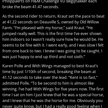
Philippaerts on H&M Challenge VD Begijnakker each
broke the beam 41.47 seconds.
As the second rider to return, Kraut set the pace to beat
at 41.22 seconds on Deauville S, owned by Old Willow
Farm. “I’m pleased with my horse,” said Kraut. “He
jumped really well. This is the first time I’ve ever shown
him indoors so I wasn’t really sure how he would be. He
seems to be fine with it. I went early, and I was slow I felt
from one back to two. I knew I was going to be caught. I
was just happy to end up third and not sixth.”
Karen Polle and With Wings managed to best Kraut’s
time by just 1/10th of second, breaking the beam at
41.12 seconds to take over the lead. “Kent is so fast,”
admitted Polle. “To be second to him is almost like
winning. I’ve had With Wings for five years now. The first
time I sat on him I just knew that he was a special horse,
and I knew that he was the horse for me. Obviously you
never quite know, but I had a really good feeling when I