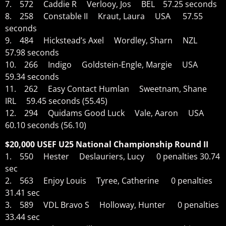
7. 572 Caddie R Verlooy, Jos BEL 57.25 seconds
8. 258 Constable II Kraut, Laura USA 57.55
seconds
9. 484 Hickstead’s Axel Wordley, Sharn NZL
57.98 seconds
10. 266 Indigo Goldstein-Engle, Margie USA
59.34 seconds
11. 262 Easy Contact Humlan Sweetnam, Shane
IRL 59.45 seconds (55.45)
12. 294 Quidams Good Luck Vale, Aaron USA
60.10 seconds (56.10)
$20,000 USEF U25 National Championship Round II
1. 550 Hester Deslauriers, Lucy 0 penalties 30.74
sec
2. 563 Enjoy Louis Tyree, Catherine 0 penalties
31.41 sec
3. 589 VDL Bravo S Holloway, Hunter 0 penalties
33.44 sec