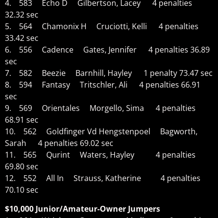
4. 583 Echo D Gilbertson, Lacey 4 penalties
32.32 sec
5. 564 Chamonix H Cruciotti, Kelli 4 penalties
33.42 sec
6. 556 Cadence Gates, Jennifer 4 penalties 36.89
sec
7. 582 Beezie Barnhill, Hayley 1 penalty 73.47 sec
8. 594 Fantasy Tritschler, Ali 4 penalties 66.91
sec
9. 569 Orientales Morgello, Sima 4 penalties
68.91 sec
10. 562 Goldfinger Vd Hengstenpoel Bagworth,
Sarah 4 penalties 69.02 sec
11. 565 Qurint Waters, Hayley 4 penalties
69.80 sec
12. 552 All In Strauss, Katherine 4 penalties
70.10 sec
$10,000 Junior/Amateur-Owner Jumpers