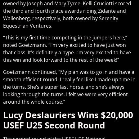
owned by Joseph and Mary Tyree. Kelli Cruciotti scored
the third and fourth place awards riding Zidante and
Wallenberg, respectively, both owned by Serenity
Equestrian Ventures.
“This is my first time competing in the jumpers here,”
noted Goetzmann. “I’m very excited to have just won
that class. It’s definitely a hype. I’m very excited to have
this win and look forward to the rest of the week!”
Goetzmann continued, “My plan was to go in and have a
smooth efficient round. I really feel like I made up time in
the turns. She’s a super fast horse, and she’s always
looking through the turns. I felt we were very efficient
around the whole course.”
Lucy Deslauriers Wins $20,000
USEF U25 Second Round
The second round of the USEF U25 National