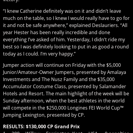
“I knew Catherine definitely was on it and didn’t leave
much on the table, so I knew I would really have to go for
it and not be safe anywhere,” explained Deslauriers. “All
year Hester has been really incredible and done
everything I’ve asked of him. Yesterday, I didn’t ride my
best so I was definitely looking to put in as good a round
today as I could. I’m very happy.”
Jumper action will continue on Friday with the $5,000
Junior/Amateur-Owner Jumpers, presented by Amalaya
Investments and The Nusz Family and the $35,000
Accumulator Costume Class, presented by Salamander
Hotels and Resort. The main highlight of the week will be
Sunday afternoon, when the best athletes in the world
will compete in the $250,000 Longines FEI World Cup™
Jumping Lexington, presented by CP.
RESULTS: $130,000 CP Grand Prix