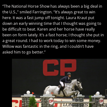
“The National Horse Show has always been a big deal in
the U.S.,” smiled Farrington. “It’s always great to win
here. It was a fast jump off tonight. Laura Kraut put
down an early winning time that I thought was going to
be difficult to beat. Karen and her horse have really
been on form lately. It’s a fast horse; I thought she put in
a great round. I had to work today to win some money.
Willow was fantastic in the ring, and I couldn’t have
asked him to go better.”