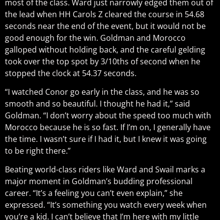
most of the class. Ward just narrowly edged them out of
the lead when HH Carols Z cleared the course in 54.68
seconds near the end of the event, but it would not be
good enough for the win. Goldman and Morocco
galloped without holding back, and the careful gelding
took over the top spot by 3/10ths of second when he
stopped the clock at 54.37 seconds.
“I watched Conor go early in the class, and he was so
smooth and so beautiful. I thought he had it,” said
Goldman. “I don’t worry about the speed too much with
Morocco because he is so fast. If I’m on, I generally have
the time. I wasn’t sure if I had it, but I knew it was going
to be right there.”
Beating world-class riders like Ward and Swail marks a
major moment in Goldman’s budding professional
career. “It’s a feeling you can’t even explain,” she
expressed. “It’s something you watch every week when
you’re a kid. I can’t believe that I’m here with my little