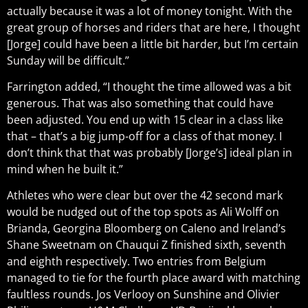
actually because it was a lot of money tonight. With the
great group of horses and riders that are here, I thought
[Jorge] could have been a little bit harder, but I’m certain
Sunday will be difficult.”
Farrington added, “I thought the time allowed was a bit
generous. That was also something that could have
been adjusted. You end up with 15 clear in a class like
that – that’s a big jump-off for a class of that money. I
don’t think that that was probably [Jorge’s] ideal plan in
mind when he built it.”
Athletes who were clear but over the 42 second mark
would be nudged out of the top spots as Ali Wolff on
Brianda, Georgina Bloomberg on Caleno and Ireland’s
Shane Sweetnam on Chauqui Z finished sixth, seventh
and eighth respectively. Two entries from Belgium
managed to tie for the fourth place award with matching
faultless rounds. Jos Verlooy on Sunshine and Olivier