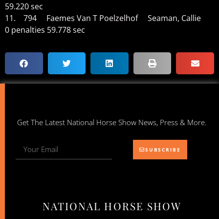
59.220 sec
11. 794 Faemes Van T Poelzelhof Seaman, Callie
0 penalties 59.778 sec
Get The Latest National Horse Show News, Press & More.
SUBSCRIBE
NATIONAL HORSE SHOW