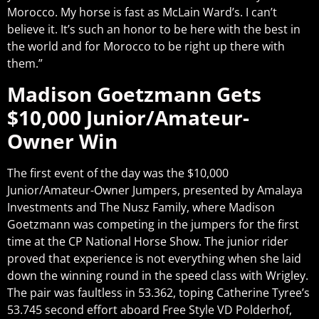
Morocco. My horse is fast as McLain Ward’s. I can’t
believe it. It’s such an honor to be here with the best in
the world and for Morocco to be right up there with
them.”
Madison Goetzmann Gets
$10,000 Junior/Amateur-
Owner Win
The first event of the day was the $10,000
Junior/Amateur-Owner Jumpers, presented by Amalaya
Investments and The Nusz Family, where Madison
Goetzmann was competing in the jumpers for the first
time at the CP National Horse Show. The junior rider
proved that experience is not everything when she laid
down the winning round in the speed class with Wrigley.
The pair was faultless in 53.362, toping Catherine Tyree’s
53.745 second effort aboard Free Style VD Polderhof,