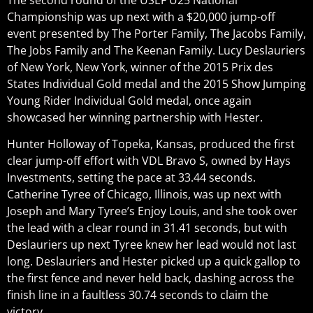
Championship was up next with a $20,000 jump-off
event presented by The Porter Family, The Jacobs Family,
The Jobs Family and The Keenan Family. Lucy Deslauriers
of New York, New York, winner of the 2015 Prix des
States Individual Gold medal and the 2015 Show Jumping
Young Rider Individual Gold medal, once again
showcased her winning partnership with Hester.
Hunter Holloway of Topeka, Kansas, produced the first
clear jump-off effort with VDL Bravo S, owned by Hays
Investments, setting the pace at 33.44 seconds.
Catherine Tyree of Chicago, Illinois, was up next with
Joseph and Mary Tyree’s Enjoy Louis, and she took over
the lead with a clear round in 31.41 seconds, but with
Deslauriers up next Tyree knew her lead would not last
long. Deslauriers and Hester picked up a quick gallop to
the first fence and never held back, dashing across the
finish line in a faultless 30.74 seconds to claim the
victory.