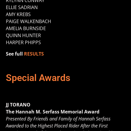
RYLYNN CONWAY
ELLIE SADRIAN
AMY KREBS
PAIGE WALKENBACH
AMELIA BURNSIDE
QUINN HUNTER
HARPER PHIPPS
See full
RESULTS
Special Awards
JJ TORANO
The Hannah M. Serfass Memorial Award
Presented By Friends and Family of Hannah Serfass
Awarded to the Highest Placed Rider After the First