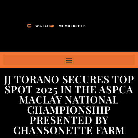
WATCH
MEMBERSHIP
JJ TORANO SECURES TOP
SPOT 2025 IN THE ASPCA
MACLAY NATIONAL
CHAMPIONSHIP
PRESENTED BY
CHANSONETTE FARM