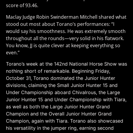
score of 93.46.
Maclay Judge Robin Swinderman Mitchell shared what
stood out most about Torano’s performances: “I
would say his smoothness. He was extremely smooth
throughout all the rounds—very solid in his flatwork.
You know, JJ is quite clever at keeping everything so
even.”
Torano’s week at the 142nd National Horse Show was
nothing short of remarkable. Beginning Friday,
October 31, Torano dominated the Junior Hunter
divisions, claiming the Small Junior Hunter 15 and
Under Championship aboard Chivalrous, the Large
Junior Hunter 15 and Under Championship with Tiara,
as well as both the Large Junior Hunter Grand
Champion and the Overall Junior Hunter Grand
Champion, again with Tiara. Torano also showcased
his versatility in the jumper ring, earning second