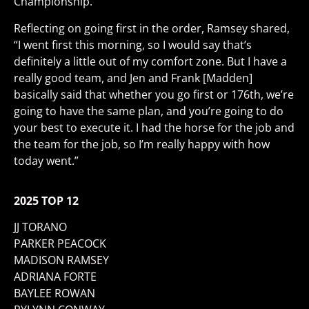
Championship.
Reflecting on going first in the order, Ramsey shared,
“I went first this morning, so I would say that’s
definitely a little out of my comfort zone. But I have a
really good team, and Jen and Frank [Madden]
basically said that whether you go first or 176th, we’re
going to have the same plan, and you’re going to do
your best to execute it. I had the horse for the job and
the team for the job, so I’m really happy with how
today went.”
2025 TOP 12
JJ TORANO
PARKER PEACOCK
MADISON RAMSEY
ADRIANA FORTE
BAYLEE ROWAN