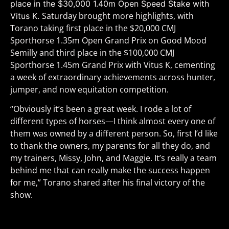
place in the $30,000 1.40m Open Speed Stake with
Saturday brought more highlights, with
Vitus K.
Torano taking first place in the $20,000 CMJ
Sporthorse 1.35m Open Grand Prix on Good Mood
Semilly and third place in the $100,000 CMJ
Sporthorse 1.45m Grand Prix with Vitus K, cementing
a week of extraordinary achievements across hunter,
jumper, and now equitation competition.
“
Obviously it’s been a great week. I rode a lot of
different types of horses—I think almost every one of
them was owned by a different person. So, first I’d like
to thank the owners, my parents for all they do, and
my trainers, Missy, John, and Maggie. It’s really a team
behind me that can really make the success happen
for me,” Torano shared after his final victory of the
show.