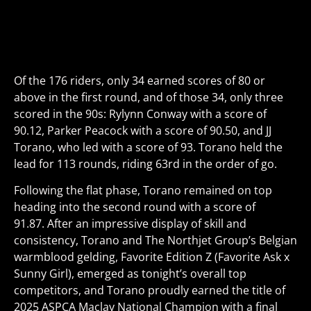
Of the 176 riders, only 34 earned scores of 80 or
above in the first round, and of those 34, only three
scored in the 90s: Rylynn Conway with a score of
90.12, Parker Peacock with a score of 90.50, and JJ
Torano, who led with a score of 93. Torano held the
lead for 113 rounds, riding 63rd in the order of go.
Following the flat phase, Torano remained on top
heading into the second round with a score of
91.87.
After an impressive display of skill and
consistency, Torano and
The Northjet Group’s Belgian
warmblood gelding,
Favorite Edition Z
(Favorite Ask x
Sunny Girl)
, emerged as tonight’s overall top
competitors, and Torano proudly earned the title of
2025 ASPCA Maclay National Champion with a final