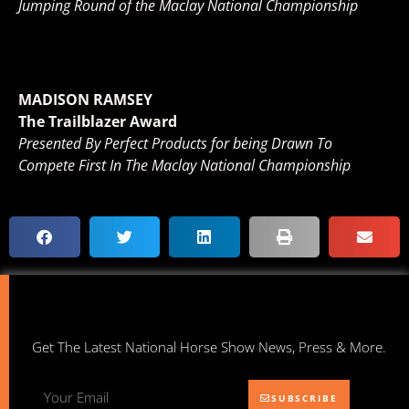
Jumping Round of the Maclay National Championship
MADISON RAMSEY
The Trailblazer Award
Presented By Perfect Products for being Drawn To
Compete First In The Maclay National Championship
Get The Latest National Horse Show News, Press & More.
SUBSCRIBE