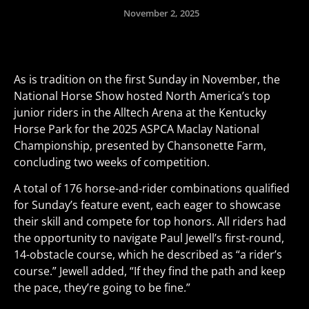
November 2, 2025
As is tradition on the first Sunday in November, the
National Horse Show hosted North America’s top
junior riders in the Alltech Arena at the Kentucky
Horse Park for the 2025 ASPCA Maclay National
Championship, presented by Chansonette Farm,
concluding two weeks of competition.
A total of 176 horse-and-rider combinations qualified
for Sunday’s feature event, each eager to showcase
their skill and compete for top honors. All riders had
the opportunity to navigate Paul Jewell’s first-round,
14-obstacle course, which he described as “a rider’s
course.” Jewell added, “If they find the path and keep
the pace, they’re going to be fine.”