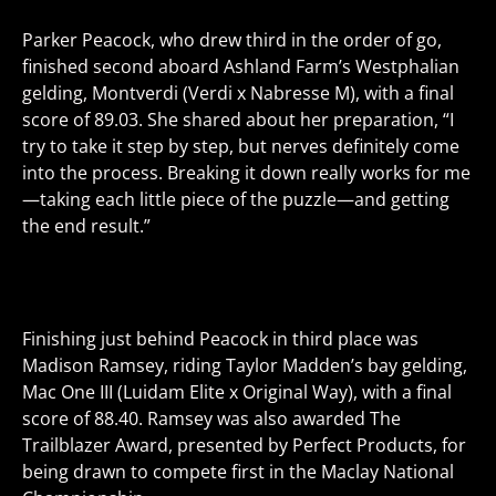
Parker Peacock, who drew third in the order of go,
finished second aboard Ashland Farm’s Westphalian
gelding,
Montverdi
(Verdi x Nabresse M), with a final
score of 89.03. She shared about her preparation, “I
try to take it step by step, but nerves definitely come
into the process. Breaking it down really works for me
—taking each little piece of the puzzle—and getting
the end result.”
Finishing just behind Peacock in third place was
Madison Ramsey, riding Taylor Madden’s bay gelding,
Mac One III
(Luidam Elite x Original Way), with a final
score of 88.40. Ramsey was also awarded The
Trailblazer Award
, presented by Perfect Products, for
being drawn to compete first in the Maclay National