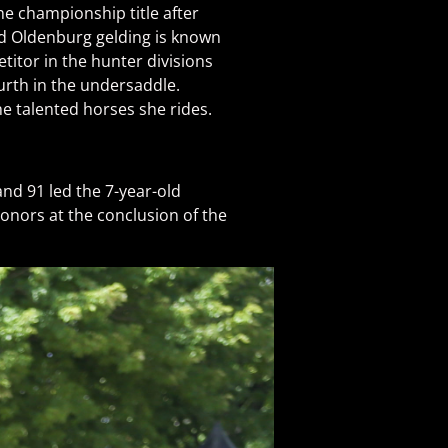
e championship title after
ld Oldenburg gelding is known
titor in the hunter divisions
urth in the undersaddle.
e talented horses she rides.
nd 91 led the 7-year-old
onors at the conclusion of the