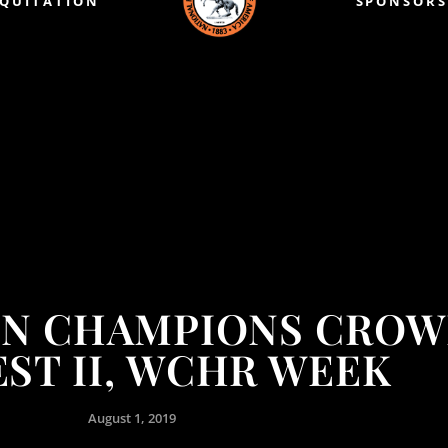
EQUITATION
SPONSORS
ON CHAMPIONS CROW
ST II, WCHR WEEK
August 1, 2019