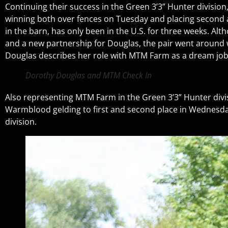
Continuing their success in the Green 3’3” Hunter divisi
winning both over fences on Tuesday and placing second a
in the barn, has only been in the U.S. for three weeks. Alt
and a new partnership for Douglas, the pair went around w
Douglas describes her role with MTM Farm as a dream job, 
Dorothy Douglas and MTM Check In
Also representing MTM Farm in the Green 3’3” Hunter divi
Warmblood gelding to first and second place in Wednesday’
division.