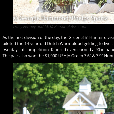
Tracy Fenney and MTM Personal Assistant
As the first division of the day, the Green 3’6” Hunter di
piloted the 14-year-old Dutch Warmblood gelding to five 
two days of competition. Kindred even earned a 90 in hand
The pair also won the $1,000 USHJA Green 3’6” & 3’9” Hunte