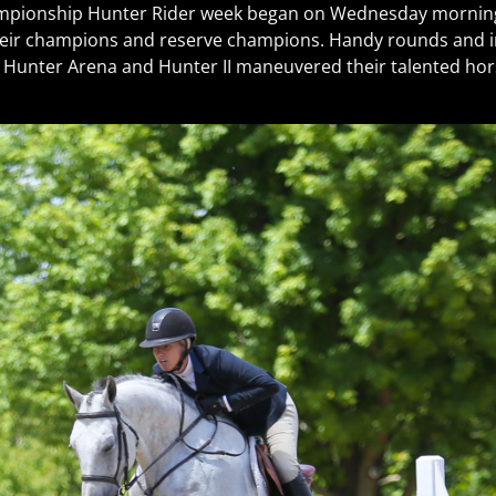
mpionship Hunter Rider week began on Wednesday morning 
their champions and reserve champions. Handy rounds and i
in Hunter Arena and Hunter II maneuvered their talented ho