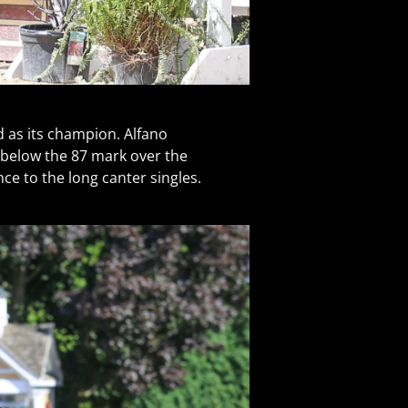
d as its champion. Alfano
 below the 87 mark over the
ce to the long canter singles.