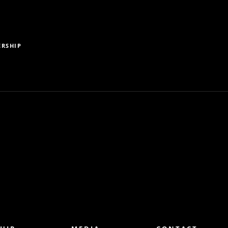
RSHIP