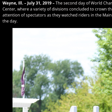
Wayne, Ill. – July 31, 2019 –
The second day of World Cha
Center, where a variety of divisions concluded to crown 
attention of spectators as they watched riders in the Ma
the day.