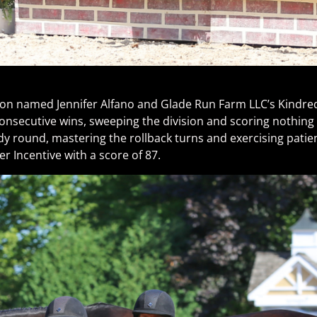
vision named Jennifer Alfano and Glade Run Farm LLC’s Kindre
consecutive wins, sweeping the division and scoring nothing
y round, mastering the rollback turns and exercising patien
r Incentive with a score of 87.