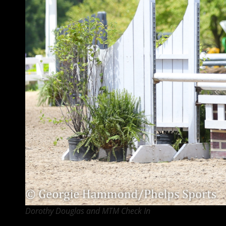
Dorothy Douglas and MTM Check In