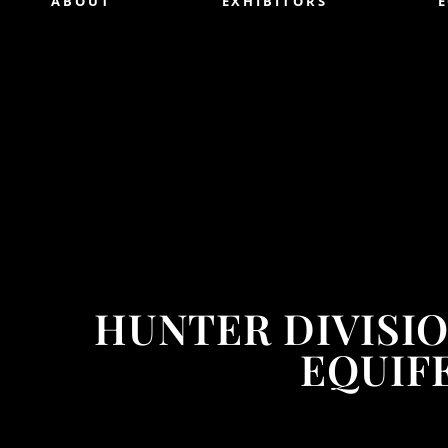
ABOUT
EXHIBITORS
HUNTER DIVISI
EQUIFE