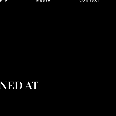
HIP
MEDIA
CONTACT
NED AT