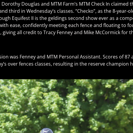
on, Dorothy Douglas and MTM Farm’s MTM Check In claimed th
nd third in Wednesday’s classes. “Checko”, as the 8-year-o
hough Equifest II is the geldings second show ever as a compe
ith ease, confidently meeting each fence and floating to fo
giving all credit to Tracy Fenney and Mike McCormick for th
sion was Fenney and MTM Personal Assistant. Scores of 87 a
s over fences classes, resulting in the reserve champion h