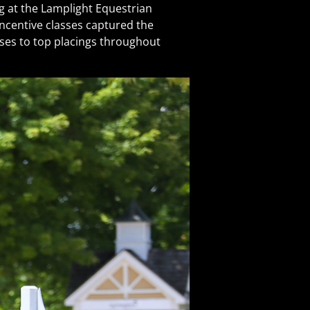
at the Lamplight Equestrian
ncentive classes captured the
rses to top placings throughout