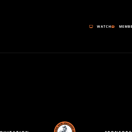
WATCH
MEMBE