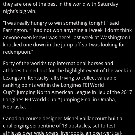
they are one of the best in the world with Saturday
night’s big win.
“I was really hungry to win something tonight,” said
Farrington. “I had not won anything all week. I don’t think
anyone even knew I was here! Last week at Washington I
knocked one down in the jump-off so I was looking for
redemption.”
Forty of the world’s top international horses and
athletes turned out for the highlight event of the week in
Lexington, Kentucky, all striving to collect valuable
ranking points within the Longines FEI World
Cup™ Jumping North American League in lieu of the 2017
Longines FEI World Cup™ Jumping Final in Omaha,
Nebraska.
Canadian course designer Michel Vaillancourt built a
challenging serpentine of 13 obstacles, set to test
athletes over wide oxers, liverpools, an oxer-vertical-