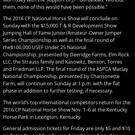
them, none of this would have been possible.”
The 2016 CP National Horse Show will conclude on
Sunday with the $15,000 T & R Development Show
Jumping Hall of Fame Junior/Amateur-Owner Jumper
Series Championship as well as the final round of
the$100,000 USEF Under 25 National
Championship, presented by Deeridge Farms, Elm Rock
LLC, the Strauss family and Kasowitz, Benson, Torres
and Friedman LLP. The final round of the ASPCA Maclay
National Championship, presented by Chansonette
Farm, will continue on Sunday at 1 p.m. with the flat
phase in addition to further testing, if necessary.
The world’s top international competitors return for the
2016 CP National Horse Show Nov. 1–6 at the Kentucky
Horse Park in Lexington, Kentucky.
General admission tickets for Friday are only $5 and $10