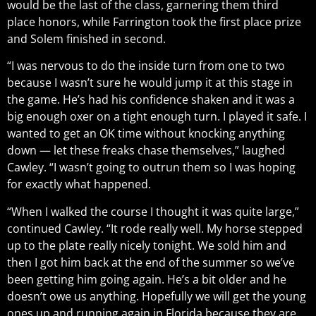
would be the last of the class, garnering them third
place honors, while Farrington took the first place prize
and Solem finished in second.
“I was nervous to do the inside turn from one to two
because I wasn’t sure he would jump it at this stage in
the game. He’s had his confidence shaken and it was a
big enough oxer on a tight enough turn. I played it safe. I
wanted to get an OK time without knocking anything
down — let these freaks chase themselves,” laughed
Cawley. “I wasn’t going to outrun them so I was hoping
for exactly what happened.
“When I walked the course I thought it was quite large,”
continued Cawley. “It rode really well. My horse stepped
up to the plate really nicely tonight. We sold him and
then I got him back at the end of the summer so we’ve
been getting him going again. He’s a bit older and he
doesn’t owe us anything. Hopefully we will get the young
ones up and running again in Florida because they are