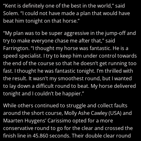
“Kent is definitely one of the best in the world,” said
Solem. “I could not have made a plan that would have
beat him tonight on that horse.”
“My plan was to be super aggressive in the jump-off and
try to make everyone chase me after that,” said
Farrington. “I thought my horse was fantastic. He is a
speed specialist. I try to keep him under control towards
the end of the course so that he doesn’t get running too
fast. I thought he was fantastic tonight. I’m thrilled with
the result. It wasn’t my smoothest round, but I wanted
to lay down a difficult round to beat. My horse delivered
tonight and I couldn’t be happier.”
While others continued to struggle and collect faults
around the short course, Molly Ashe Cawley (USA) and
Maarten Huygens’ Carissimo opted for a more
conservative round to go for the clear and crossed the
finish line in 45.860 seconds. Their double clear round