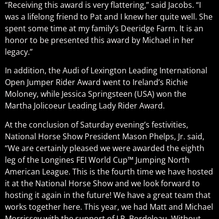
“Receiving this award is very flattering,” said Jacobs. “I
was a lifelong friend to Pat and I knew her quite well. She
spent some time at my family’s Deeridge Farm. It is an
honor to be presented this award by Michael in her
legacy.”
In addition, the Audi of Lexington Leading International
Open Jumper Rider Award went to Ireland’s Richie
Moloney, while Jessica Springsteen (USA) won the
Martha Jolicoeur Leading Lady Rider Award.
At the conclusion of Saturday evening’s festivities,
National Horse Show President Mason Phelps, Jr. said,
“We are certainly pleased we were awarded the eighth
leg of the Longines FEI World Cup™ Jumping North
American League. This is the fourth time we have hosted
it at the National Horse Show and we look forward to
hosting it again in the future! We have a great team that
works together here. This year, we had Matt and Michael
Morrissey with the support of J.P. Bordeleau. Without