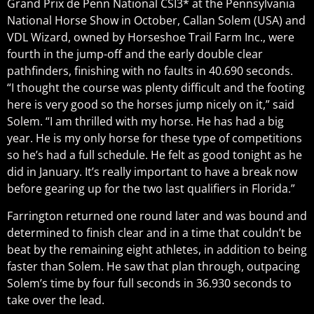
Grand Prix de Penn National CSI3* at the Pennsylvania
National Horse Show in October, Callan Solem (USA) and
VDL Wizard, owned by Horseshoe Trail Farm Inc., were
fourth in the jump-off and the early double clear
pathfinders, finishing with no faults in 40.690 seconds.
“I thought the course was plenty difficult and the footing
here is very good so the horses jump nicely on it,” said
Solem. “I am thrilled with my horse. He has had a big
year. He is my only horse for these type of competitions
so he’s had a full schedule. He felt as good tonight as he
did in January. It’s really important to have a break now
before gearing up for the two last qualifiers in Florida.”
Farrington returned one round later and was bound and
determined to finish clear and in a time that couldn’t be
beat by the remaining eight athletes, in addition to being
faster than Solem. He saw that plan through, outpacing
Solem’s time by four full seconds in 36.930 seconds to
take over the lead.