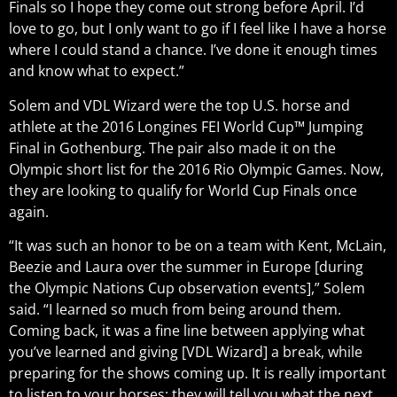
Finals so I hope they come out strong before April. I’d
love to go, but I only want to go if I feel like I have a horse
where I could stand a chance. I’ve done it enough times
and know what to expect.”
Solem and VDL Wizard were the top U.S. horse and
athlete at the 2016 Longines FEI World Cup™ Jumping
Final in Gothenburg. The pair also made it on the
Olympic short list for the 2016 Rio Olympic Games. Now,
they are looking to qualify for World Cup Finals once
again.
“It was such an honor to be on a team with Kent, McLain,
Beezie and Laura over the summer in Europe [during
the Olympic Nations Cup observation events],” Solem
said. “I learned so much from being around them.
Coming back, it was a fine line between applying what
you’ve learned and giving [VDL Wizard] a break, while
preparing for the shows coming up. It is really important
to listen to your horses; they will tell you what the next