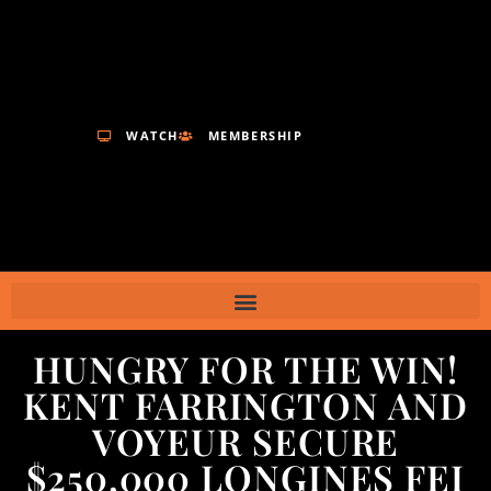
WATCH
MEMBERSHIP
HUNGRY FOR THE WIN!
KENT FARRINGTON AND
VOYEUR SECURE
$250,000 LONGINES FEI