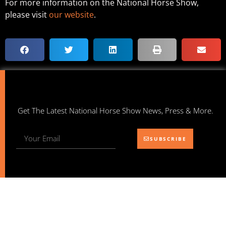
For more information on the National Horse Show,
please visit
our website
.
Get The Latest National Horse Show News, Press & More.
SUBSCRIBE
NATIONAL HORSE SHOW