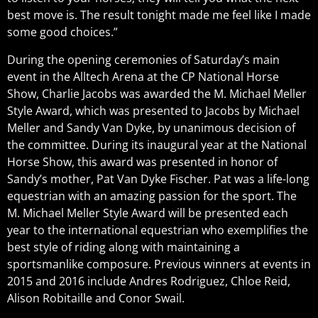
best move is. The result tonight made me feel like I made
some good choices.”
During the opening ceremonies of Saturday’s main
event in the Alltech Arena at the CP National Horse
Show, Charlie Jacobs was awarded the M. Michael Meller
Style Award, which was presented to Jacobs by Michael
Meller and Sandy Van Dyke, by unanimous decision of
the committee. During its inaugural year at the National
Horse Show, this award was presented in honor of
Sandy’s mother, Pat Van Dyke Fischer. Pat was a life-long
equestrian with an amazing passion for the sport. The
M. Michael Meller Style Award will be presented each
year to the international equestrian who exemplifies the
best style of riding along with maintaining a
sportsmanlike composure. Previous winners at events in
2015 and 2016 include Andres Rodriguez, Chloe Reid,
Alison Robitaille and Conor Swail.