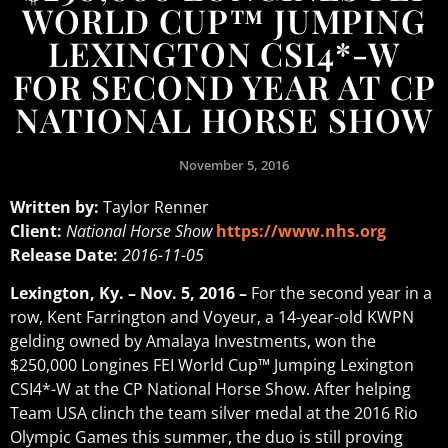
WORLD CUP™ JUMPING
LEXINGTON CSI4*-W
FOR SECOND YEAR AT CP
NATIONAL HORSE SHOW
November 5, 2016
Written by:
Taylor Renner
Client:
National Horse Show
https://www.nhs.org
Release Date:
2016-11-05
Lexington, Ky. – Nov. 5, 2016 –
For the second year in a
row, Kent Farrington and Voyeur, a 14-year-old KWPN
gelding owned by Amalaya Investments, won the
$250,000 Longines FEI World Cup™ Jumping Lexington
CSI4*-W at the CP National Horse Show. After helping
Team USA clinch the team silver medal at the 2016 Rio
Olympic Games this summer, the duo is still proving