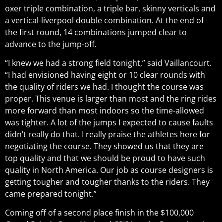
oxer triple combination, a triple bar, skinny verticals and
a vertical-liverpool double combination. At the end of
the first round, 14 combinations jumped clear to
advance to the jump-off.
“I knew we had a strong field tonight,” said Vaillancourt.
“I had envisioned having eight or 10 clear rounds with
the quality of riders we had. I thought the course was
proper. This venue is larger than most and the ring rides
more forward than most indoors so the time-allowed
was tighter. A lot of the jumps I expected to cause faults
didn’t really do that. I really praise the athletes here for
negotiating the course. They showed us that they are
top quality and that we should be proud to have such
quality in North America. Our job as course designers is
getting tougher and tougher thanks to the riders. They
came prepared tonight.”
Coming off of a second place finish in the $100,000