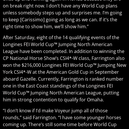
on break right now. I don’t have any World Cup plans
unless somebody steps up and surprises me. I’m going
to keep [Carissimo] going as long as we can. If it’s the
right time to show him, we’ll show him.”
After Saturday, eight of the 14 qualifying events of the
Longines FEI World Cup™ Jumping North American
League have been completed. In addition to winning the
CP National Horse Show’s CSI4*-W class, Farrington also
won the $216,000 Longines FEI World Cup™ Jumping New
York CSI4*-W at the American Gold Cup in September
aboard Gazelle. Currently, Farrington is ranked number
one in the East Coast standings of the Longines FEI
World Cup™ Jumping North American League, putting
him in strong contention to qualify for Omaha.
“I don’t know if I’d make Voyeur jump all of those
rounds,” said Farrington. “I have some younger horses
coming up. There’s still some time before World Cup