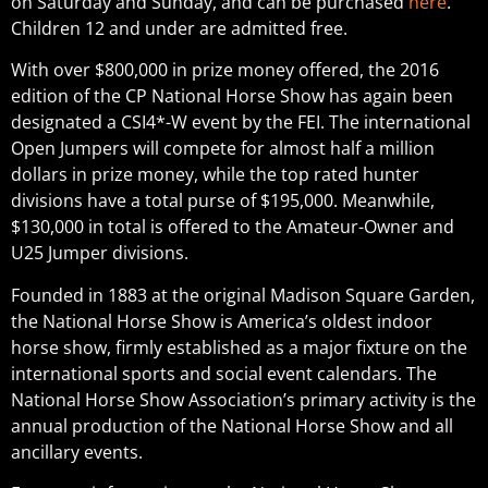
on Saturday and Sunday, and can be purchased
here
.
Children 12 and under are admitted free.
With over $800,000 in prize money offered, the 2016
edition of the CP National Horse Show has again been
designated a CSI4*-W event by the FEI. The international
Open Jumpers will compete for almost half a million
dollars in prize money, while the top rated hunter
divisions have a total purse of $195,000. Meanwhile,
$130,000 in total is offered to the Amateur-Owner and
U25 Jumper divisions.
Founded in 1883 at the original Madison Square Garden,
the National Horse Show is America’s oldest indoor
horse show, firmly established as a major fixture on the
international sports and social event calendars. The
National Horse Show Association’s primary activity is the
annual production of the National Horse Show and all
ancillary events.