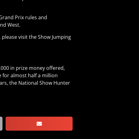
Grand Prix rules and
and West.
 please visit the Show Jumping
000 in prize money offered,
for almost half a million
years, the National Show Hunter