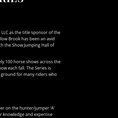
C as the title sponsor of the
llow Brook has been an avid
ith the Show Jumping Hall of
ely 100 horse shows across the
 each fall. The Series is
g ground for many riders who
her on the hunter/jumper ‘A’
eir knowledge and expertise