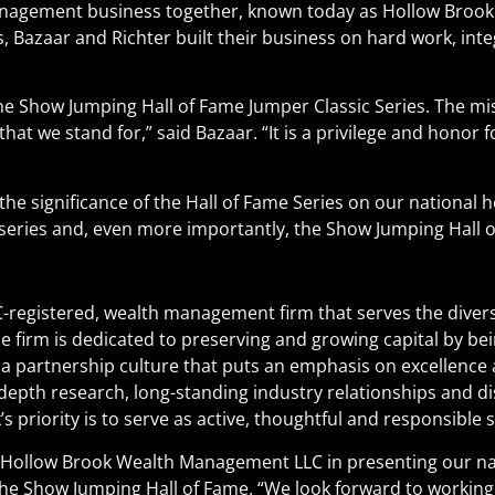
th management business together, known today as Hollow Bro
Bazaar and Richter built their business on hard work, integri
Show Jumping Hall of Fame Jumper Classic Series. The missi
hat we stand for,” said Bazaar. “It is a privilege and honor 
he significance of the Hall of Fame Series on our national ho
series and, even more importantly, the Show Jumping Hall o
-registered, wealth management firm that serves the divers
 firm is dedicated to preserving and growing capital by bei
 partnership culture that puts an emphasis on excellence an
epth research, long-standing industry relationships and di
’s priority is to serve as active, thoughtful and responsible 
h Hollow Brook Wealth Management LLC in presenting our nat
he Show Jumping Hall of Fame. “We look forward to working 