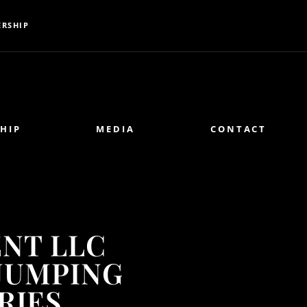
RSHIP
HIP
MEDIA
CONTACT
NT LLC
JUMPING
RIES