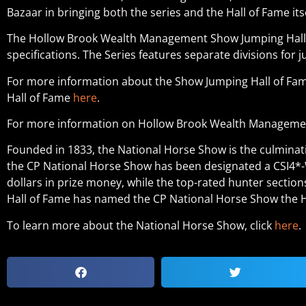
Bazaar in bringing both the series and the Hall of Fame itse
The Hollow Brook Wealth Management Show Jumping Hall of
specifications. The Series features separate divisions fo
For more information about the Show Jumping Hall of Fame
Hall of Fame
here
.
For more information on Hollow Brook Wealth Management
Founded in 1833, the National Horse Show is the culminat
the CP National Horse Show has been designated a CSI4*-W 
dollars in prize money, while the top-rated hunter sections
Hall of Fame has named the CP National Horse Show the H
To learn more about the National Horse Show, click
here
.