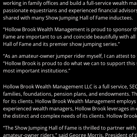
working in family offices and build a full-service weal
passionate equestrians and experienced financial advisors, 
shared with many Show Jumping Hall of Fame inductees.
“Hollow Brook Wealth Management is proud to sponsor the 
Fame are important to us and coincide beautifully with all t
Hall of Fame and its premier show jumping series.”
“As an amateur-owner jumper rider myself, I can attest to t
“Hollow Brook is proud to do what we can to support this 
most important institutions.”
Hollow Brook Wealth Management LLC is a full service, SEC
families, foundations, pension plans, and endowments. The
for its clients. Hollow Brook Wealth Management employs a
experienced wealth managers, Hollow Brook leverages in-d
the distinct and complex needs of its clients. Hollow Brook
“The Show Jumping Hall of Fame is thrilled to partner wit
amateur-owner riders,” said George Morris, President of t