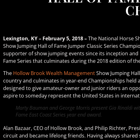
C
Lexington, KY – February 5, 2018 –
The National Horse Sh
Show Jumping Hall of Fame Jumper Classic Series Champio
supporter of show jumping events since its inception and i
Fame Series that culminates during the 2018 edition of t
The
Hollow Brook Wealth Management
Show Jumping Hall 
country and culminates in year-end Championships held at
designed to give amateur-owner and junior riders an oppo
aspire to someday represent the United States in internat
Marty Bauman and George Morris present Gia Rinaldi wit
Fame East Coast Series year end award.
Alan Bazaar, CEO of Hollow Brook, and Philip Richter, Pre
circuit and became lifelong friends. Having always shared