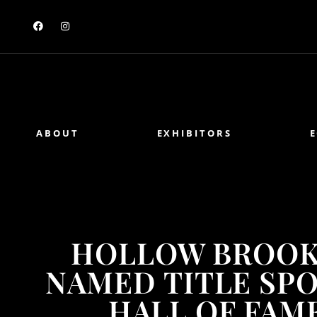
ABOUT
EXHIBITORS
HOLLOW BROOK
NAMED TITLE SP
HALL OF FAME