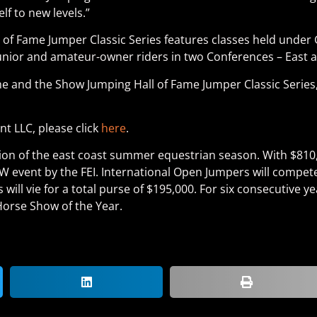
lf to new levels.”
 Fame Jumper Classic Series features classes held under 
r junior and amateur-owner riders in two Conferences – East 
 and the Show Jumping Hall of Fame Jumper Classic Series,
 LLC, please click
here
.
ion of the east coast summer equestrian season. With $810,
event by the FEI. International Open Jumpers will compete 
 will vie for a total purse of $195,000. For six consecutive 
orse Show of the Year.