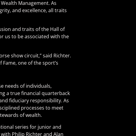
ok Wealth Management. As
ty, and excellence, all traits
on and traits of the Hall of
for us to be associated with the
rse show circuit,” said Richter.
f Fame, one of the sport’s
e needs of individuals,
ng a true financial quarterback
d fiduciary responsibility. As
sciplined processes to meet
stewards of wealth.
ional series for junior and
with Philip Richter and Alan