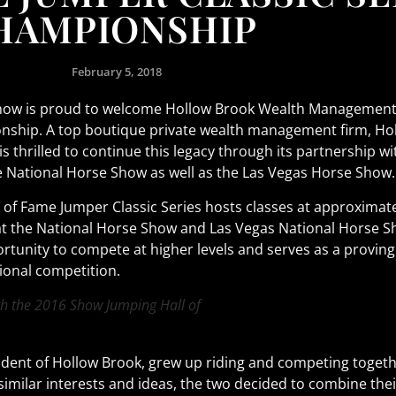
HAMPIONSHIP
February 5, 2018
ow is proud to welcome Hollow Brook Wealth Management LL
nship. A top boutique private wealth management firm, Ho
s thrilled to continue this legacy through its partnership w
he National Horse Show as well as the Las Vegas Horse Show.
of Fame Jumper Classic Series hosts classes at approximat
 the National Horse Show and Las Vegas National Horse Show
rtunity to compete at higher levels and serves as a provin
ional competition.
h the 2016 Show Jumping Hall of
sident of Hollow Brook, grew up riding and competing toget
 similar interests and ideas, the two decided to combine th