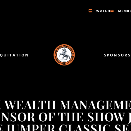
WATCH
MEMBE
EQUITATION
SPONSORS
 WEALTH MANAGEME
ONSOR OF THE SHOW 
 JUMPER CLASSIC SE