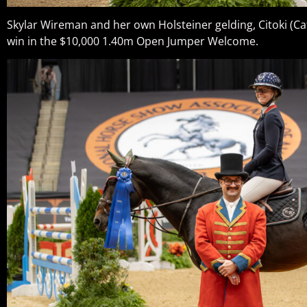
Skylar Wireman and her own Holsteiner gelding, Citoki (Ca
win in the $10,000 1.40m Open Jumper Welcome.