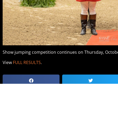
Show jumping competition continues on Thursday, Octobe
View
FULL RESULTS
.
NATIONAL HORSE SHOW