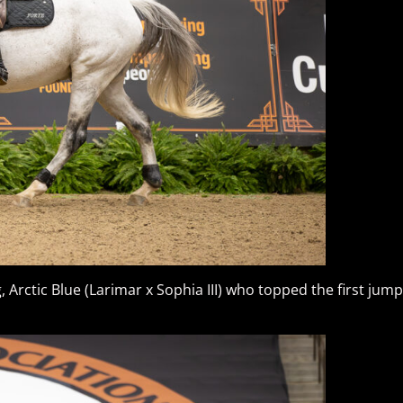
g, Arctic Blue (Larimar x Sophia III) who topped the first jum