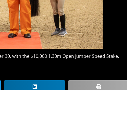
r 30, with the $10,000 1.30m Open Jumper Speed Stake.
Get The Latest Nati