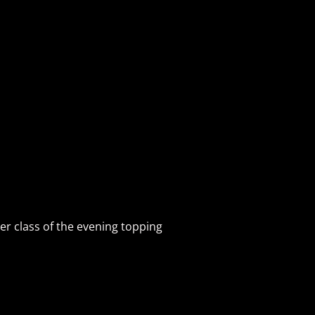
per class of the evening topping