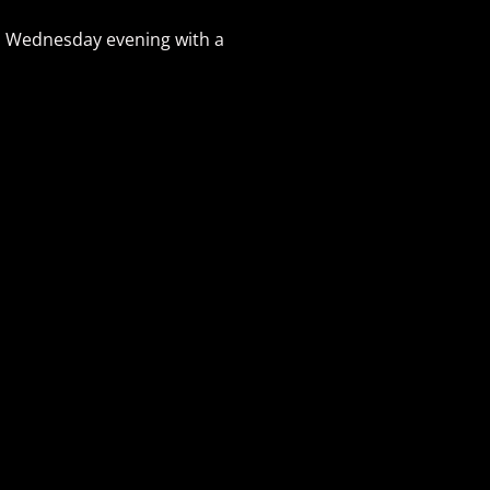
on Wednesday evening with a