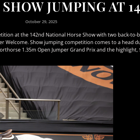
 SHOW JUMPING AT 1
October 29, 2025
ition at the 142nd National Horse Show with two back-to-ba
 Welcome. Show jumping competition comes to a head dur
orthorse 1.35m Open Jumper Grand Prix and the highlight,