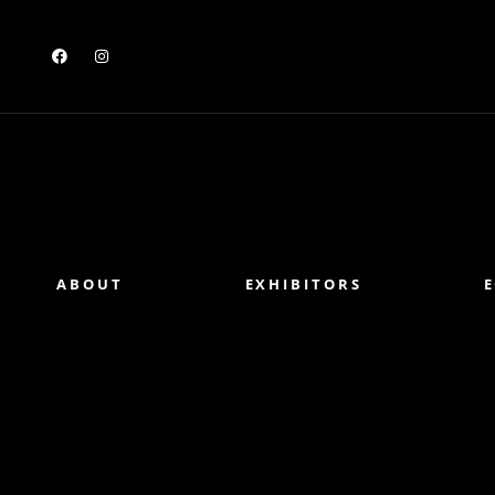
ABOUT
EXHIBITORS