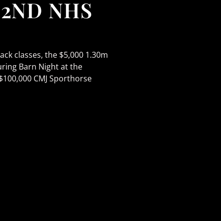
42ND NHS
ck classes, the $5,000 1.30m
ing Barn Night at the
 $100,000 CMJ Sporthorse