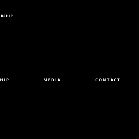
RSHIP
HIP
MEDIA
CONTACT