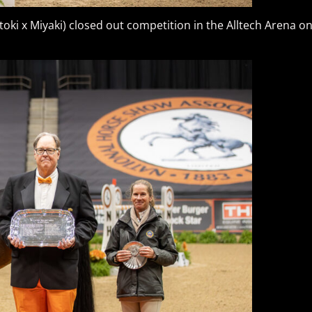
toki x Miyaki) closed out competition in the Alltech Arena 