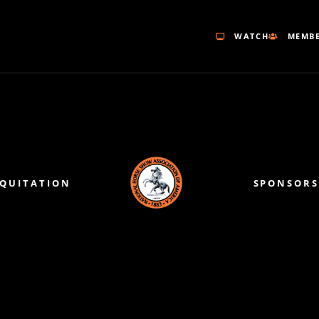
WATCH
MEMBE
EQUITATION
SPONSORS