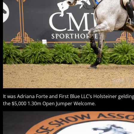
It was Adriana Forte and First Blue LLC’s Holsteiner geldin
the $5,000 1.30m Open Jumper Welcome.