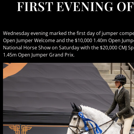
FIRST EVENING OF
Wednesday evening marked the first day of jumper compet
Open Jumper Welcome and the $10,000 1.40m Open Jumper
National Horse Show on Saturday with the $20,000 CMJ Sp
1.45m Open Jumper Grand Prix.