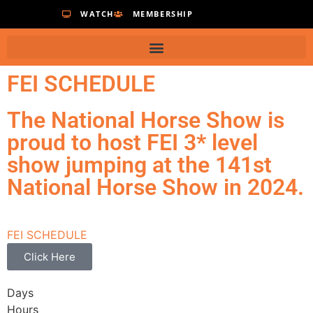
WATCH
MEMBERSHIP
FEI SCHEDULE
The National Horse Show is
proud to host FEI 3* level
show jumping at the 141st
National Horse Show in 2024.
FEI SCHEDULE
Click Here
Days
Hours