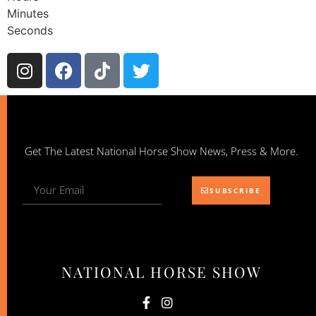
Minutes
Seconds
Get The Latest National Horse Show News, Press & More.
SUBSCRIBE
NATIONAL HORSE SHOW