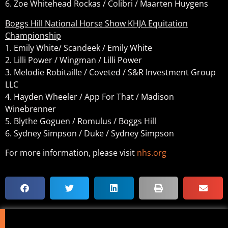
6. Zoe Whitehead Rockas / Colibri / Maarten Huygens
Boggs Hill National Horse Show KHJA Equitation
Championship
1. Emily White/ Scandeek / Emily White
2. Lilli Power / Wingman / Lilli Power
3. Melodie Robitaille / Coveted / S&R Investment Group
LLC
4. Hayden Wheeler / App For That / Madison
Winebrenner
5. Blythe Goguen / Romulus / Boggs Hill
6. Sydney Simpson / Duke / Sydney Simpson
For more information, please visit
nhs.org