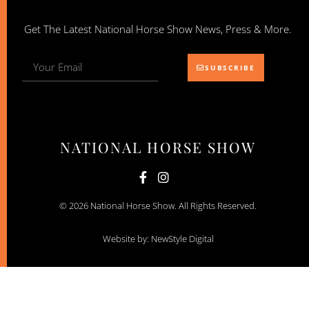
Get The Latest National Horse Show News, Press & More.
SUBSCRIBE
NATIONAL HORSE SHOW
© 2026 National Horse Show. All Rights Reserved.
Website by: NewStyle Digital