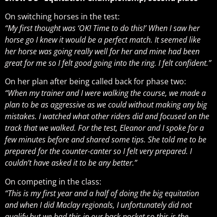
On switching horses in the test:
“My first thought was ‘OK! Time to do this!’ When I saw her
horse go I knew it would be a perfect match. It seemed like
her horse was going really well for her and mine had been
great for me so I felt good going into the ring. I felt confident.”
On her plan after being called back for phase two:
“When my trainer and I were walking the course, we made a
plan to be as aggressive as we could without making any big
mistakes. I watched what other riders did and focused on the
track that we walked. For the test, Eleanor and I spoke for a
few minutes before and shared some tips. She told me to be
prepared for the counter-canter so I felt very prepared. I
couldn’t have asked it to be any better.”
On competing in the class:
“This is my first year and a half of doing the big equitation
and when I did Maclay regionals, I unfortunately did not
qualify but we had this in our back pocket so this is the