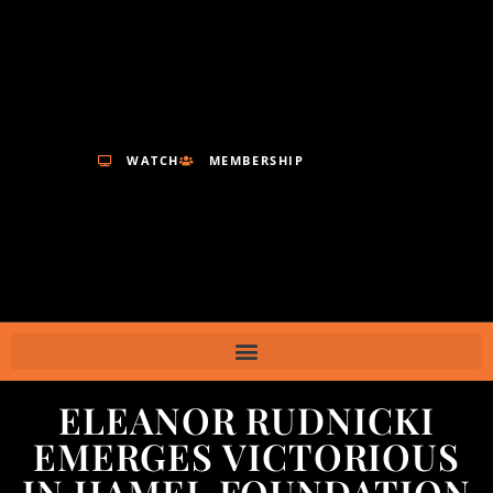
WATCH
MEMBERSHIP
ELEANOR RUDNICKI
EMERGES VICTORIOUS
IN HAMEL FOUNDATION