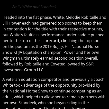
Emily White and Scandeek
Headed into the flat phase, White, Melodie Robitaille and
Lilli Power each had garnered top scores to keep them
in contention for the title with their respective mounts,
but White’s faultless performance under saddle pushed
her to the top of the scorecard, clinching the top spot
on the podium as the 2019 Boggs Hill National Horse
Show KHJA Equitation champion. Power and her own
Wingman ultimately earned second position overall,
followed by Robitaille and Coveted, owned by S&R
Investment Group LLC.
A veteran equitation competitor and previously a coach,
White took advantage of the opportunity provided by
the National Horse Show to continue competing as an
adult, which helped to allow her to remain partners with
her own Scandeek, who she began riding in the
equitation as a junior. Thanks to their longtime