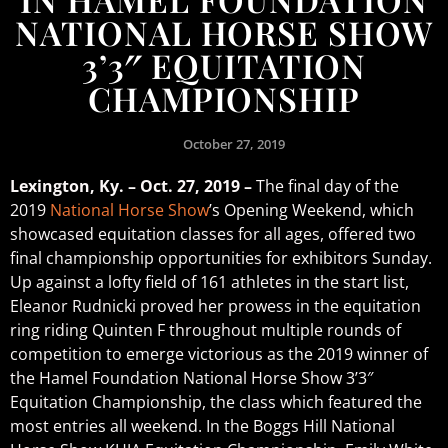
NATIONAL HORSE SHOW
3’3″ EQUITATION
CHAMPIONSHIP
October 27, 2019
Lexington, Ky. – Oct. 27, 2019 –
The final day of the
2019
National Horse Show
’s Opening Weekend, which
showcased equitation classes for all ages, offered two
final championship opportunities for exhibitors Sunday.
Up against a lofty field of 161 athletes in the start list,
Eleanor Rudnicki proved her prowess in the equitation
ring riding Quinten F throughout multiple rounds of
competition to emerge victorious as the 2019 winner of
the Hamel Foundation National Horse Show 3’3″
Equitation Championship, the class which featured the
most entries all weekend. In the Boggs Hill National