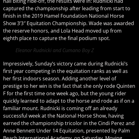
nail biting ride-off, the results were in: Rudnicki had
captured the championship after leading from start to
finish in the 2019 Hamel Foundation National Horse
Show 3’3″ Equitation Championship. Wade was awarded
the reserve honors, and Lola Head moved up from
eighth place to capture the final podium spot.
Eleanor Rudnicki and Cumano Boy Z
Impressively, Sunday’s victory came during Rudnicki’s
first year competing in the equitation ranks as well as
her first indoors season. Adding another level of
prestige to her win is the fact that she only rode Quinten
F for the first time one week ago, but the young rider
quickly learned to adapt to the horse and rode as if on a
familiar mount. Rudnicki is coming off an already
successful week at the National Horse Show, having
earned the championship tricolor in the Cindi Perez and
Anne Bennett Under 14 Equitation, presented by Palm
Beach International Academy, on Saturday. Moving