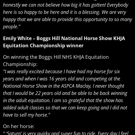
honestly we can not believe how big it has gotten! Everybody
here is so happy to be here and it is a blessing. We are very
happy that we are able to provide this opportunity to so many
people.”
Emily White – Boggs Hill National Horse Show KHJA
Equitation Championship winner
On winning the Boggs Hill NHS KHJA Equitation
Championship:
“I was really excited because I have had my horse for six
years and when I was 16 years old and competing at the
National Horse Show in the ASPCA Maclay, I never thought
that I would be 22 years old and be able to be back winning
in the adult equitation. I am so grateful that the show has
added adult classes so that we can keep going and I did not
have to sell my horse.”
On her horse:
“ ‘Saturn’ is very quirky and super fun to ride. Every day I feel