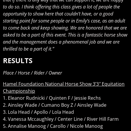
to do so. I think offering this class gives a lot of people the
opportunity to show here that couldn’t have, or a good
starting point for some people or in Emily’s case, as an adult
to come back and keep showing. We are honored that we are
asked to be a part of this event. This is a fantastic horse show
and the management does a phenomenal job and we are
thrilled to be a part of it.”
RESULTS
Place / Horse / Rider / Owner
Hamel Foundation National Horse Show 3’3″ Equitation
Championship
1. Eleanor Rudnicki / Quinten F / Jessie Rechs
2. Ainsley Wade / Cumano Boy Z / Ainsley Wade
3. Lola Head / Apollo / Lola Head
4. Vanessa Mccaughley / Center Line / River Hill Farm
5. Annalise Manoog / Carollo / Nicole Manoog