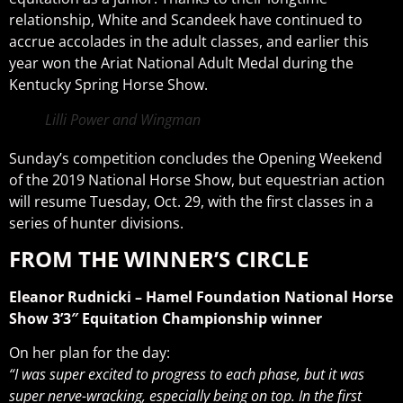
relationship, White and Scandeek have continued to
accrue accolades in the adult classes, and earlier this
year won the Ariat National Adult Medal during the
Kentucky Spring Horse Show.
Lilli Power and Wingman
Sunday’s competition concludes the Opening Weekend
of the 2019 National Horse Show, but equestrian action
will resume Tuesday, Oct. 29, with the first classes in a
series of hunter divisions.
FROM THE WINNER’S CIRCLE
Eleanor Rudnicki – Hamel Foundation National Horse
Show 3’3″ Equitation Championship winner
On her plan for the day:
“I was super excited to progress to each phase, but it was
super nerve-wracking, especially being on top. In the first