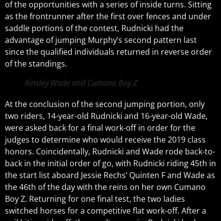
of the opportunities with a series of inside turns. Sitting
as the frontrunner after the first over fences and under
saddle portions of the contest, Rudnicki had the
advantage of jumping Murphy’s second pattern last
since the qualified individuals returned in reverse order
of the standings.
Ainsley Wade and Cumano Boy Z
At the conclusion of the second jumping portion, only
two riders, 14-year-old Rudnicki and 16-year-old Wade,
were asked back for a final work-off in order for the
judges to determine who would receive the 2019 class
honors. Coincidentally, Rudnicki and Wade rode back-to-
back in the initial order of go, with Rudnicki riding 45th in
the start list aboard Jessie Rechs’ Quinten F and Wade as
the 46th of the day with the reins on her own Cumano
Boy Z. Returning for one final test, the two ladies
switched horses for a competitive flat work-off. After a