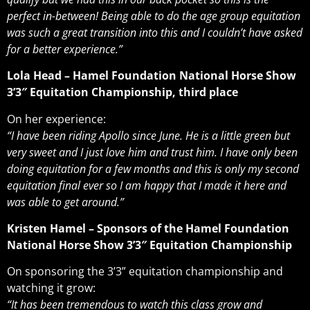
perfect in-between! Being able to do the age group equitation
was such a great transition into this and I couldn’t have asked
for a better experience.”
Lola Head – Hamel Foundation National Horse Show
3’3″ Equitation Championship, third place
On her experience:
“I have been riding Apollo since June. He is a little green but
very sweet and I just love him and trust him. I have only been
doing equitation for a few months and this is only my second
equitation final ever so I am happy that I made it here and
was able to get around.”
Kristen Hamel – Sponsors of the Hamel Foundation
National Horse Show 3’3″ Equitation Championship
On sponsoring the 3’3” equitation championship and
watching it grow:
“It has been tremendous to watch this class grow and