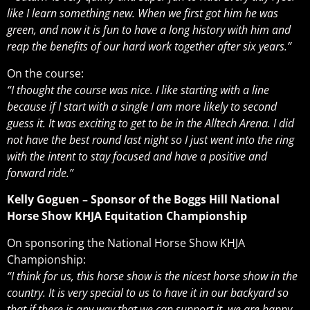
like I learn something new. When we first got him he was
green, and now it is fun to have a long history with him and
reap the benefits of our hard work together after six years.”
On the course:
“I thought the course was nice. I like starting with a line
because if I start with a single I am more likely to second
guess it. It was exciting to get to be in the Alltech Arena. I did
not have the best round last night so I just went into the ring
with the intent to stay focused and have a positive and
forward ride.”
Kelly Goguen – Sponsor of the Boggs Hill National
Horse Show KHJA Equitation Championship
On sponsoring the National Horse Show KHJA
Championship:
“I think for us, this horse show is the nicest horse show in the
country. It is very special to us to have it in our backyard so
that if there is any way that we can support it, we are happy