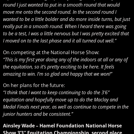
round I just wanted to put in a smooth round that would
move me onto the second round. In the second round I
wanted to be a little bolder and do more inside turns, but just
really put in a smooth round. When I heard there was going
to be a test, I was a little nervous but I was pretty excited that
I moved on to the last phase and it all turned out well.”
On competing at the National Horse Show:
“This is my first year doing any of the indoors at all or any of
the equitation, so it’s pretty exciting to be here. It feels
amazing to win. I’m so glad and happy that we won!”
On her plans for the future:
“I think that I want to keep continuing to do the 3’6”
equitation and hopefully move up to do the Maclay and
Medal Finals next year, as well as continue to compete in the
junior hunters and be consistent.”
Ainsley Wade – Hamel Foundation National Horse
Show 3’3″ Equitation Championship, second place