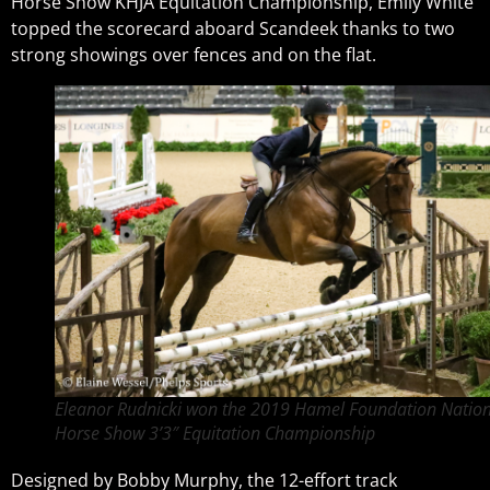
Horse Show KHJA Equitation Championship, Emily White
topped the scorecard aboard Scandeek thanks to two
strong showings over fences and on the flat.
Eleanor Rudnicki won the 2019 Hamel Foundation Nation
Horse Show 3’3″ Equitation Championship
Designed by Bobby Murphy, the 12-effort track