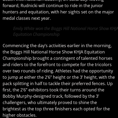
forward, Rudnicki will continue to ride in the junior
hunters and equitation, with her sights set on the major
medal classes next year.
Emily White won the Boggs Hill National Horse Show KHJ
Equitation Championship
Commencing the day’s activities earlier in the morning,
the Boggs Hill National Horse Show KHJA Equitation
Championship brought a contingent of talented horses
and riders to the forefront to compete for the tricolors
over two rounds of riding. Athletes had the opportunity
to jump at either the 2’6” height or the 3’ height, with the
pack splitting in half to tackle their preferred fences. Up
first, the 2’6” exhibitors took their turns around the
Bobby Murphy-designed track, followed by the 3’
challengers, who ultimately proved to shine the
brightest as the top three finishers each opted for the
higher obstacles.