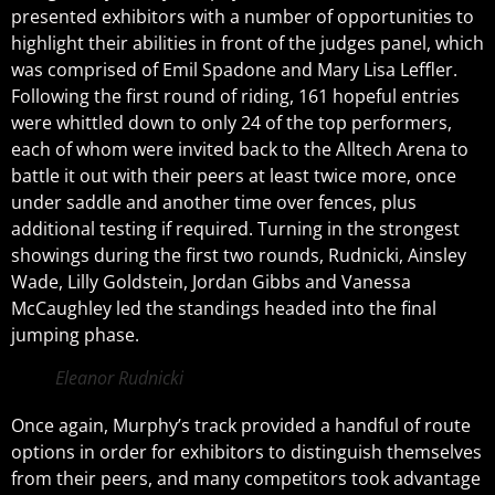
presented exhibitors with a number of opportunities to
highlight their abilities in front of the judges panel, which
was comprised of Emil Spadone and Mary Lisa Leffler.
Following the first round of riding, 161 hopeful entries
were whittled down to only 24 of the top performers,
each of whom were invited back to the Alltech Arena to
battle it out with their peers at least twice more, once
under saddle and another time over fences, plus
additional testing if required. Turning in the strongest
showings during the first two rounds, Rudnicki, Ainsley
Wade, Lilly Goldstein, Jordan Gibbs and Vanessa
McCaughley led the standings headed into the final
jumping phase.
Eleanor Rudnicki
Once again, Murphy’s track provided a handful of route
options in order for exhibitors to distinguish themselves
from their peers, and many competitors took advantage