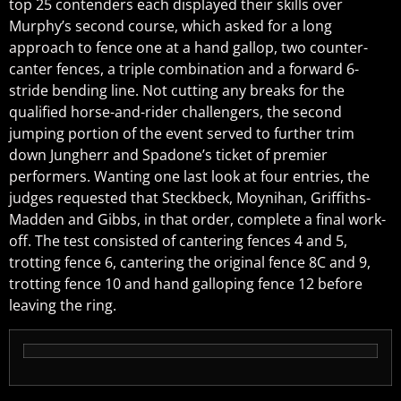
top 25 contenders each displayed their skills over
Murphy’s second course, which asked for a long
approach to fence one at a hand gallop, two counter-
canter fences, a triple combination and a forward 6-
stride bending line. Not cutting any breaks for the
qualified horse-and-rider challengers, the second
jumping portion of the event served to further trim
down Jungherr and Spadone’s ticket of premier
performers. Wanting one last look at four entries, the
judges requested that Steckbeck, Moynihan, Griffiths-
Madden and Gibbs, in that order, complete a final work-
off. The test consisted of cantering fences 4 and 5,
trotting fence 6, cantering the original fence 8C and 9,
trotting fence 10 and hand galloping fence 12 before
leaving the ring.