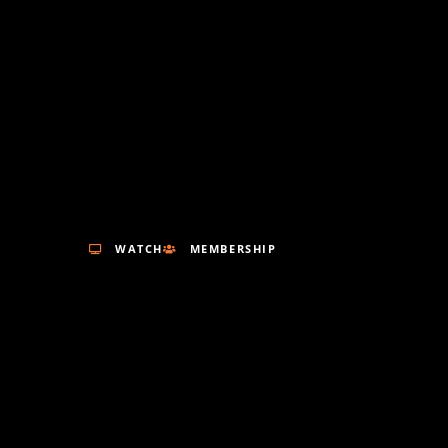
WATCH
MEMBERSHIP