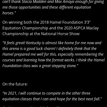
can’t thank Stacia Madden and Max Amaya enough for giving
me those opportunities and these different equitation
horses.”
On winning both the 2018 Hamel Foundation 3’3”
Equitation Championship and the 2020 ASPCA Maclay
Championship at the National Horse Show:
“It feels great! Kentucky is almost like home for me now and
this arena is a good luck charm! I definitely think that the
Hamel prepared me well for this, especially remembering the
courses and learning how the format works. I think the Hamel
Foundation class was a great stepping stone.”
On the future:
“In 2021, I will continue to compete in the other three
equitation classes that I can and hope for the best next fall.”