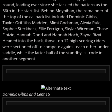
round, leading ever since she tackled the pattern as the
36th in the start list. Behind Moynihan, the remainder of
the top of the callback list included Dominic Gibbs,
Taylor Griffiths-Madden, Mimi Gochman, Alexia Rule,
Sophee Steckbeck, Ellie Ferrigno, Skylar Wireman, Chase
Finizio, Hannah Dodd and Hannah Hoch, Zayna Rizvi.
Headed into the hack, those top 12 high-scoring riders
were sectioned off to compete against each other under
saddle, while the latter half of the standby list rode in
another segment.
Dominic Gibbs and Cent 15