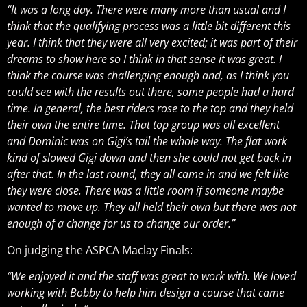
“It was a long day. There were many more than usual and I
think that the qualifying process was a little bit different this
year. I think that they were all very excited; it was part of their
dreams to show here so I think in that sense it was great. I
think the course was challenging enough and, as I think you
could see with the results out there, some people had a hard
time. In general, the best riders rose to the top and they held
their own the entire time. That top group was all excellent
and Dominic was on Gigi’s tail the whole way. The flat work
kind of slowed Gigi down and then she could not get back in
after that. In the last round, they all came in and we felt like
they were close. There was a little room if someone maybe
wanted to move up. They all held their own but there was not
enough of a change for us to change our order.”
On judging the ASPCA Maclay Finals:
“We enjoyed it and the staff was great to work with. We loved
working with Bobby to help him design a course that came