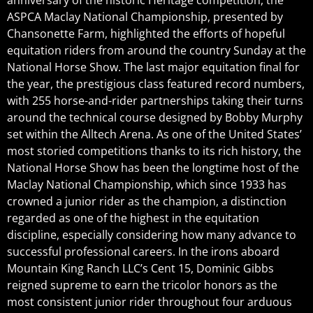
anniversary of the historic Heritage competition, the
ASPCA Maclay National Championship, presented by
Chansonette Farm, highlighted the efforts of hopeful
equitation riders from around the country Sunday at the
National Horse Show. The last major equitation final for
the year, the prestigious class featured record numbers,
with 255 horse-and-rider partnerships taking their turns
around the technical course designed by Bobby Murphy
set within the Alltech Arena. As one of the United States’
most storied competitions thanks to its rich history, the
National Horse Show has been the longtime host of the
Maclay National Championship, which since 1933 has
crowned a junior rider as the champion, a distinction
regarded as one of the highest in the equitation
discipline, especially considering how many advance to
successful professional careers. In the irons aboard
Mountain King Ranch LLC’s Cent 15, Dominic Gibbs
reigned supreme to earn the tricolor honors as the
most consistent junior rider throughout four arduous