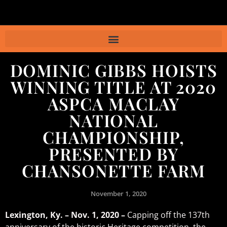
DOMINIC GIBBS HOISTS
WINNING TITLE AT 2020
ASPCA MACLAY
NATIONAL
CHAMPIONSHIP,
PRESENTED BY
CHANSONETTE FARM
November 1, 2020
Lexington, Ky. – Nov. 1, 2020 –
Capping off the 137th