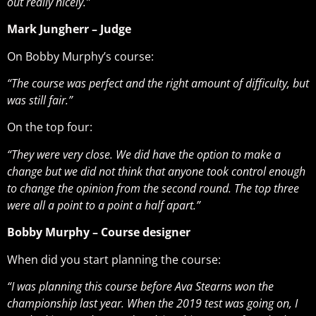
out really nicely.”
Mark Jungherr – Judge
On Bobby Murphy’s course:
“The course was perfect and the right amount of difficulty, but
was still fair.”
On the top four:
“They were very close. We did have the option to make a
change but we did not think that anyone took control enough
to change the opinion from the second round. The top three
were all a point to a point a half apart.”
Bobby Murphy – Course designer
When did you start planning the course:
“I was planning this course before Ava Stearns won the
championship last year. When the 2019 test was going on, I