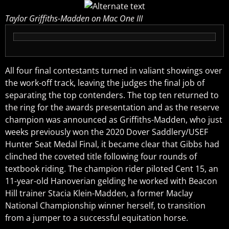
Taylor Griffiths-Madden on Mac One III
All four final contestants turned in valiant showings over
the work-off track, leaving the judges the final job of
separating the top contenders. The top ten returned to
the ring for the awards presentation and as the reserve
champion was announced as Griffiths-Madden, who just
weeks previously won the 2020 Dover Saddlery/USEF
Hunter Seat Medal Final, it became clear that Gibbs had
clinched the coveted title following four rounds of
textbook riding. The champion rider piloted Cent 15, an
11-year-old Hanoverian gelding he worked with Beacon
Hill trainer Stacia Klein-Madden, a former Maclay
National Championship winner herself, to transition
from a jumper to a successful equitation horse.