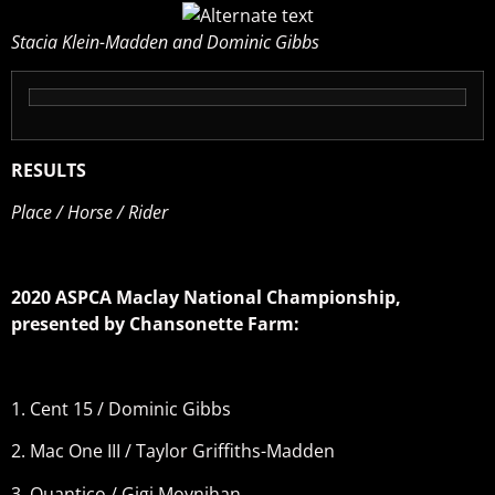
Stacia Klein-Madden and Dominic Gibbs
RESULTS
Place / Horse / Rider
2020 ASPCA Maclay National Championship,
presented by Chansonette Farm:
1. Cent 15 / Dominic Gibbs
2. Mac One III / Taylor Griffiths-Madden
3. Quantico / Gigi Moynihan