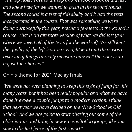
and knew how far we wanted to push in the second round.
The second round is a test of rideability and it had the tests
incorporated in the course. That was something we were
doing purposefully this year, having a few tests in the Round 2
course. That is an alternate version of what we did last year,
where we saved all of the tests for the work-off. We still kept
the quality of the left lead versus right lead and there was a
reversal of things to really measure how well the riders can
adjust their horses.”
On his theme for 2021 Maclay Finals:
“We were not even planning to keep this style of jump for this
many years, but it has been really popular and what we have
done is evolve a couple jumps to a modern version. I think
that next year we have decided on the “New School vs Old
School” and we are going to start phasing out some of the
older jumps and bring in new era equitation jumps, like you
saw in the last fence of the first round.”