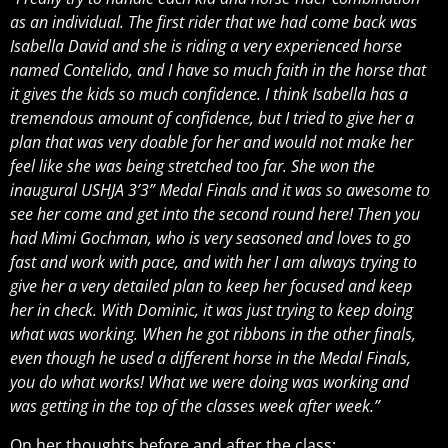
as an individual. The first rider that we had come back was
Isabella David and she is riding a very experienced horse
named Contelido, and I have so much faith in the horse that
it gives the kids so much confidence. I think Isabella has a
tremendous amount of confidence, but I tried to give her a
plan that was very doable for her and would not make her
feel like she was being stretched too far. She won the
inaugural USHJA 3’3” Medal Finals and it was so awesome to
see her come and get into the second round here! Then you
had Mimi Gochman, who is very seasoned and loves to go
fast and work with pace, and with her I am always trying to
give her a very detailed plan to keep her focused and keep
her in check. With Dominic, it was just trying to keep doing
what was working. When he got ribbons in the other finals,
even though he used a different horse in the Medal Finals,
you do what works! What we were doing was working and
was getting in the top of the classes week after week.”
On her thoughts before and after the class: