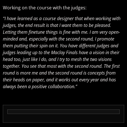
Working on the course with the judges:
“I have learned as a course designer that when working with
judges, the end result is that I want them to be pleased.
Letting them finetune things is fine with me. I am very open-
minded and, especially with the second round, I promote
them putting their spin on it. You have different judges and
judges leading up to the Maclay Finals have a vision in their
head too, just like I do, and I try to mesh the two visions
together. You see that most with the second round. The first
round is more me and the second round is concepts from
their heads on paper, and it works out every year and has
always been a positive collaboration.”