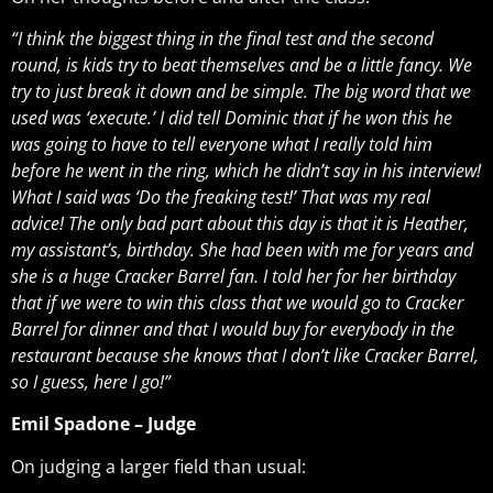
“I think the biggest thing in the final test and the second
round, is kids try to beat themselves and be a little fancy. We
try to just break it down and be simple. The big word that we
used was ‘execute.’ I did tell Dominic that if he won this he
was going to have to tell everyone what I really told him
before he went in the ring, which he didn’t say in his interview!
What I said was ‘Do the freaking test!’ That was my real
advice! The only bad part about this day is that it is Heather,
my assistant’s, birthday. She had been with me for years and
she is a huge Cracker Barrel fan. I told her for her birthday
that if we were to win this class that we would go to Cracker
Barrel for dinner and that I would buy for everybody in the
restaurant because she knows that I don’t like Cracker Barrel,
so I guess, here I go!”
Emil Spadone – Judge
On judging a larger field than usual: