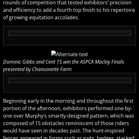
rounds of competition that tested exhibitors’ precision
and efficiency to add a fourth top finish to his repertoire
of growing equitation accolades.
Dominic Gibbs and Cent 15 win the ASPCA Maclay Finals
presented by Chansonette Farm
Beginning early in the morning and throughout the first
portion of the afternoon, exhibitors performed one-by-
one over Murphy’s smartly-designed pattern, which was
composed of 15 obstacles reminiscent of those riders
would have seen in decades past. The hunt-inspired
fences appeared in forms such as gaits, hedges, stacked