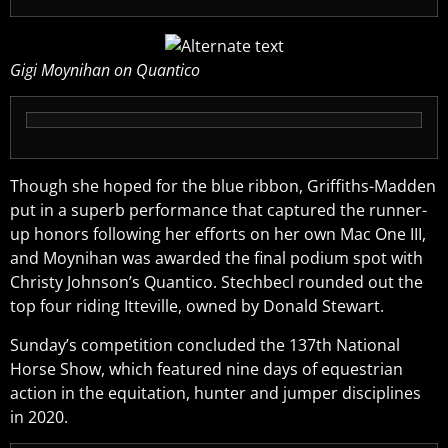
Gigi Moynihan on Quantico
Though she hoped for the blue ribbon, Griffiths-Madden
put in a superb performance that captured the runner-
up honors following her efforts on her own Mac One III,
and Moynihan was awarded the final podium spot with
Christy Johnson’s Quantico. Stechbecl rounded out the
top four riding Itteville, owned by Donald Stewart.
Sunday’s competition concluded the 137th National
Horse Show, which featured nine days of equestrian
action in the equitation, hunter and jumper disciplines
in 2020.