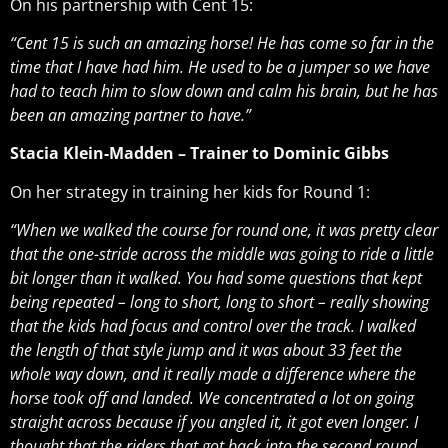
On his partnership with Cent 15:
“Cent 15 is such an amazing horse! He has come so far in the
time that I have had him. He used to be a jumper so we have
had to teach him to slow down and calm his brain, but he has
been an amazing partner to have.”
Stacia Klein-Madden – Trainer to Dominic Gibbs
On her strategy in training her kids for Round 1:
“When we walked the course for round one, it was pretty clear
that the one-stride across the middle was going to ride a little
bit longer than it walked. You had some questions that kept
being repeated – long to short, long to short – really showing
that the kids had focus and control over the track. I walked
the length of that style jump and it was about 33 feet the
whole way down, and it really made a difference where the
horse took off and landed. We concentrated a lot on going
straight across because if you angled it, it got even longer. I
thought that the riders that got back into the second round,