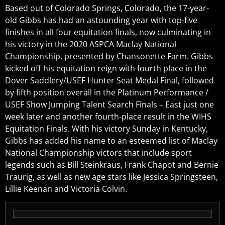
Based out of Colorado Springs, Colorado, the 17-year-
old Gibbs has had an astounding year with top-five
finishes in all four equitation finals, now culminating in
his victory in the 2020 ASPCA Maclay National
Championship, presented by Chansonette Farm. Gibbs
kicked off his equitation reign with fourth place in the
Dover Saddlery/USEF Hunter Seat Medal Final, followed
by fifth position overall in the Platinum Performance /
USEF Show Jumping Talent Search Finals – East just one
week later and another fourth-place result in the WIHS
Equitation Finals. With his victory Sunday in Kentucky,
Gibbs has added his name to an esteemed list of Maclay
National Championship victors that include sport
legends such as Bill Steinkraus, Frank Chapot and Bernie
Traurig, as well as new age stars like Jessica Springsteen,
Lillie Keenan and Victoria Colvin.