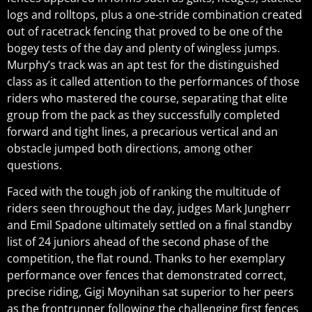
logs and rolltops, plus a one-stride combination created
out of racetrack fencing that proved to be one of the
bogey tests of the day and plenty of wingless jumps.
Murphy’s track was an apt test for the distinguished
class as it called attention to the performances of those
riders who mastered the course, separating that elite
group from the pack as they successfully completed
forward and tight lines, a precarious vertical and an
obstacle jumped both directions, among other
questions.
Faced with the tough job of ranking the multitude of
riders seen throughout the day, judges Mark Jungherr
and Emil Spadone ultimately settled on a final standby
list of 24 juniors ahead of the second phase of the
competition, the flat round. Thanks to her exemplary
performance over fences that demonstrated correct,
precise riding, Gigi Moynihan sat superior to her peers
as the frontrunner following the challenging first fences