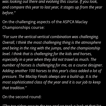
was looking out there and evolving this course. If you look,
and compare this year to last year, it stages up from the year
before.”
On the challenging aspects of the ASPCA Maclay
Championships course:
“For sure the vertical-vertical combination was challenging.
Overall, I think the most challenging thing is the atmosphere
and being in the ring with the jumps, and the championship
level. I think that is challenging for the kids and horses,
especially in a year when they did not travel as much. The
number of horses is challenging for me, as a course designer.
Adding another 100 horses to this year’s class added a lot of
pressure. The Maclay Finals always are a build-up. It is the
most sophisticated class of the year and it is our job to keep
that tradition.”
On the second round:
“The top riders rose to the top and we took a look at that list