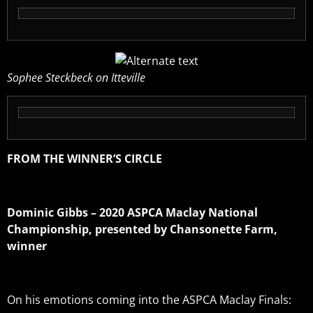
Sophee Steckbeck on Itteville
FROM THE WINNER’S CIRCLE
Dominic Gibbs – 2020 ASPCA Maclay National
Championship, presented by Chansonette Farm,
winner
On his emotions coming into the ASPCA Maclay Finals: