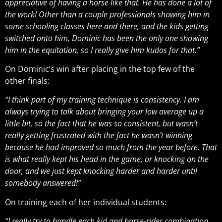
appreciative of having a horse like that. He has done a lot of
the work! Other than a couple professionals showing him in
some schooling classes here and there, and the kids getting
switched onto him, Dominic has been the only one showing
him in the equitation, so I really give him kudos for that.”
On Dominic’s win after placing in the top few of the
other finals:
“I think part of my training technique is consistency. I am
always trying to talk about bringing your low average up a
little bit, so the fact that he was so consistent, but wasn’t
really getting frustrated with the fact he wasn’t winning
because he had improved so much from the year before. That
is what really kept his head in the game, or knocking on the
door, and we just kept knocking harder and harder until
somebody answered!”
On training each of her individual students:
“I really try to handle each kid and horse-rider combination