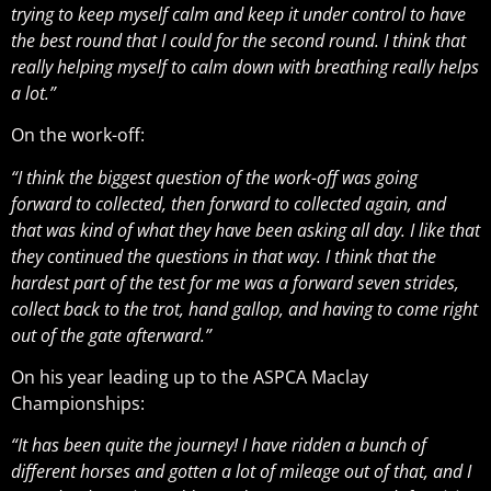
trying to keep myself calm and keep it under control to have
the best round that I could for the second round. I think that
really helping myself to calm down with breathing really helps
a lot.”
On the work-off:
“I think the biggest question of the work-off was going
forward to collected, then forward to collected again, and
that was kind of what they have been asking all day. I like that
they continued the questions in that way. I think that the
hardest part of the test for me was a forward seven strides,
collect back to the trot, hand gallop, and having to come right
out of the gate afterward.”
On his year leading up to the ASPCA Maclay
Championships:
“It has been quite the journey! I have ridden a bunch of
different horses and gotten a lot of mileage out of that, and I