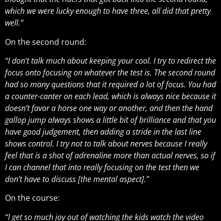
which we were lucky enough to have three, all did that pretty
well.”
On the second round:
“I don’t talk much about keeping your cool. I try to redirect the
focus onto focusing on whatever the test is. The second round
had so many questions that it required a lot of focus. You had
a counter-canter on each lead, which is always nice because it
doesn’t favor a horse one way or another, and then the hand
gallop jump always shows a little bit of brilliance and that you
have good judgement, then adding a stride in the last line
shows control. I try not to talk about nerves because I really
feel that is a shot of adrenaline more than actual nerves, so if
I can channel that into really focusing on the test then we
don’t have to discuss [the mental aspect].”
On the course:
“I get so much joy out of watching the kids watch the video