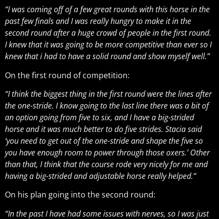
“I was coming off of a few great rounds with this horse in the
past few finals and I was really hungry to make it in the
second round after a huge crowd of people in the first round.
I knew that it was going to be more competitive than ever so I
knew that i had to have a solid round and show myself well.”
On the first round of competition:
“I think the biggest thing in the first round were the lines after
the one-stride. I know going to the last line there was a bit of
an option going from five to six, and I have a big-strided
horse and it was much better to do five strides. Stacia said
‘you need to get out of the one-stride and shape the five so
you have enough room to power through those oxers.’ Other
than that, I think that the course rode very nicely for me and
having a big-strided and adjustable horse really helped.”
On his plan going into the second round:
“In the past I have had some issues with nerves, so I was just