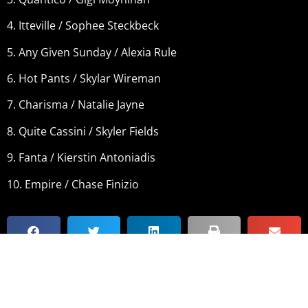
4. Itteville / Sophee Steckbeck
5. Any Given Sunday / Alexia Rule
6. Hot Pants / Skylar Wireman
7. Charisma / Natalie Jayne
8. Quite Cassini / Skyler Fields
9. Fanta / Kierstin Antoniadis
10. Empire / Chase Finizio