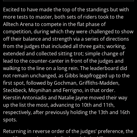
Excited to have made the top of the standings but with
more tests to master, both sets of riders took to the
Alltech Arena to compete in the flat phase of
competition, during which they were challenged to show
off their balance and strength via a series of directions
from the judges that included all three gaits; working,
extended and collected sitting trot; simple change of
lead to the counter-canter in front of the judges and
walking to the line on a long rein. The leaderboard did
not remain unchanged, as Gibbs leapfrogged up to the
first spot, followed by Gochman, Griffiths-Madden,
Steckbeck, Moynihan and Ferrigno, in that order.
Kierstin Antoniadis and Natalie Jayne moved their way
up the list the most, advancing to 10th and 11th,
respectively, after previously holding the 13th and 16th
spots.
Returning in reverse order of the judges’ preference, the