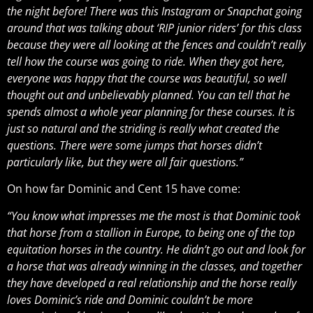
the night before! There was this Instagram or Snapchat going
around that was talking about ‘RIP junior riders’ for this class
because they were all looking at the fences and couldn’t really
tell how the course was going to ride. When they got here,
everyone was happy that the course was beautiful, so well
thought out and unbelievably planned. You can tell that he
spends almost a whole year planning for these courses. It is
just so natural and the striding is really what created the
questions. There were some jumps that horses didn’t
particularly like, but they were all fair questions.”
On how far Dominic and Cent 15 have come:
“You know what impresses me the most is that Dominic took
that horse from a stallion in Europe, to being one of the top
equitation horses in the country. He didn’t go out and look for
a horse that was already winning in the classes, and together
they have developed a real relationship and the horse really
loves Dominic’s ride and Dominic couldn’t be more