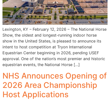
Lexington, KY – February 12, 2026 – The National Horse
Show, the oldest and longest-running indoor horse
show in the United States, is pleased to announce its
intent to host competition at Tryon International
Equestrian Center beginning in 2026, pending USEF
approval. One of the nation’s most premier and historic
equestrian events, the National Horse […]
NHS Announces Opening of
2026 Area Championship
Host Applications