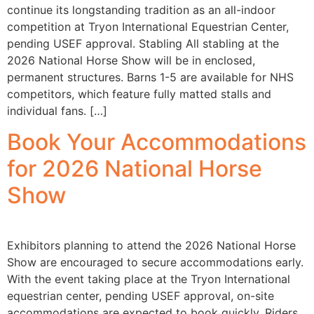
continue its longstanding tradition as an all-indoor
competition at Tryon International Equestrian Center,
pending USEF approval. Stabling All stabling at the
2026 National Horse Show will be in enclosed,
permanent structures. Barns 1-5 are available for NHS
competitors, which feature fully matted stalls and
individual fans. […]
Book Your Accommodations
for 2026 National Horse
Show
Exhibitors planning to attend the 2026 National Horse
Show are encouraged to secure accommodations early.
With the event taking place at the Tryon International
equestrian center, pending USEF approval, on-site
accommodations are expected to book quickly. Riders,