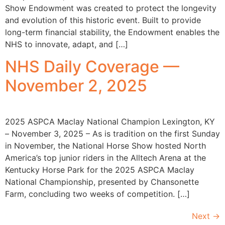
Show Endowment was created to protect the longevity
and evolution of this historic event. Built to provide
long-term financial stability, the Endowment enables the
NHS to innovate, adapt, and […]
NHS Daily Coverage —
November 2, 2025
2025 ASPCA Maclay National Champion Lexington, KY
– November 3, 2025 – As is tradition on the first Sunday
in November, the National Horse Show hosted North
America’s top junior riders in the Alltech Arena at the
Kentucky Horse Park for the 2025 ASPCA Maclay
National Championship, presented by Chansonette
Farm, concluding two weeks of competition. […]
Next
→