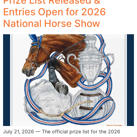
Prize List Released &
Entries Open for 2026
National Horse Show
July 21, 2026 — The official prize list for the 2026