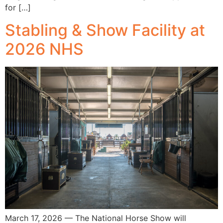
for […]
Stabling & Show Facility at
2026 NHS
March 17, 2026 — The National Horse Show will