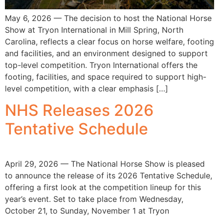
May 6, 2026 — The decision to host the National Horse
Show at Tryon International in Mill Spring, North
Carolina, reflects a clear focus on horse welfare, footing
and facilities, and an environment designed to support
top-level competition. Tryon International offers the
footing, facilities, and space required to support high-
level competition, with a clear emphasis […]
NHS Releases 2026
Tentative Schedule
April 29, 2026 — The National Horse Show is pleased
to announce the release of its 2026 Tentative Schedule,
offering a first look at the competition lineup for this
year’s event. Set to take place from Wednesday,
October 21, to Sunday, November 1 at Tryon