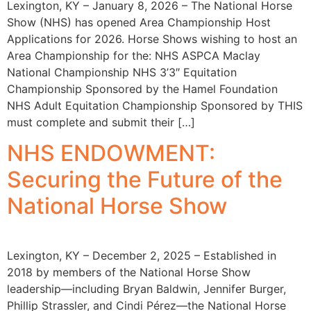
Lexington, KY – January 8, 2026 – The National Horse
Show (NHS) has opened Area Championship Host
Applications for 2026. Horse Shows wishing to host an
Area Championship for the: NHS ASPCA Maclay
National Championship NHS 3’3″ Equitation
Championship Sponsored by the Hamel Foundation
NHS Adult Equitation Championship Sponsored by THIS
must complete and submit their […]
NHS ENDOWMENT:
Securing the Future of the
National Horse Show
Lexington, KY – December 2, 2025 – Established in
2018 by members of the National Horse Show
leadership—including Bryan Baldwin, Jennifer Burger,
Phillip Strassler, and Cindi Pérez—the National Horse