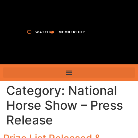
WATCH
MEMBERSHIP
Category:
National
Horse Show – Press
Release