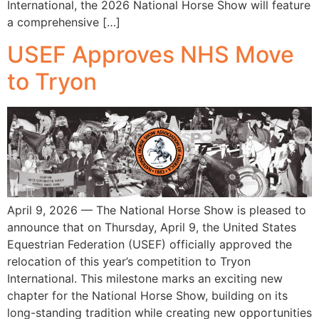
International, the 2026 National Horse Show will feature
a comprehensive […]
USEF Approves NHS Move
to Tryon
April 9, 2026 — The National Horse Show is pleased to
announce that on Thursday, April 9, the United States
Equestrian Federation (USEF) officially approved the
relocation of this year’s competition to Tryon
International. This milestone marks an exciting new
chapter for the National Horse Show, building on its
long-standing tradition while creating new opportunities