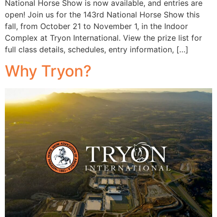
National Horse Show is now available, and entries are
open! Join us for the 143rd National Horse Show this
fall, from October 21 to November 1, in the Indoor
Complex at Tryon International. View the prize list for
full class details, schedules, entry information, […]
Why Tryon?