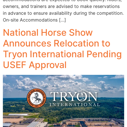
owners, and trainers are advised to make reservations
in advance to ensure availability during the competition.
On-site Accommodations […]
National Horse Show
Announces Relocation to
Tryon International Pending
USEF Approval