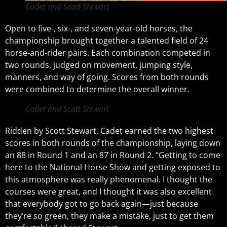
Cadet and Scott Stewart
Open to five-, six-, and seven-year-old horses, the
championship brought together a talented field of 24
horse-and-rider pairs. Each combination competed in
two rounds, judged on movement, jumping style,
manners, and way of going. Scores from both rounds
were combined to determine the overall winner.
Cadet and Scott Stewart
Ridden by Scott Stewart, Cadet earned the two highest
scores in both rounds of the championship, laying down
an 88 in Round 1 and an 87 in Round 2. “Getting to come
here to the National Horse Show and getting exposed to
this atmosphere was really phenomenal. I thought the
courses were great, and I thought it was also excellent
that everybody got to go back again—just because
they’re so green, they make a mistake, just to get them