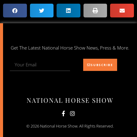
Get The Latest National Horse Show News, Press & More.
SUBSCRIBE
NATIONAL HORSE SHOW
© 2026 National Horse Show. All Rights Reserved.