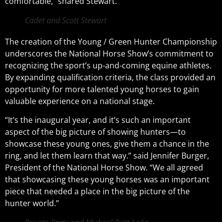
comfortable,” shared Stewart.
Cadet and Scott Stewart
The creation of the Young / Green Hunter Championship
underscores the National Horse Show’s commitment to
recognizing the sport’s up-and-coming equine athletes.
By expanding qualification criteria, the class provided an
opportunity for more talented young horses to gain
valuable experience on a national stage.
“I
t’s the inaugural year, and it’s such an important
aspect of the big picture of showing hunters—to
showcase these young ones, give them a chance in the
ring, and let them learn that way.
” said Jennifer Burger,
President of the National Horse Show. “
We all agreed
that showcasing these young horses was an important
piece that needed a place in the big picture of the
hunter world.”