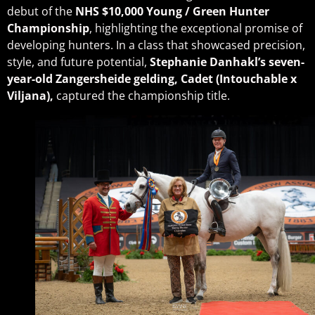
debut of the
NHS
$10,000 Young / Green Hunter
Championship
, highlighting the exceptional promise of
developing hunters. In a class that showcased precision,
style, and future potential,
Stephanie Danhakl’s
seven-
year-old Zangersheide gelding, Cadet (Intouchable x
Viljana),
captured the championship title.