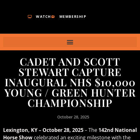
WATCH
MEMBERSHIP
CADET AND SCOTT
STEWART CAPTURE
INAUGURAL NHS $10,000
YOUNG / GREEN HUNTER
CHAMPIONSHIP
October 28, 2025
Lexington, KY – October 28, 2025
– The
142nd National
Horse Show
celebrated an exciting milestone with the