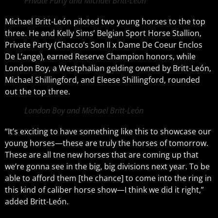
Private Party and Michael Britt-León
Michael Britt-León piloted two young horses to the top
three. He and Kelly Sims’ Belgian Sport Horse Stallion,
Private Party (Chacco’s Son II x Dame De Coeur Enclos
De L’ange), earned Reserve Champion honors, while
London Boy, a Westphalian gelding owned by Britt-León,
Michael Shillingford, and Eleese Shillingford, rounded
out the top three.
London Boy and Michael Britt-León
“It’s exciting to have something like this to showcase our
young horses—these are truly the horses of tomorrow.
These are all tne new horses that are coming up that
we’re gonna see in the big, big divisions next year. To be
able to afford them [the chance] to come into the ring in
this kind of caliber horse show—I think we did it right,”
added Britt-León.