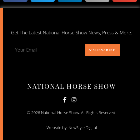
Get The Latest National Horse Show News, Press & More.
SUBSCRIBE
NATIONAL HORSE SHOW
© 2026 National Horse Show. All Rights Reserved.
Website by: NewStyle Digital