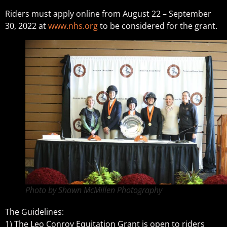
Riders must apply online from August 22 – September
30, 2022 at
www.nhs.org
to be considered for the grant.
Photo by Shawn McMillen Photography
The Guidelines:
1) The Leo Conroy Equitation Grant is open to riders