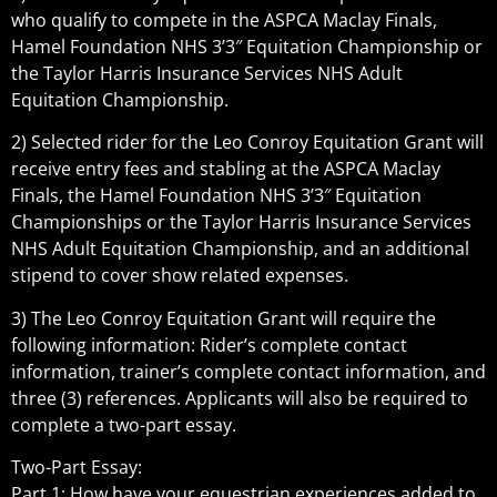
who qualify to compete in the ASPCA Maclay Finals,
Hamel Foundation NHS 3’3″ Equitation Championship or
the Taylor Harris Insurance Services NHS Adult
Equitation Championship.
2) Selected rider for the Leo Conroy Equitation Grant will
receive entry fees and stabling at the ASPCA Maclay
Finals, the Hamel Foundation NHS 3’3″ Equitation
Championships or the Taylor Harris Insurance Services
NHS Adult Equitation Championship, and an additional
stipend to cover show related expenses.
3) The Leo Conroy Equitation Grant will require the
following information: Rider’s complete contact
information, trainer’s complete contact information, and
three (3) references. Applicants will also be required to
complete a two-part essay.
Two-Part Essay:
Part 1: How have your equestrian experiences added to