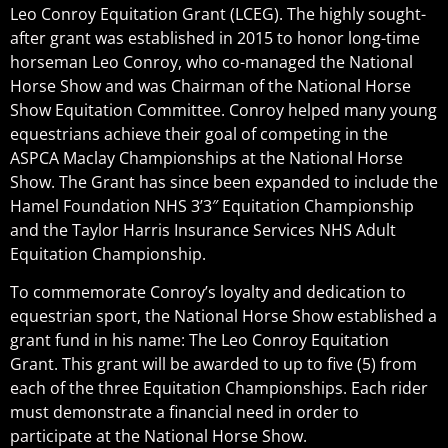
Leo Conroy Equitation Grant (LCEG). The highly sought-
after grant was established in 2015 to honor long-time
horseman Leo Conroy, who co-managed the National
Horse Show and was Chairman of the National Horse
Show Equitation Committee. Conroy helped many young
equestrians achieve their goal of competing in the
ASPCA Maclay Championships at the National Horse
Show. The Grant has since been expanded to include the
Hamel Foundation NHS 3’3″ Equitation Championship
and the Taylor Harris Insurance Services NHS Adult
Equitation Championship.
To commemorate Conroy’s loyalty and dedication to
equestrian sport, the National Horse Show established a
grant fund in his name: The Leo Conroy Equitation
Grant. This grant will be awarded to up to five (5) from
each of the three Equitation Championships. Each rider
must demonstrate a financial need in order to
participate at the National Horse Show.