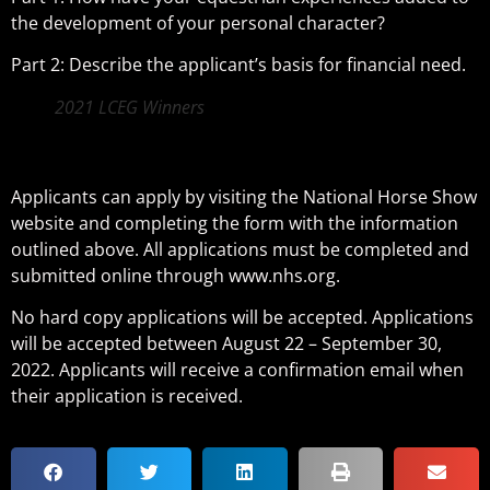
the development of your personal character?
Part 2: Describe the applicant’s basis for financial need.
2021 LCEG Winners
Applicants can apply by visiting the National Horse Show
website and completing the form with the information
outlined above. All applications must be completed and
submitted online through www.nhs.org.
No hard copy applications will be accepted. Applications
will be accepted between August 22 – September 30,
2022. Applicants will receive a confirmation email when
their application is received.