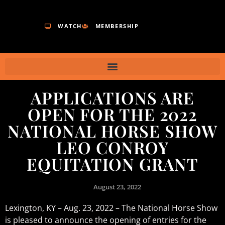
WATCH
MEMBERSHIP
APPLICATIONS ARE
OPEN FOR THE 2022
NATIONAL HORSE SHOW
LEO CONROY
EQUITATION GRANT
August 23, 2022
Lexington, KY – Aug. 23, 2022 – The National Horse Show
is pleased to announce the opening of entries for the