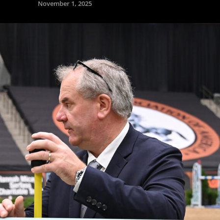
November 1, 2025