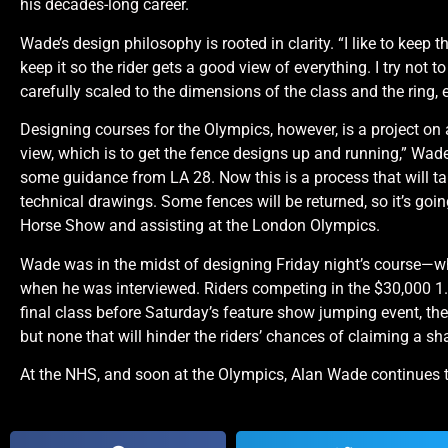
his decades-long career.
Wade’s design philosophy is rooted in clarity. “I like to keep th
keep it so the rider gets a good view of everything. I try not 
carefully scaled to the dimensions of the class and the ring
Designing courses for the Olympics, however, is a project on 
view, which is to get the fence designs up and running,” Wade
some guidance from LA 28. Now this is a process that will ta
technical drawings. Some fences will be returned, so it’s goi
Horse Show and assisting at the London Olympics.
Wade was in the midst of designing Friday night’s course—
when he was interviewed. Riders competing in the $30,000 1.
final class before Saturday’s feature show jumping event,
but none that will hinder the riders’ chances of claiming a sh
At the NHS, and soon at the Olympics, Alan Wade continues to