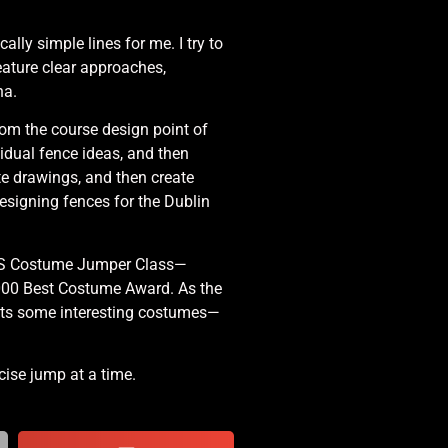
cally simple lines for me. I try to
feature clear approaches,
na.
rom the course design point of
vidual fence ideas, and then
te drawings, and then create
esigning fences for the Dublin
 NHS Costume Jumper Class—
,000 Best Costume Award. As the
cts some interesting costumes—
cise jump at a time.