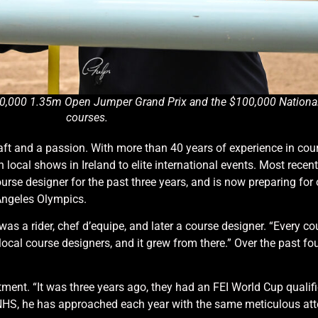
 $20,000 1.35m Open Jumper Grand Prix and the $100,000 Nation
courses.
ft and a passion. With more than 40 years of experience in cour
 local shows in Ireland to elite international events. Most recent
rse designer for the past three years, and is now preparing for 
 Angeles Olympics.
was a rider, chef d’equipe, and later a course designer. “Every c
 local course designers, and it grew from there.” Over the past f
ment. “It was three years ago, they had an FEI World Cup qualifi
he NHS, he has approached each year with the same meticulous atte