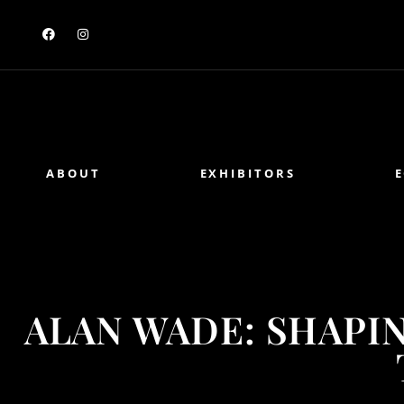
ABOUT
EXHIBITORS
ALAN WADE: SHAPI