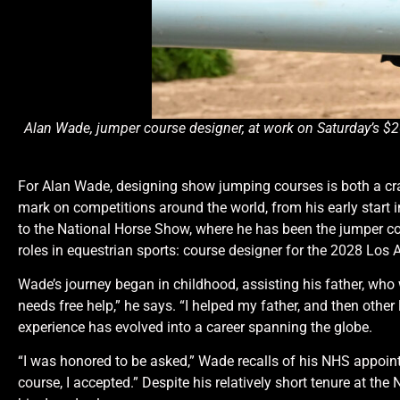
Alan Wade, jumper course designer, at work on Saturday’s
For Alan Wade, designing show jumping courses is both a cra
mark on competitions around the world, from his early start in
to the National Horse Show, where he has been the jumper cou
roles in equestrian sports: course designer for the 2028 Los
Wade’s journey began in childhood, assisting his father, who 
needs free help,” he says. “I helped my father, and then other
experience has evolved into a career spanning the globe.
“I was honored to be asked,” Wade recalls of his NHS appoint
course, I accepted.” Despite his relatively short tenure at t