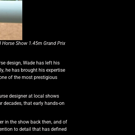
al Horse Show 1.45m Grand Prix
se design, Wade has left his
ly, he has brought his expertise
one of the most prestigious
ourse designer at local shows
our decades, that early hands-on
er in the show back then, and of
ntion to detail that has defined