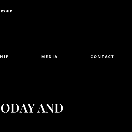
RSHIP
HIP
MEDIA
CONTACT
TODAY AND