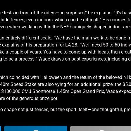
e tests in front of the riders—no surprises,” he explains. “It’s basi
to hide fences, even indoors, which can be difficult.” His courses 
, even when working within the NHS’s uniquely shaped indoor are
an entirely different scale. “We have the main work to be done f
 explains of his preparation for LA 28. “We’ll need 50 to 60 indi
ke a couple of years. You have to come up with ideas, then crea
ng to be a process.” Wade draws on past experiences, including d
which coincided with Halloween and the return of the beloved
40m Speed Stake are also vying for an additional prize: the $5
 the $100,000 CMJ Sporthorse 1.45m Open Grand Prix, Wade expe
are of the generous prize pot.
 shape not just fences, but the sport itself—one thoughtful, pre