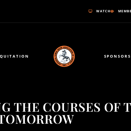
WATCH
MEMBE
EQUITATION
SPONSORS
NG THE COURSES OF 
TOMORROW