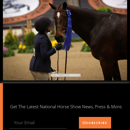
Get The Latest National Horse Show News, Press & More.
SUBSCRIBE