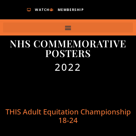
WATCH
MEMBERSHIP
NHS COMMEMORATIVE
POSTERS
2022
THIS Adult Equitation Championship
18-24