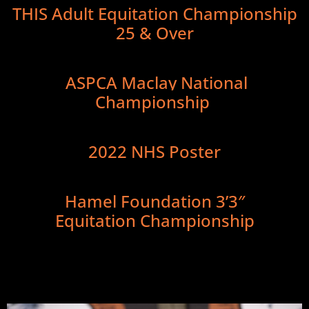
THIS Adult Equitation Championship
25 & Over
ASPCA Maclay National
Championship
2022 NHS Poster
Hamel Foundation 3’3″
Equitation Championship