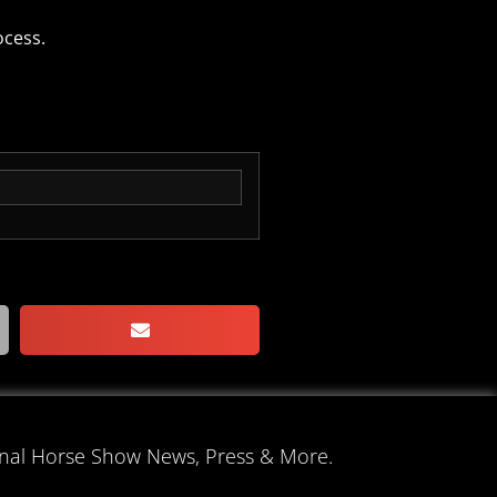
ocess.
onal Horse Show News, Press & More.