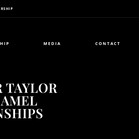
RSHIP
HIP
MEDIA
CONTACT
R TAYLOR
HAMEL
NSHIPS