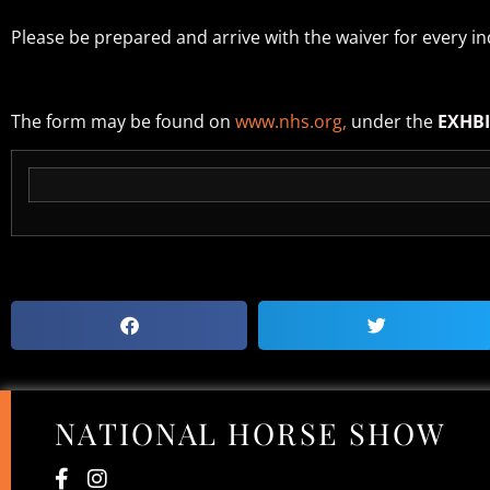
Please be prepared and arrive with the waiver for every ind
The form may be found on
www.nhs.org,
under the
EXHB
NATIONAL HORSE SHOW