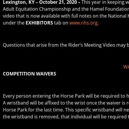
Lexington, KY – October 21, 2020 –
This year in keeping 
Adult Equitation Championship and the Hamel Foundation N
video that is now available with full notes on the Nationa
under the
EXHIBITORS
tab on
www.nhs.org
.
Questions that arise from the Rider’s Meeting Video may 
WA
COMPETITION WAIVERS
Every person entering the Horse Park will be required to ha
A wristband will be affixed to the wrist once the waiver i
Horse Park for the last time. This specific wristband will 
the wristband is removed, that individual will be require