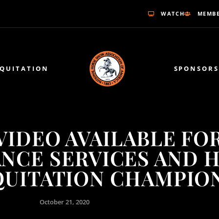
WATCH
MEMBE
EQUITATION
SPONSORS
VIDEO AVAILABLE FO
ANCE SERVICES AND 
QUITATION CHAMPIO
October 21, 2020