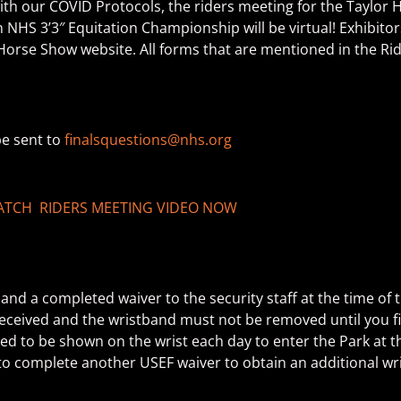
with our COVID Protocols, the riders meeting for the Taylor 
HS 3’3″ Equitation Championship will be virtual! Exhibitor
l Horse Show website. All forms that are mentioned in the Ri
be sent to
finalsquestions@nhs.org
TCH RIDERS MEETING VIDEO NOW
nd a completed waiver to the security staff at the time of t
s received and the wristband must not be removed until you 
need to be shown on the wrist each day to enter the Park at 
d to complete another USEF waiver to obtain an additional wr