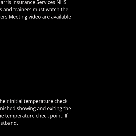
Harris Insurance Services NHS
s and trainers must watch the
ders Meeting video are available
heir initial temperature check.
finished showing and exiting the
the temperature check point. If
istband.