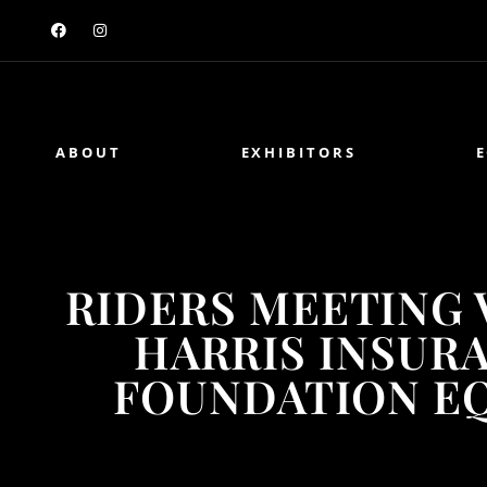
ABOUT
EXHIBITORS
RIDERS MEETING 
HARRIS INSUR
FOUNDATION E