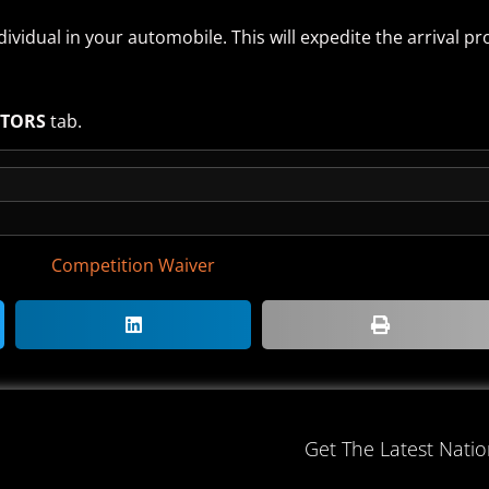
ividual in your automobile. This will expedite the arrival pr
ITORS
tab.
Competition Waiver
Get The Latest Nati